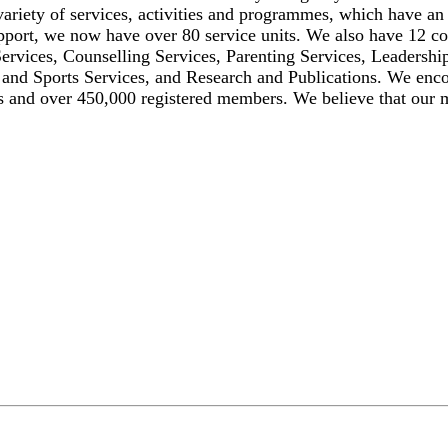
ariety of services, activities and programmes, which have an
upport, we now have over 80 service units. We also have 12 c
rvices, Counselling Services, Parenting Services, Leadership
 and Sports Services, and Research and Publications. We enco
rs and over 450,000 registered members. We believe that ou