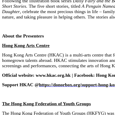
Following the illustration book series
Daisy Fairy and the B
Short Stories.
The five short stories, titled
A Penguin Named
Daughter
, celebrate the most precious things in life – famil
nature, and taking pleasure in helping others. The stories a
About the Presenters
Hong Kong Arts Centre
Hong Kong Arts Centre (HKAC) is a multi-arts centre that fo
homegrown talents abroad. HKAC stimulates innovation and p
screenings and performances, connecting the arts of Hong K
Official website: www.hkac.org.hk | Facebook: Hong Ko
Support HKAC @
https://donorbox.org/support-hong-ko
The Hong Kong Federation of Youth Groups
The Hong Kong Federation of Youth Groups (HKFYG) was found