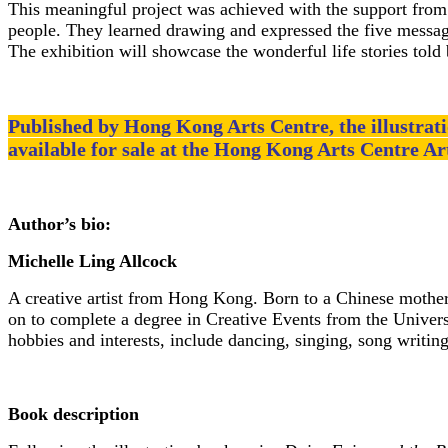
This meaningful project was achieved with the support fro
people. They learned drawing and expressed the five messages 
The exhibition will showcase the wonderful life stories told 
Published by Hong Kong Arts Centre, the illustrat
available for sale at the Hong Kong Arts Centre Ar
Author’s bio:
Michelle Ling Allcock
A creative artist from Hong Kong. Born to a Chinese mother
on to complete a degree in Creative Events from the Univers
hobbies and interests, include dancing, singing, song writin
Book description