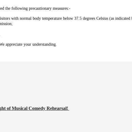
ed the following precautionary measures:-
isitors with normal body temperature below 37.5 degrees Celsius (as indicated 
mission;
.
. We appreciate your understanding.
ght of Musical Comedy Rehearsal!