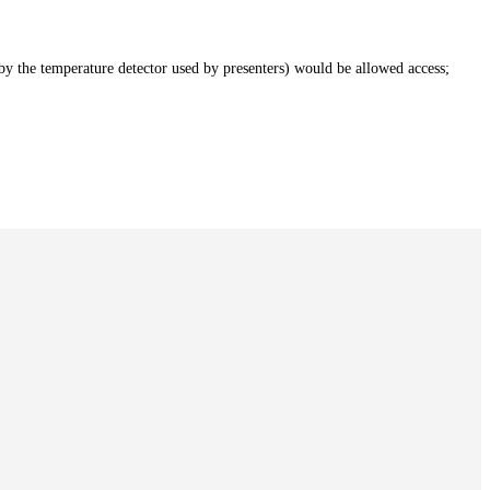
by the temperature detector used by presenters) would be allowed access;