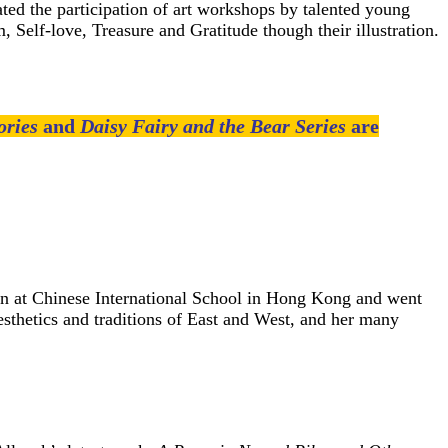
ed the participation of art workshops by talented young
, Self-love, Treasure and Gratitude though their illustration.
ories
and
Daisy Fairy and the Bear Series
are
ion at Chinese International School in Hong Kong and went
sthetics and traditions of East and West, and her many