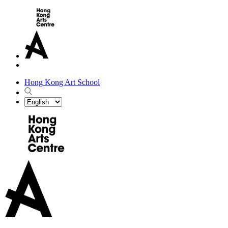
Hong Kong Art School