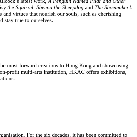
llcock’s latest work,
A Penguin Named Pilar and Other
sy the Squirrel
,
Sheena the Sheepdog
and
The Shoemaker’s
gs and virtues that nourish our souls, such as cherishing
 stay true to ourselves.
ng the most forward creations to Hong Kong and showcasing
profit multi-arts institution, HKAC offers exhibitions,
ations.
nisation. For the six decades, it has been committed to