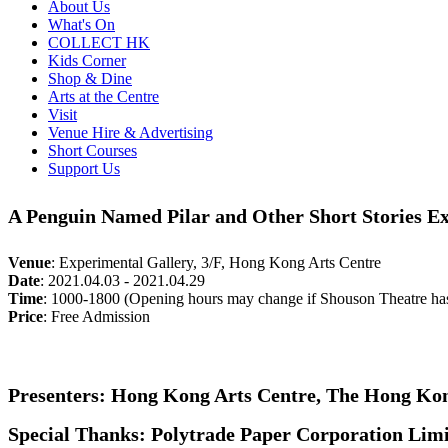
About Us
What's On
COLLECT HK
Kids Corner
Shop & Dine
Arts at the Centre
Visit
Venue Hire & Advertising
Short Courses
Support Us
A Penguin Named Pilar and Other Short Stories Ex
Venue
:
Experimental Gallery, 3/F, Hong Kong Arts Centre
Date
:
2021.04.03 - 2021.04.29
Time
:
1000-1800 (Opening hours may change if Shouson Theatre ha
Price
:
Free Admission
Presenters: Hong Kong Arts Centre, The Hong Kon
Special Thanks: Polytrade Paper Corporation Lim