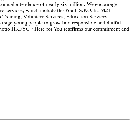
 annual attendance of nearly six million. We encourage
ore services, which include the Youth S.P.O.Ts, M21
 Training, Volunteer Services, Education Services,
urage young people to grow into responsible and dutiful
r motto HKFYG • Here for You reaffirms our commitment and