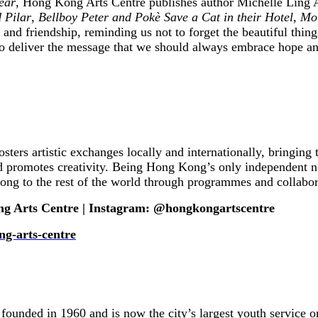
ear
, Hong Kong Arts Centre publishes author Michelle Ling A
 Pilar
,
Bellboy Peter and Pokè Save a Cat in their Hotel
,
Moi
y and friendship, reminding us not to forget the beautiful thin
lso deliver the message that we should always embrace hope and
sters artistic exchanges locally and internationally, bringi
romotes creativity. Being Hong Kong’s only independent non-
ong to the rest of the world through programmes and collabor
ng Arts Centre | Instagram: @hongkongartscentre
ng-arts-centre
ed in 1960 and is now the city’s largest youth service orga