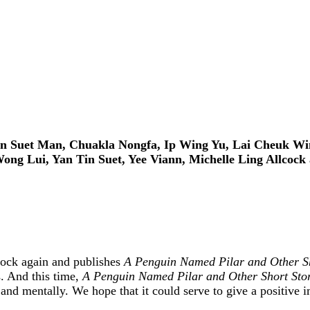
n Suet Man, Chuakla Nongfa, Ip Wing Yu, Lai Cheuk Win
ong Lui, Yan Tin Suet, Yee Viann, Michelle Ling Allcock
cock again and publishes
A Penguin Named Pilar and Other Sh
es. And this time,
A Penguin Named Pilar and Other Short Sto
and mentally. We hope that it could serve to give a positive i