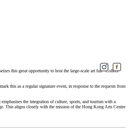
 this great opportunity to host the large-scale art fair "Collect
ark this as a regular signature event, in response to the requests from
t emphasises the integration of culture, sports, and tourism with a
ge. This aligns closely with the mission of the Hong Kong Arts Centre