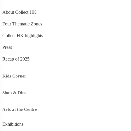
About Collect HK
Four Thematic Zones
Collect HK highlights
Press
Recap of 2025
Kids Corner
Shop & Dine
Arts at the Centre
Exhibitions