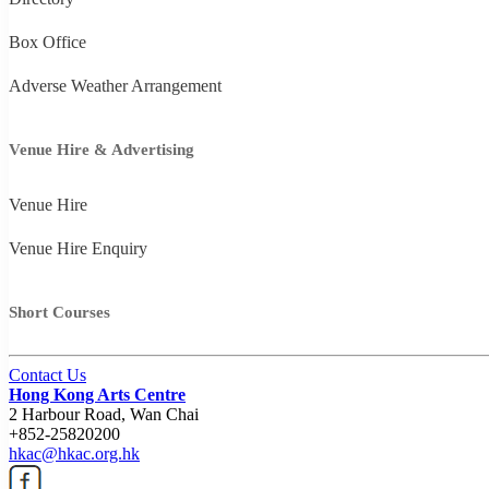
Box Office
Adverse Weather Arrangement
Venue Hire & Advertising
Venue Hire
Venue Hire Enquiry
Short Courses
Contact Us
Hong Kong Arts Centre
2 Harbour Road, Wan Chai
+852-25820200
hkac@hkac.org.hk