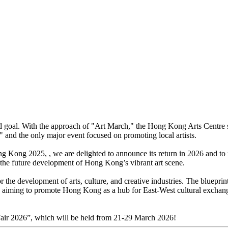
oal. With the approach of "Art March," the Hong Kong Arts Centre seizes
nd the only major event focused on promoting local artists.
g Kong 2025, , we are delighted to announce its return in 2026 and to m
g the future development of Hong Kong’s vibrant art scene.
r the development of arts, culture, and creative industries. The blueprin
ies, aiming to promote Hong Kong as a hub for East-West cultural exchan
Fair 2026”, which will be held from 21-29 March 2026!