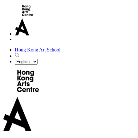
Hong Kong Art School