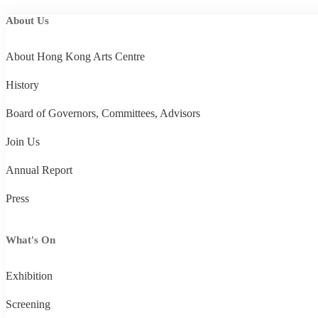
About Us
About Hong Kong Arts Centre
History
Board of Governors, Committees, Advisors
Join Us
Annual Report
Press
What's On
Exhibition
Screening