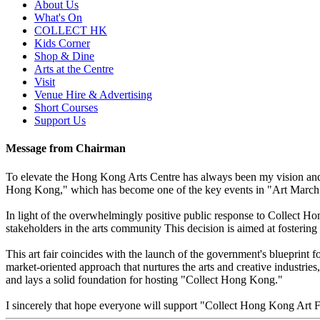
About Us
What's On
COLLECT HK
Kids Corner
Shop & Dine
Arts at the Centre
Visit
Venue Hire & Advertising
Short Courses
Support Us
Message from Chairman
To elevate the Hong Kong Arts Centre has always been my vision and g
Hong Kong," which has become one of the key events in "Art March" a
In light of the overwhelmingly positive public response to Collect Hon
stakeholders in the arts community This decision is aimed at fosterin
This art fair coincides with the launch of the government's blueprint fo
market-oriented approach that nurtures the arts and creative industr
and lays a solid foundation for hosting "Collect Hong Kong."
I sincerely that hope everyone will support "Collect Hong Kong Art 