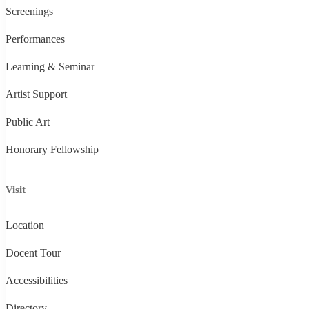
Screenings
Performances
Learning & Seminar
Artist Support
Public Art
Honorary Fellowship
Visit
Location
Docent Tour
Accessibilities
Directory