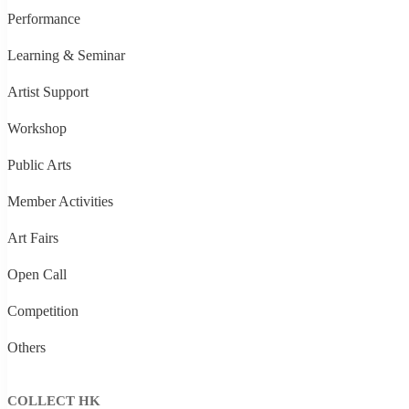
Performance
Learning & Seminar
Artist Support
Workshop
Public Arts
Member Activities
Art Fairs
Open Call
Competition
Others
COLLECT HK