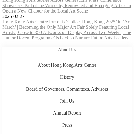
Hong Kong’s Art Stories Across Generations Press Conference
Showcases Part of the Works by Renowned and Emerging Artists to
Open a New Chapter for the Local Art Scene
2025-02-27
Hong Kong Arts Centre Presents ‘Collect Hong Kong 2025’ in ‘Art
March’ | Becoming the Only Major Art Fair Solely Featuring Local
Artists | Close to 350 Artworks on Display Across Two Weeks | The
‘Junior Docent Programme’ is back to Nurture Future Arts Leaders
About Us
About Hong Kong Arts Centre
History
Board of Governors, Committees, Advisors
Join Us
Annual Report
Press