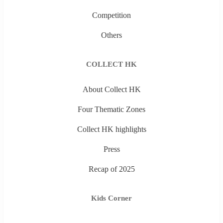
Competition
Others
COLLECT HK
About Collect HK
Four Thematic Zones
Collect HK highlights
Press
Recap of 2025
Kids Corner