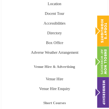
Location
Docent Tour
Accessibilities
Directory
Box Office
Adverse Weather Arrangement
Venue Hire & Advertising
Venue Hire
Venue Hire Enquiry
Short Courses