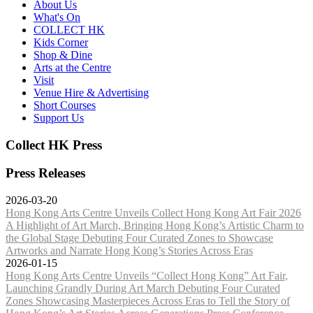
About Us
What's On
COLLECT HK
Kids Corner
Shop & Dine
Arts at the Centre
Visit
Venue Hire & Advertising
Short Courses
Support Us
Collect HK Press
Press Releases
2026-03-20
Hong Kong Arts Centre Unveils Collect Hong Kong Art Fair 2026
A Highlight of Art March, Bringing Hong Kong’s Artistic Charm to
the Global Stage Debuting Four Curated Zones to Showcase
Artworks and Narrate Hong Kong’s Stories Across Eras
2026-01-15
Hong Kong Arts Centre Unveils “Collect Hong Kong” Art Fair,
Launching Grandly During Art March Debuting Four Curated
Zones Showcasing Masterpieces Across Eras to Tell the Story of