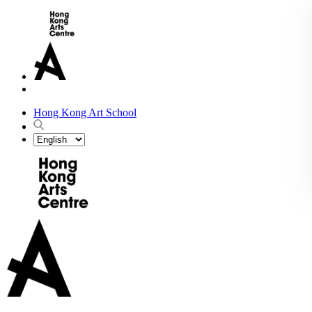
Hong Kong Art School