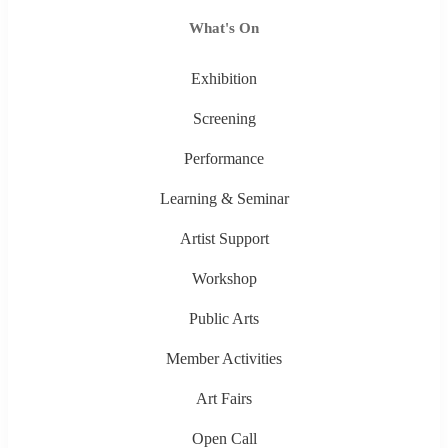
What's On
Exhibition
Screening
Performance
Learning & Seminar
Artist Support
Workshop
Public Arts
Member Activities
Art Fairs
Open Call