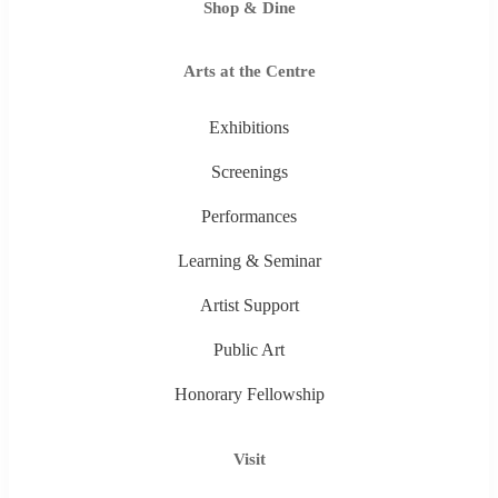
Shop & Dine
Arts at the Centre
Exhibitions
Screenings
Performances
Learning & Seminar
Artist Support
Public Art
Honorary Fellowship
Visit