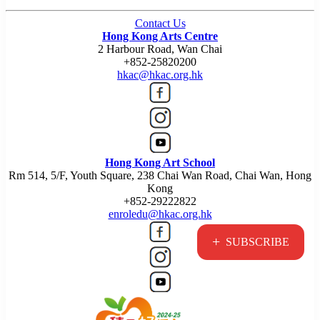
Contact Us
Hong Kong Arts Centre
2 Harbour Road, Wan Chai
+852-25820200
hkac@hkac.org.hk
Hong Kong Art School
Rm 514, 5/F, Youth Square, 238 Chai Wan Road, Chai Wan, Hong
Kong
+852-29222822
enroledu@hkac.org.hk
+
SUBSCRIBE