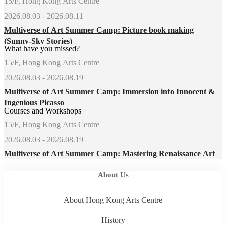
15/F, Hong Kong Arts Centre
2026.08.03 - 2026.08.11
Multiverse of Art Summer Camp: Picture book making
(Sunny-Sky Stories)
What have you missed?
15/F, Hong Kong Arts Centre
2026.08.03 - 2026.08.19
Multiverse of Art Summer Camp: Immersion into Innocent &
Ingenious Picasso
Courses and Workshops
15/F, Hong Kong Arts Centre
2026.08.03 - 2026.08.19
Multiverse of Art Summer Camp: Mastering Renaissance Art
About Us
About Hong Kong Arts Centre
History