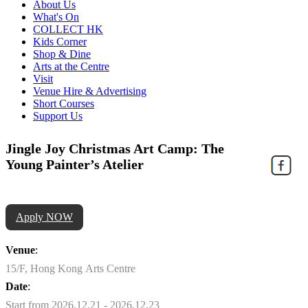
About Us
What's On
COLLECT HK
Kids Corner
Shop & Dine
Arts at the Centre
Visit
Venue Hire & Advertising
Short Courses
Support Us
Jingle Joy Christmas Art Camp: The
Young Painter’s Atelier
Apply NOW
Venue
:
15/F, Hong Kong Arts Centre
Date
:
Start from 2026.12.21 - 2026.12.23