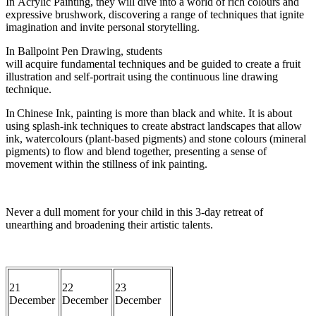
In
Acrylic Painting
, they will dive into a world of rich
colours
and
expressive brushwork, discovering a range of techniques that ignite
imagination and i
nvite personal storytelling.
In
Ballpoint Pen Drawing
,
students
will
acquire
fundamental
techniques
and be guided
to
create a
fruit
illustration and self-portrait using the continuous line drawing
technique.
In
Chinese Ink
, painting is more than black and white. It is about
using splash-ink techniques
to create abstract landscapes that allow
ink,
watercolours
(plant-based pigmen
ts) and stone
colours
(mineral
pigments) to flow and
blend together
, presenting a sense of
movement within the stillness of ink painting.
Never a dull moment for your child in this 3-day retreat of
unearthing and broadening their artistic talents.
21
22
23
D
ecember
December
December