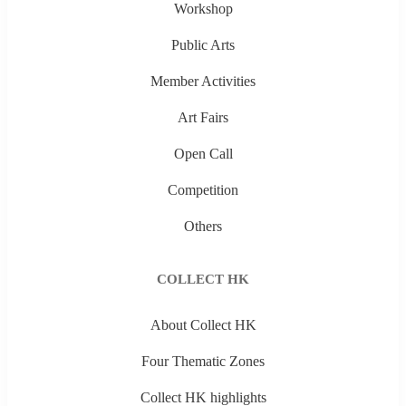
Workshop
Public Arts
Member Activities
Art Fairs
Open Call
Competition
Others
COLLECT HK
About Collect HK
Four Thematic Zones
Collect HK highlights