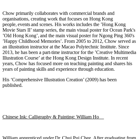
Chow primarily collaborates with commercial brands and
organisations, creating work that focuses on Hong Kong
people,
events
and scenes. His works includes the ’Hong Kong
Movie
Stars II’ stamp series, the main visual poster for Ocean Par
k's
’Old Hong Kong
’,
and the main visual poster for Ngong Ping 360's
’Happy Childhood Memories’. From 2005 to 2012, Chow served as
an illustration instructor at the Macao Polytechnic Institute. Since
2013, he has been a part-time instructor for the ’Creati
ve Multimedia
Illustration Course’ at the Hong Kong Design Institute. In recent
years, Chow has focused more on teaching painting and shares his
years of painting skills and experience through education.
His ‘Comprehensive Illustration Creation’ (2009) h
as been
published.
Chinese Ink: Calligraphy & Painting: William Ho
William apprenticed under Dr. Chui Pui Chee. After graduating from