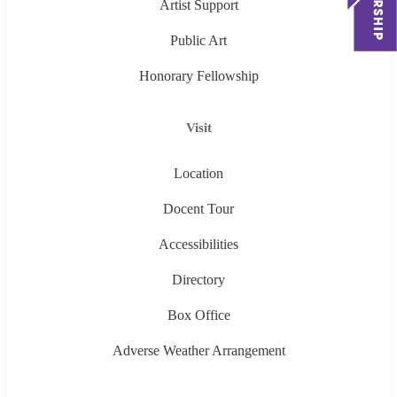
Artist Support
Public Art
Honorary Fellowship
Visit
Location
Docent Tour
Accessibilities
Directory
Box Office
Adverse Weather Arrangement