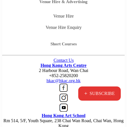
Venue Hire & Advertising
Venue Hire
Venue Hire Enquiry
Short Courses
Contact Us
Hong Kong Arts Centre
2 Harbour Road, Wan Chai
+852-25820200
hkac@hkac.org.hk
+
SUBSCRIBE
Hong Kong Art School
Rm 514, 5/F, Youth Square, 238 Chai Wan Road, Chai Wan, Hong
Kong