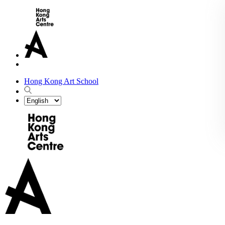
Hong Kong Art School