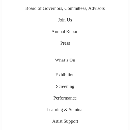
Board of Governors, Committees, Advisors
Join Us
Annual Report
Press
What's On
Exhibition
Screening
Performance
Learning & Seminar
Artist Support