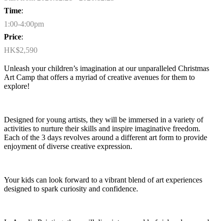
Time
:
1:00-4:00pm
Price
:
HK$2,590
Unleash your children’s imagination at our unparalleled Christmas
Art Camp that offers a myriad of creative avenues for them to
expl
ore!
Designed for young artists, they will be immersed in a variety of
activities to nurture their skills and inspire imaginative freedom.
Each of the 3 days revolves around a different art form to provide
enjoyment of diverse creative
expression
.
Your
kids can look forward to a vibrant blend of art experiences
designed to spark curiosity and confidence.