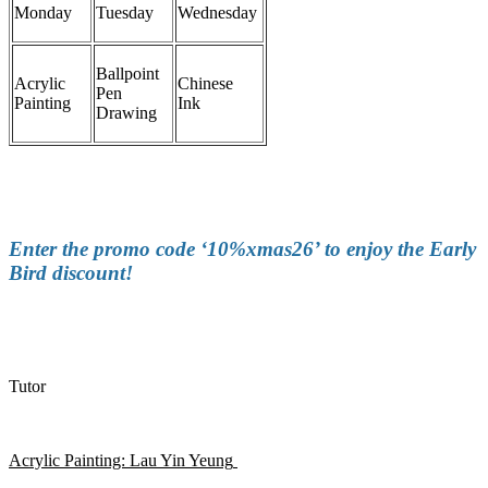
Monday
Tuesday
Wednesday
Ballpoint
Acrylic
Chinese
Pen
Painting
Ink
Drawing
Enter the promo code ‘10%xmas26’ to enjoy the Early
Bird discount!
Tutor
Acrylic Painting:
Lau Yin Yeung