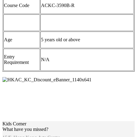
Course Code
ACKC-3590B-R
Age
5 years old or above
Entry
N/A
Requirement
Kids Corner
What have you missed?