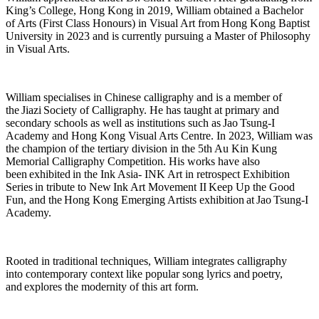
King’s College, Hong Kong in 2019, William obtained a Bachelor
of Arts (First Class Honours) in Visual Art fr
om Hong Kong Baptist
University in 2023 and is currently pursuing a Master of Philosophy
in Visual Arts.
William specialises in Chinese calligraphy and is a member of
the
Jiazi
Society of Calligraphy. He has taught at primary and
secondary school
s as well as institutions such as Jao Tsung-I
Academy and Hong Kong Visual Arts Centre. In 2023, William was
the champion of the tertiary division in the 5th Au Kin Kung
Memorial Calligraphy Competition. His works have also
been
exhibited
in the Ink Asia-
INK Art in retrospect Exhibition
Series in tribute to New Ink Art Movement II
Keep Up the Good
Fun
, and the
Hong Kong Emerging Artists exhibition
at Jao Tsung-I
Academy.
Rooted in traditional techniques, William integrates calligraphy
into
contemporary context like popular song lyrics and
poetry,
and
explores the modernity of this art form.