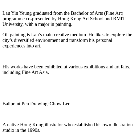
Lau Yin Yeung
graduated from the Bachelor of Arts (Fine Art)
programme co-presented by Hong Kong Art School and RMIT
University,
with a major in painting.
Oil painting is Lau’s main creative medium. He likes to explore the
city’s diversified environment and transfor
m his
personal
experiences
into art.
His works have been
exhibited
at various exhibitions and art fairs,
including Fine Art Asia.
Ballpoint Pen Drawing: Chow Lee
A native Hong Kong illustrator who
established
his own illustration
studio
in the 1990s.