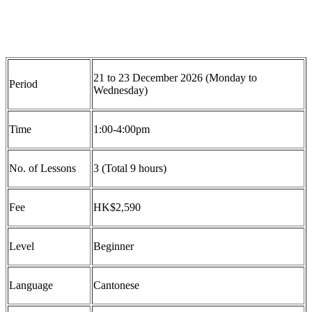
21 to 23 December 2026 (Monday to
Period
Wednesday)
Time
1:00
-4:00pm
No. of Lessons
3 (Total 9 hours)
Fee
HK$2
,5
90
Level
Beginner
Language
Cantonese