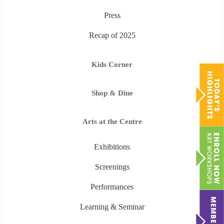
Press
Recap of 2025
Kids Corner
Shop & Dine
Arts at the Centre
Exhibitions
Screenings
Performances
Learning & Seminar