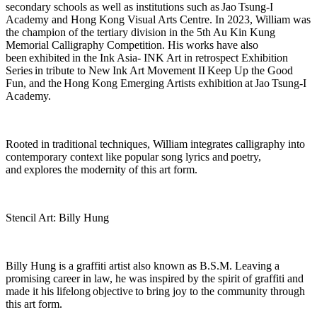
secondary schools as well as institutions such as
Jao
Tsung-I
Academy and Hong Kong Visual Arts Centre. In 2023, William was
the champion of the tertiary division in the 5th Au Kin Kung
Memorial Calligraphy Competition. His works have also
been
exhibited
in the Ink Asia- INK Art in retrospect Exhibition
Series in tribute to New Ink Art Movement II
Keep Up the Good
Fun
, and the
Hong Kong Emerging Artists exhibition
at
Jao
Tsung-I
Academy.
Rooted in traditional techniques, William integrates calligraphy into
contemporary context like popular song lyrics and
poetry,
and
explores the modernity of this art form.
Stencil Art: Billy Hung
Billy Hung is a graffiti artist also known as B.S.M. Leaving a
promising career in law, he was inspired by the spirit of graffiti and
made it his lifelong
objective
to bring joy to the community through
this art form.