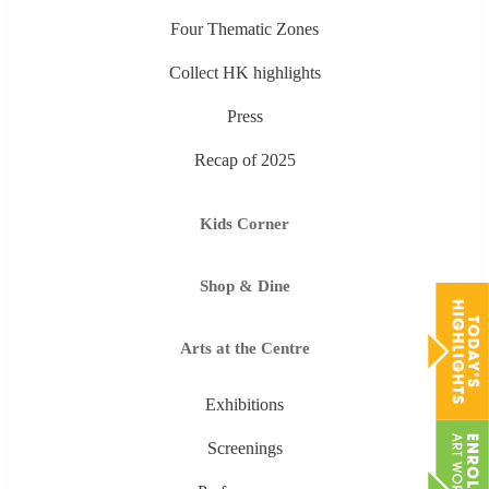
Four Thematic Zones
Collect HK highlights
Press
Recap of 2025
Kids Corner
Shop & Dine
Arts at the Centre
Exhibitions
Screenings