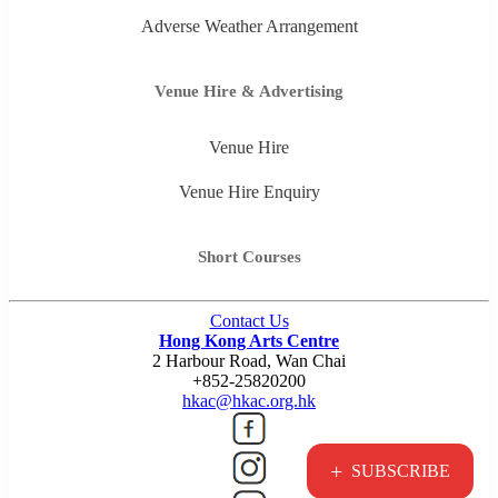
Adverse Weather Arrangement
Venue Hire & Advertising
Venue Hire
Venue Hire Enquiry
Short Courses
Contact Us
Hong Kong Arts Centre
2 Harbour Road, Wan Chai
+852-25820200
hkac@hkac.org.hk
+
SUBSCRIBE