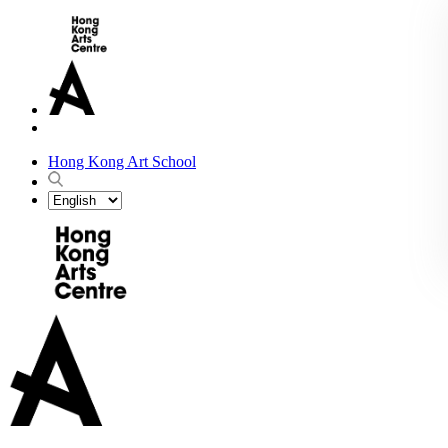
Hong Kong Art School