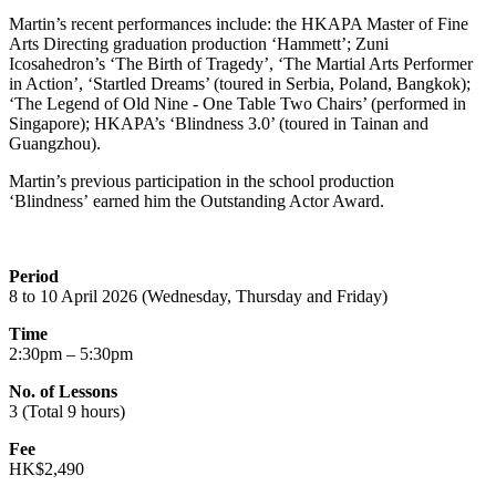
Martin’s recent performances include: the HKAPA Master of Fine
Arts Directing graduation production ‘Hammett’; Zuni
Icosahedron’s ‘The Birth of Tragedy’, ‘The Martial Arts Performer
in Action’, ‘Startled Dreams’ (toured in Serbia, Poland, Bangkok);
‘The Legend of Old Nine - One Table Two Chairs’ (performed in
Singapore); HKAPA’s ‘Blindness 3.0’ (toured in Tainan and
Guangzhou).
Martin’s
previous
participation in the school production
‘
Blindness’
earned him the Outstanding Actor Award.
Period
8 to 10 April 2026 (Wednesday, Thursday and Friday)
Time
2:30pm – 5:30pm
No. of Lessons
3 (Total 9 hours)
Fee
HK$2,490