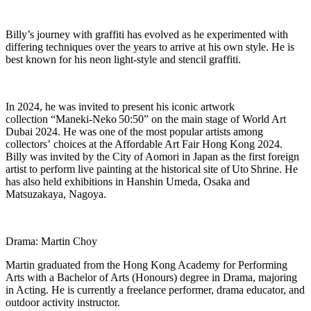
Billy
’
s journey with graffiti has evolved as he experimented with
differing techniques over the years to arrive at his own style. He is
best known for his neon light-style and stencil graffiti.
In 2024, he was invited to present his iconic artwork
collection
“
Maneki
-Neko
50:50
”
on the main stage of World Art
Dubai 2024. He was one of the most popular artists among
collectors
’
choices at the Affordable Art Fair Hong Kong 2024.
Billy was invited by the City of Aomori in Japan as the first foreign
artist to perform live painting at the historical site of
Uto
Shrine. He
has also held exhibitions in Hanshin Umeda, Osaka and
Matsuzakaya, Nagoya.
Drama: Martin Choy
Martin graduated from the Hong Kong Academy for Performing
Arts with a Bachelor of Arts (Honours) degree in Drama, majoring
in Acting. He is currently a freelance performer, drama educator, and
outdoor activity instructor.