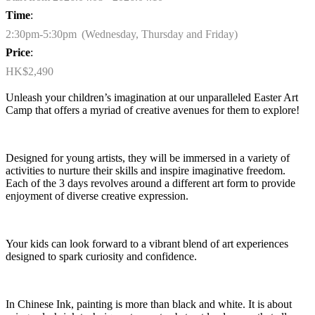
Time
:
2:30pm-5:30pm (Wednesday, Thursday and Friday)
Price
:
HK$2,490
Unleash your children’s imagination at our unparalleled Easter Art
Camp that offers a myriad of creative avenues for them to explore!
Designed for young artists, they will be immersed in a variety of
activities to nurture their skills and inspire imaginative freedom.
Each of the 3 days revolves around a different art form to provide
enjoyment of diverse creative expression.
Your kids can look forward to a vibrant blend of art experiences
designed to spark curiosity and confidence.
In Chinese Ink
, painting is more than black and white. It is about