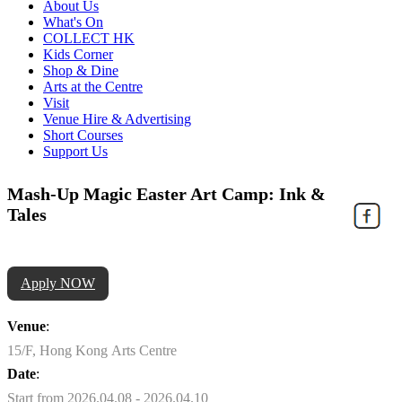
About Us
What's On
COLLECT HK
Kids Corner
Shop & Dine
Arts at the Centre
Visit
Venue Hire & Advertising
Short Courses
Support Us
Mash-Up Magic Easter Art Camp: Ink &
Tales
Apply NOW
Venue
:
15/F, Hong Kong Arts Centre
Date
:
Start from 2026.04.08 - 2026.04.10