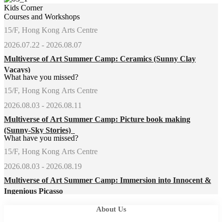
Kids Corner
Courses and Workshops
15/F, Hong Kong Arts Centre
2026.07.22 - 2026.08.07
Multiverse of Art Summer Camp: Ceramics (Sunny Clay
Vacays)
What have you missed?
15/F, Hong Kong Arts Centre
2026.08.03 - 2026.08.11
Multiverse of Art Summer Camp: Picture book making
(Sunny-Sky Stories)
What have you missed?
15/F, Hong Kong Arts Centre
2026.08.03 - 2026.08.19
Multiverse of Art Summer Camp: Immersion into Innocent &
Ingenious Picasso
About Us