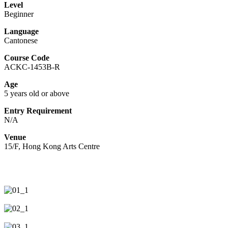
Level
Beginner
Language
Cantonese
Course Code
ACKC-1453B-R
Age
5 years old or above
Entry Requirement
N/A
Venue
15/F, Hong Kong Arts Centre