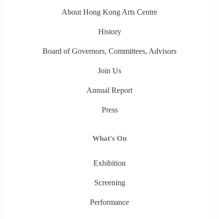
About Hong Kong Arts Centre
History
Board of Governors, Committees, Advisors
Join Us
Annual Report
Press
What's On
Exhibition
Screening
Performance