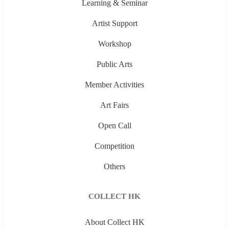
Learning & Seminar
Artist Support
Workshop
Public Arts
Member Activities
Art Fairs
Open Call
Competition
Others
COLLECT HK
About Collect HK