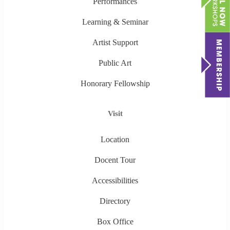
Performances
Learning & Seminar
Artist Support
Public Art
Honorary Fellowship
Visit
Location
Docent Tour
Accessibilities
Directory
Box Office