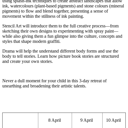
using splash-ink techniques to create abstract landscapes that allow
ink, watercolours (plant-based pigments
)
and stone colours (mineral
pigments) to flow and
blend together
, presenting a sense of
movement within the stillness of ink painting.
Stencil Art will introduce them to the full creative process—from
sketching their own designs to experimenting with spray paint—
while also giving them a fun glimpse into the culture, concepts and
styles that shape modern graffiti.
Drama
will help the understand different body forms and use the
body to tell stories. Learn how picture book stories are structured
and create your own stories.
Never a dull moment for your child in this 3-day retreat of
unearthing and broadening their artistic talents.
8 April
9 April
10 April