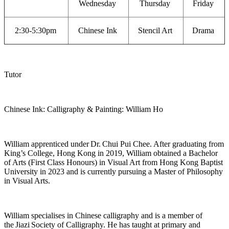
Wednesday
Thursday
Friday
2:30-5:30pm
Chinese Ink
Stencil Art
Drama
Tutor
Chinese Ink: Calligraphy & Painting: William Ho
William apprenticed under
Dr.
Chui Pui Chee. After graduating from
King’s College, Hong Kong in 2019, William obtained a Bachelor
of Arts (First Class Honours) in Visual Art from Hong Kong Baptist
University in 2023 and is currently pursuing a Master of Philosophy
in Visual Arts.
William specialises in Chinese calligraphy and is a member of
the
Jiazi
Society of Calligraphy. He has taught at primary and