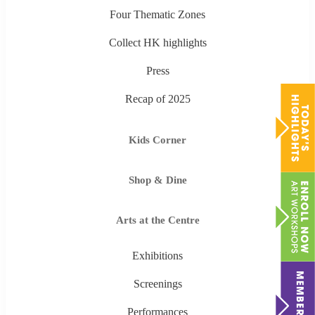
Four Thematic Zones
Collect HK highlights
Press
Recap of 2025
Kids Corner
Shop & Dine
Arts at the Centre
Exhibitions
Screenings
Performances