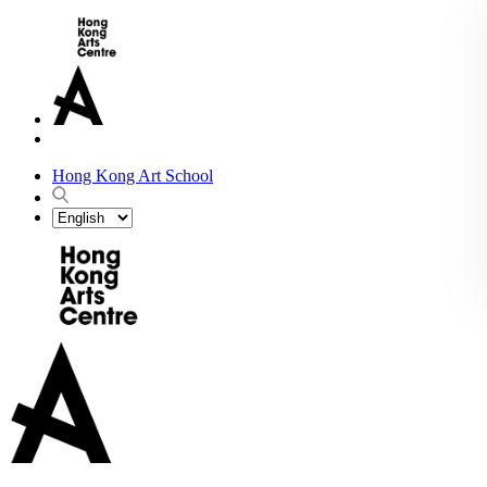
Hong Kong Art School