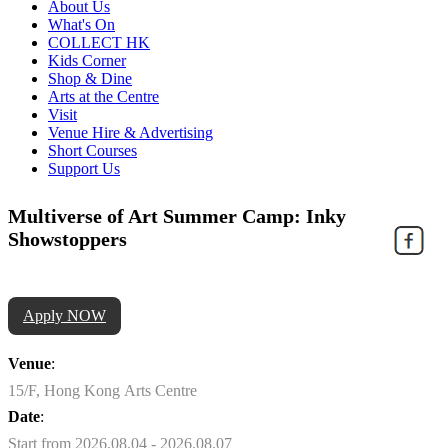
About Us
What's On
COLLECT HK
Kids Corner
Shop & Dine
Arts at the Centre
Visit
Venue Hire & Advertising
Short Courses
Support Us
Multiverse of Art Summer Camp: Inky
Showstoppers
Apply NOW
Venue
:
15/F, Hong Kong Arts Centre
Date
:
Start from 2026.08.04 - 2026.08.07