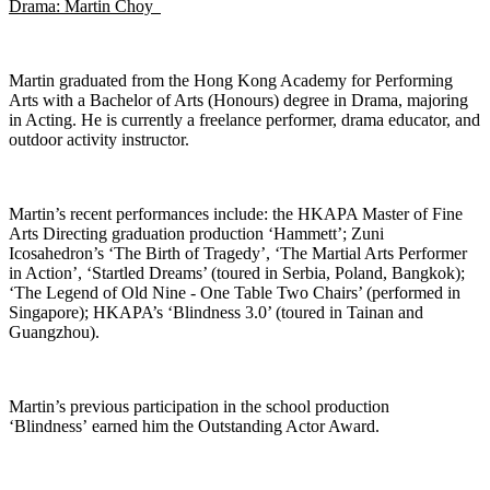
Drama: Martin Choy
Martin graduated from the Hong Kong Academy for Performing
Arts with a Bachelor of Arts (Honours) degree in Drama, majoring
in Acting. He is currently a freelance performer, drama educator, and
outdoor activity instructor.
Martin’s recent performances include: the HKAPA Master of Fine
Arts Directing graduation production ‘Hammett’; Zuni
Icosahedron’s ‘The Birth of Tragedy’, ‘The Martial Arts Performer
in Action’, ‘Startled Dreams’ (toured in Serbia, Poland, Bangkok);
‘The Legend of Old Nine - One Table Two Chairs’ (performed in
Singapore); HKAPA’s ‘Blindness 3.0’ (toured in Tainan and
Guangzhou).
Martin’s
previous
participation in the school production
‘
Blindness’
earned him the Outstanding Actor Award.