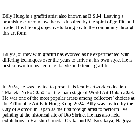
Billy Hung is a graffiti artist also known as B.S.M. Leaving a
promising career in law, he was inspired by the spirit of graffiti and
made it his lifelong
objective
to bring joy to the community through
this art form.
Billy’s journey with graffiti has evolved as he experimented with
differing techniques over the years to arrive at his own style. He is
best known for his neon light-style and stencil graffiti.
In 2024, he was invited to present his iconic artwork collection
“
Maneki
-Neko 50:50” on the main stage of World Art Dubai 2024.
He was one of the most popular artists among collectors’ choices at
the Affordable Art Fair Hong Kong 2024. Billy was invited by the
City of Aomori in Japan as the first foreign artist to perform live
painting at the historical site of Uto Shrine. He has also held
exhibitions in Hanshin Umeda, Osaka and Matsuzakaya, Nagoya.