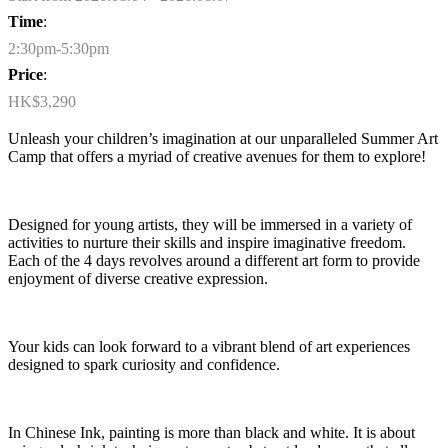
Time
:
2:30pm-5:30pm
Price
:
HK$3,290
Unleash your children’s imagination at our unparalleled Summer Art
Camp that offers a myriad of creative avenues for them to explore!
Designed for young artists, they will be immersed in a variety of
activities to nurture their skills and inspire imaginative freedom.
Each of the 4 days revolves around a different art form to provide
enjoyment of diverse creative expression.
Your kids can look forward to a vibrant blend of art experiences
designed to spark curiosity and confidence.
In
Chinese Ink
, painting is more than black and white. It is about