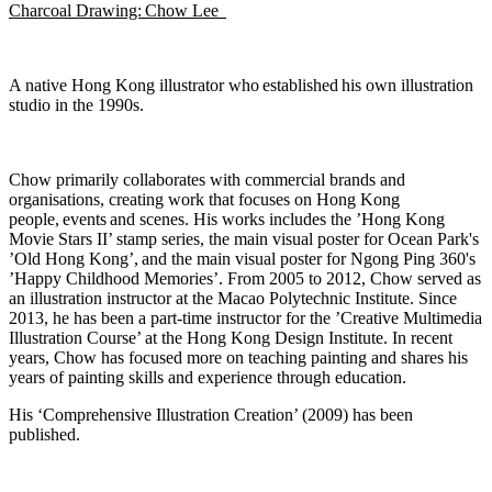
Charcoal Drawing: Chow Lee
A native Hong Kong illustrator who
established
his own illustration
studio in the 1990s.
Chow primarily collaborates with commercial brands and
organisations, creating work that focuses on Hong Kong
people,
events
and scenes. His works includes the ’Hong Kong
Movie Stars II’ stamp series, the main visual poster for Ocean Park's
’Old Hong Kong
’,
and the main visual poster for Ngong Ping 360's
’Happy Childhood Memories’. From 2005 to 2012, Chow served as
an illustration instructor at the Macao Polytechnic Institute. Since
2013, he has been a part-time instructor for the ’Creative Multimedia
Illustration Course’ at the Hong Kong Design Institute. In recent
years, Chow has focused more on teaching painting and shares his
years of painting skills and experience through education.
His ‘Comprehensive Illustration Creation’ (2009) has been
published.