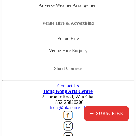
Adverse Weather Arrangement
Venue Hire & Advertising
Venue Hire
Venue Hire Enquiry
Short Courses
Contact Us
Hong Kong Arts Centre
2 Harbour Road, Wan Chai
+852-25820200
hkac@hkac.org.hk
+
SUBSCRIBE