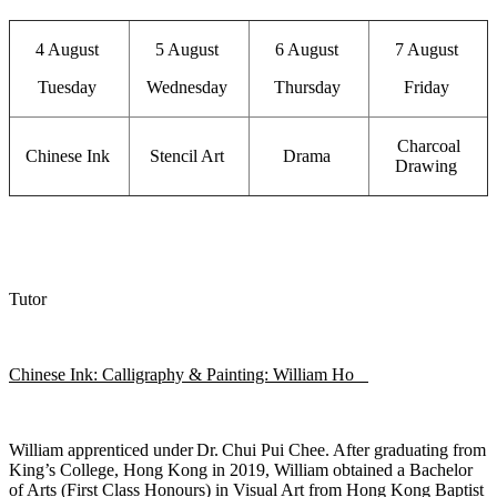
4 August
5 August
6 August
7 August
Tuesday
Wednesday
Thursday
Friday
Charcoal
Chinese Ink
Stencil Art
Drama
Drawing
Tutor
Chinese Ink: Calligraphy & Painting: William Ho
William apprenticed under Dr. Chui Pui Chee. After graduating from
King’s College, Hong Kong in 2019, William obtained a Bachelor
of Arts (First Class Honours) in Visual Art from
Hong Kong Baptist