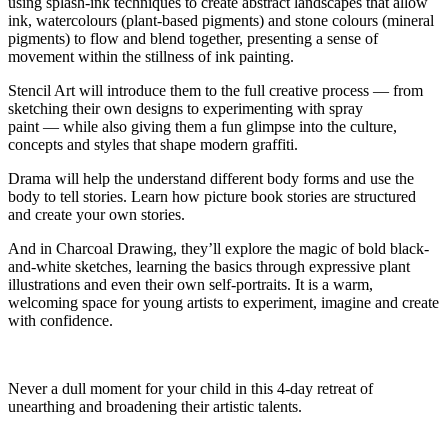
using splash-ink techniques to create abstract landscapes that allow
ink, watercolours (plant-based pigments
)
and stone colours (mineral
pigments) to flow and
blend together
, presenting a sense of
movement within the stillness of ink painting.
Stencil Art
will introduce them to the full creative
process
—
from
sketching their own designs to experimenting with spray
paint
—
while also giving them a fun glimpse into the culture,
concepts and styles that shape modern graffiti.
Drama
will help the understand different body forms and use the
body to tell stories. Learn how picture book stories are structured
and create your own stories.
And in
Charcoal Drawing
,
they’ll
explore the magic of bold black-
and-white sketches, learning the basics through expressive plant
illustrations and even their own self-portraits. It is a warm,
welcoming space for young artists to experiment, imagine and create
with confidence
.
Never a dull moment for your child in this 4-day retreat of
unearthing and broadening their artistic talents.