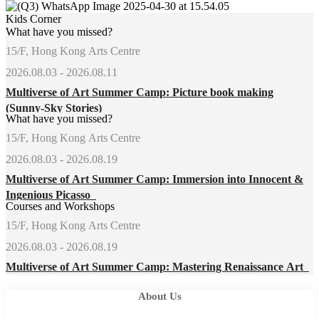
Kids Corner
What have you missed?
15/F, Hong Kong Arts Centre
2026.08.03 - 2026.08.11
Multiverse of Art Summer Camp: Picture book making
(Sunny-Sky Stories)
What have you missed?
15/F, Hong Kong Arts Centre
2026.08.03 - 2026.08.19
Multiverse of Art Summer Camp: Immersion into Innocent &
Ingenious Picasso
Courses and Workshops
15/F, Hong Kong Arts Centre
2026.08.03 - 2026.08.19
Multiverse of Art Summer Camp: Mastering Renaissance Art
About Us