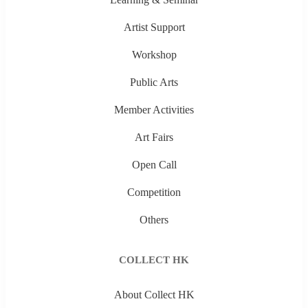
Artist Support
Workshop
Public Arts
Member Activities
Art Fairs
Open Call
Competition
Others
COLLECT HK
About Collect HK