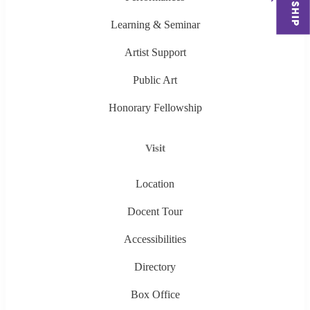
Learning & Seminar
Artist Support
Public Art
Honorary Fellowship
Visit
Location
Docent Tour
Accessibilities
Directory
Box Office