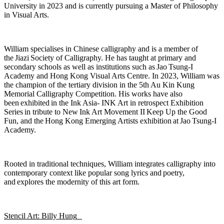
University in 2023 and is currently pursuing a Master of Philosophy
in Visual Arts.
William specialises in Chinese calligraphy and is a member of
the
Jiazi
Society of Calligraphy. He has taught at primary and
secondary schools as well as institutions such as Jao Tsung-I
Academy and Hong Kong Visual Arts Centre. In 2023, William was
the champion of the tertiary division in the 5th Au Kin Kung
Memorial Calligraphy Competition. His works have also
been
exhibited
in the Ink Asia- INK Art in retrospect Exhibition
Series in tribute to New Ink Art Movement II
Keep Up the Good
Fun
, and the
Hong Kong Emerging Artists exhibition
at Jao Tsung-I
Academy.
Rooted in traditional techniques, William integrates calligraphy into
contemporary context like popular song lyrics and
poetry,
and
explores the modernity of this art form.
Stencil Art: Billy Hung