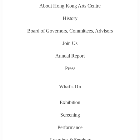
About Hong Kong Arts Centre
History
Board of Governors, Committees, Advisors
Join Us
Annual Report
Press
What's On
Exhibition
Screening
Performance
Learning & Seminar