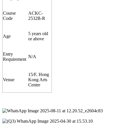
Course
ACKC-
Code
253
2
B-R
5 years old
Age
or above
Entry
N/A
Requirement
15/F, Hong
Venue
Kong Arts
Centre