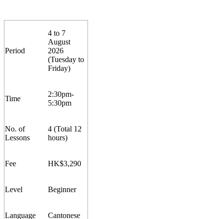
4 to 7
August
Period
2026
(
Tuesday to
Friday)
2:30pm-
Time
5:30pm
No. of
4 (Total 12
Lesson
s
hours)
Fee
HK$
3
,
2
90
Level
Beginner
Language
Cantonese