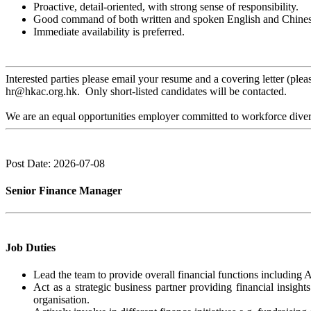
Proactive, detail-oriented, with strong sense of responsibility.
Good command of both written and spoken English and Chines
Immediate availability is preferred.
Interested parties please email your resume and a covering letter (p
hr@hkac.org.hk. Only short-listed candidates will be contacted.
We are an equal opportunities employer committed to workforce divers
Post Date: 2026-07-08
Senior Finance Manager
Job Duties
Lead the team to provide overall financial functions including
Act as a strategic business partner providing financial insigh
organisation.