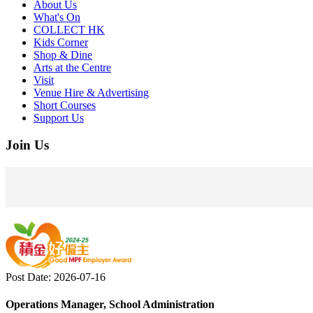
About Us
What's On
COLLECT HK
Kids Corner
Shop & Dine
Arts at the Centre
Visit
Venue Hire & Advertising
Short Courses
Support Us
Join Us
Post Date: 2026-07-16
Operations Manager, School Administration