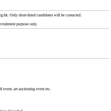
g.hk. Only short-listed candidates will be contacted.
ecruitment purpose only.
event, art auctioning event etc.