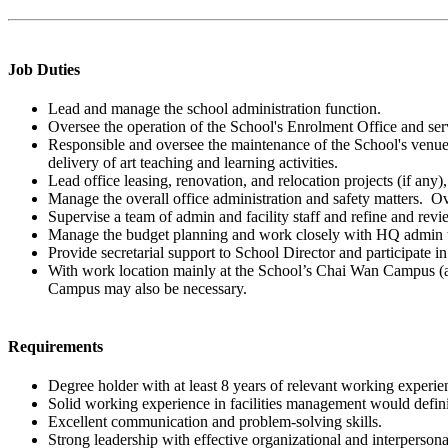
Job Duties
Lead and manage the school administration function.
Oversee the operation of the School's Enrolment Office and ser
Responsible and oversee the maintenance of the School's venues
delivery of art teaching and learning activities.
Lead office leasing, renovation, and relocation projects (if any
Manage the overall office administration and safety matters. O
Supervise a team of admin and facility staff and refine and revi
Manage the budget planning and work closely with HQ admin tea
Provide secretarial support to School Director and participate 
With work location mainly at the School’s Chai Wan Campus (
Campus may also be necessary.
Requirements
Degree holder with at least 8 years of relevant working experie
Solid working experience in facilities management would defini
Excellent communication and problem-solving skills.
Strong leadership with effective organizational and interpersonal