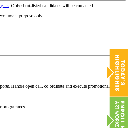
rg.hk
. Only short-listed candidates will be contacted.
ecruitment purpose only.
reports. Handle open call, co-ordinate and execute promotional
d/or programmes.