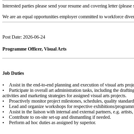
Interested parties please send your resume and covering letter (please 
We are an equal opportunities employer committed to workforce diversi
Post Date: 2026-06-24
Programme Officer, Visual Arts
Job Duties
• Assist in the end-to-end planning and execution of visual arts proje
• Participate in overall art administration tasks, including the draft
activities and marketing strategies for assigned visual arts projects.
• Proactively monitor project milestones, schedules, quality standards
• Lead and organize workshops for respective exhibitions/program
• Assist in the liaison with internal and external partners, e.g. artist
• Contribute to on-site set-up and dismantling if needed.
• Perform ad hoc duties as assigned by superior.