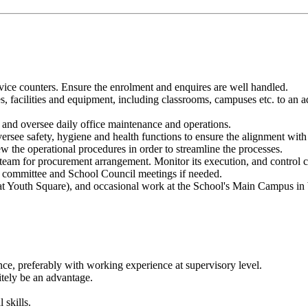
vice counters. Ensure the enrolment and enquires are well handled.
, facilities and equipment, including classrooms, campuses etc. to an a
), and oversee daily office maintenance and operations.
versee safety, hygiene and health functions to ensure the alignment wi
ew the operational procedures in order to streamline the processes.
m for procurement arrangement. Monitor its execution, and control cos
in committee and School Council meetings if needed.
at Youth Square), and occasional work at the School's Main Campus i
nce, preferably with working experience at supervisory level.
tely be an advantage.
 skills.