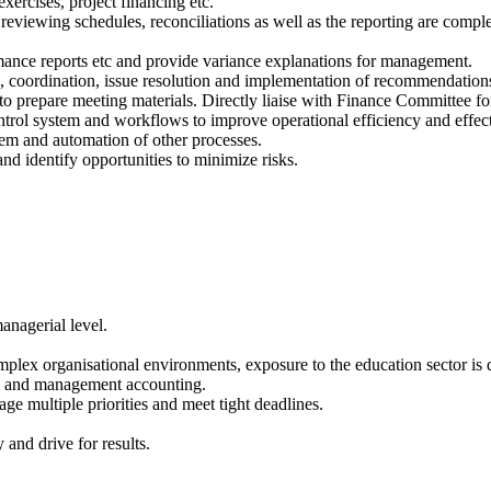
exercises, project financing etc.
eviewing schedules, reconciliations as well as the reporting are comple
ance reports etc and provide variance explanations for management.
, coordination, issue resolution and implementation of recommendation
o prepare meeting materials. Directly liaise with Finance Committee for
ntrol system and workflows to improve operational efficiency and effec
tem and automation of other processes.
nd identify opportunities to minimize risks.
anagerial level.
plex organisational environments, exposure to the education sector is 
ing and management accounting.
age multiple priorities and meet tight deadlines.
and drive for results.