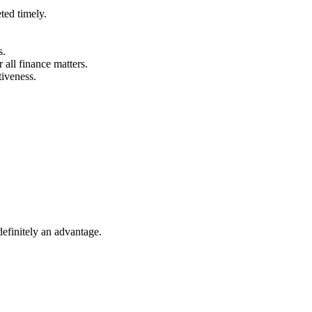
ted timely.
s.
 all finance matters.
tiveness.
definitely an advantage.