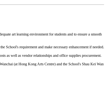
dequate art learning environment for students and to ensure a smooth
th the School's requirement and make necessary enhancement if needed.
ts as well as vendor relationships and office supplies procurement.
n Wanchai (at Hong Kong Arts Centre) and the School's Shau Kei Wan