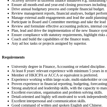
Actively involve in different finance initiatives e.g. fundraising 
Ensure all month-end and year-end closing processes including r
Drive annual budgetary process and compile financial budget.
Review management reports, financial analyses, budget perform
Manage external audit engagements and lead the audit planning
Participate in Board and Committee meetings and take the lead t
Review and formulate effective accounting policies, internal co
Plan, lead and drive the implementation of the new finance sys
Ensure compliance with statutory requirements, highlight risks a
Coach and build the capabilities of the finance team.
Any ad hoc tasks or projects assigned by superior.
Requirements
University degree in Finance, Accounting or related discipline.
At least 8 years' relevant experience with minimum 5 years in m
Member of HKICPA or ACCA or equivalent is preferred.
Experience working within large-scale, multi-stakeholder or com
Proven experience in financial reporting, budgeting, forecast
Strong analytical and leadership skills, with the capacity to man
Excellent execution, organisation and problem solving skills.
Detail-oriented and highly self-motivated to work independently 
Excellent interpersonal and communication skills.
Good command of written and spoken English and Chinese.