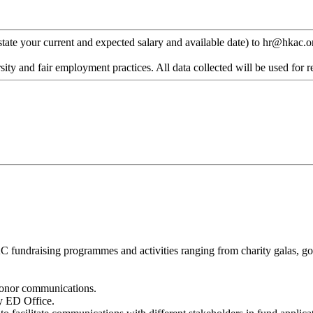
 state your current and expected salary and available date) to hr@hkac.or
ty and fair employment practices. All data collected will be used for r
undraising programmes and activities ranging from charity galas, golf 
 donor communications.
y ED Office.