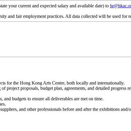
state your current and expected salary and available date) to
hr@hkac.o
ty and fair employment practices. All data collected will be used for r
cts for the Hong Kong Arts Centre, both locally and internationally.
ing of project proposals, budget plan, agreements, and detailed progress 
, and budgets to ensure all deliverables are met on time.
mes.
s, suppliers, and other professionals before and after the exhibitions an