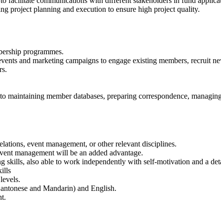
o facilitate communications with different stakeholders in fund applica
g project planning and execution to ensure high project quality.
bership programmes.
d events and marketing campaigns to engage existing members, recruit 
rs.
ed to maintaining member databases, preparing correspondence, managing
lations, event management, or other relevant disciplines.
 event management will be an added advantage.
 skills, also able to work independently with self-motivation and a det
ills
levels.
Cantonese and Mandarin) and English.
t.