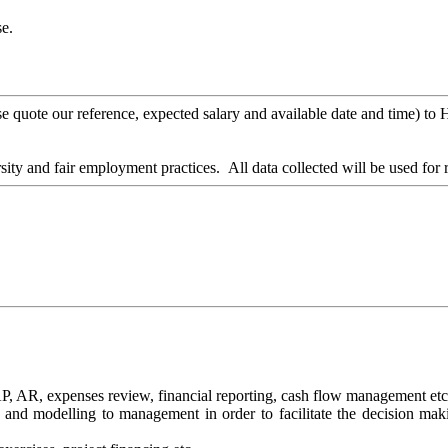
e.
lease quote our reference, expected salary and available date and time
ity and fair employment practices. All data collected will be used for
 AP, AR, expenses review, financial reporting, cash flow management etc
ts and modelling to management in order to facilitate the decision mak