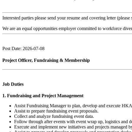
Interested parties please send your resume and covering letter (please
We are an equal opportunities employer committed to workforce diversi
Post Date: 2026-07-08
Project Officer, Fundraising & Membership
Job Duties
1. Fundraising and Project Management
Assist Fundraising Manager to plan, develop and execute HKAC f
Assist to prepare fundraising event proposals.
Collect and analyze fundraising event data.
Follow through after events with event wrap up, logistics and
Execute and implement new initiatives and projects managed b