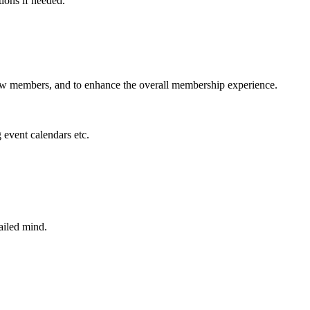
tions if needed.
new members, and to enhance the overall membership experience.
 event calendars etc.
ailed mind.