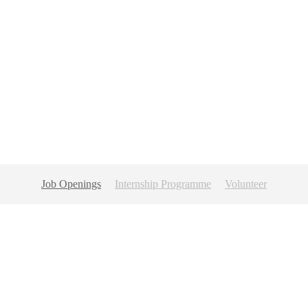
Job Openings
Internship Programme
Volunteer