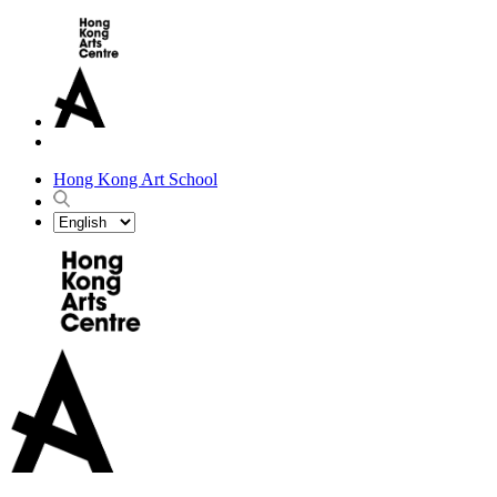
Hong Kong Art School