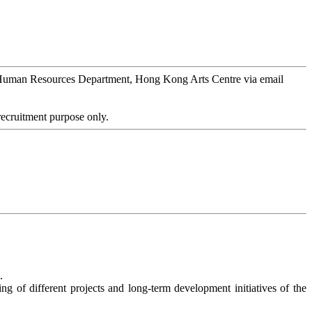
) to Human Resources Department, Hong Kong Arts Centre via email
 recruitment purpose only.
.
ing of different projects and long-term development initiatives of the