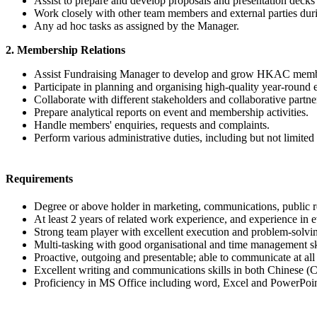
Assist to prepare and develop proposals and presentation decks t
Work closely with other team members and external parties durin
Any ad hoc tasks as assigned by the Manager.
2. Membership Relations
Assist Fundraising Manager to develop and grow HKAC mem
Participate in planning and organising high-quality year-roun
Collaborate with different stakeholders and collaborative partne
Prepare analytical reports on event and membership activities.
Handle members' enquiries, requests and complaints.
Perform various administrative duties, including but not limit
Requirements
Degree or above holder in marketing, communications, public re
At least 2 years of related work experience, and experience in
Strong team player with excellent execution and problem-solving
Multi-tasking with good organisational and time management sk
Proactive, outgoing and presentable; able to communicate at all 
Excellent writing and communications skills in both Chinese (
Proficiency in MS Office including word, Excel and PowerPoin