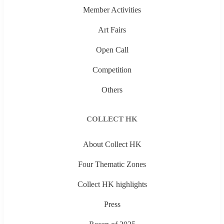
Member Activities
Art Fairs
Open Call
Competition
Others
COLLECT HK
About Collect HK
Four Thematic Zones
Collect HK highlights
Press