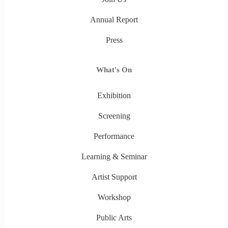
Annual Report
Press
What's On
Exhibition
Screening
Performance
Learning & Seminar
Artist Support
Workshop
Public Arts