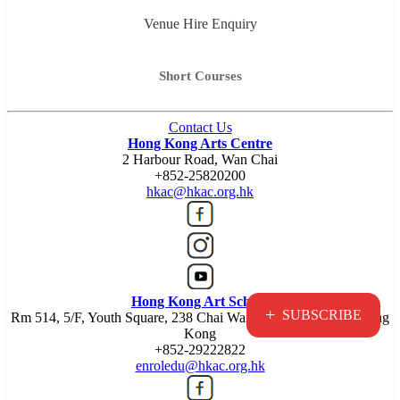
Venue Hire Enquiry
Short Courses
Contact Us
Hong Kong Arts Centre
2 Harbour Road, Wan Chai
+852-25820200
hkac@hkac.org.hk
Hong Kong Art School
+
SUBSCRIBE
Rm 514, 5/F, Youth Square, 238 Chai Wan Road, Chai Wan, Hong
Kong
+852-29222822
enroledu@hkac.org.hk