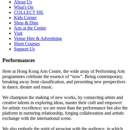
About Us
What's On
COLLECT HK
Kids Corner
Shop & Dine
Arts at the Centre
Visit
Venue Hire & Advertising
Short Courses
Support Us
Performances
Here at Hong Kong Arts Centre, the wide array of Performing Arts
programmes celebrate the essence of “now”. Being contemporary,
breaking away from classification, and presenting new perspectives
in dance, theatre and music.
We champion the making of new works, by connecting artists and
creative talents in exploring ideas, master their craft and empower
for artistic excellence; we are more than the performance but also the
platform in nurturing relationship, forging collaboration and artistic
exchange with the international scene.
We also embody the spirit of growing with the audience, in which