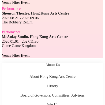
Venue Hirer Event
Performance
Shouson Theatre, Hong Kong Arts Centre
2026.08.21 - 2026.09.06
The Robbery Return
Performance
McAulay Studio, Hong Kong Arts Centre
2026.01.01 - 2027.11.30
Game Game Kingdom
Venue Hirer Event
About Us
About Hong Kong Arts Centre
History
Board of Governors, Committees, Advisors
Join Us