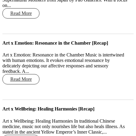
on...
Read More
Art x Emotion: Resonance in the Chamber [Recap]
Art x Emotion: Resonance in the Chamber Music is intertwined
with human emotions. It evokes emotional resonance by
delicately depicting our affective responses and sensory
feedback. A...
Read More
Art x Wellbeing: Healing Harmonies [Recap]
Art x Wellbeing: Healing Harmonies In traditional Chinese
medicine, music not only nourishes life but also heals illness. As
stated in the ancient Yellow Emperor’s Inner Classic,...