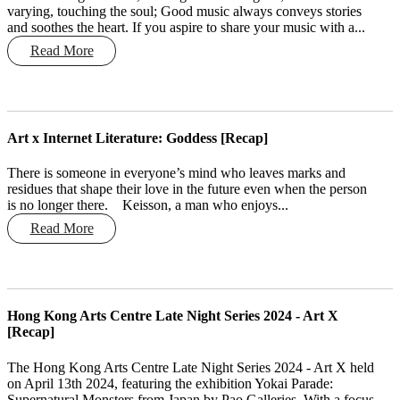
varying, touching the soul; Good music always conveys stories
and soothes the heart. If you aspire to share your music with a...
Read More
Art x Internet Literature: Goddess [Recap]
There is someone in everyone’s mind who leaves marks and
residues that shape their love in the future even when the person
is no longer there. Keisson, a man who enjoys...
Read More
Hong Kong Arts Centre Late Night Series 2024 - Art X
[Recap]
The Hong Kong Arts Centre Late Night Series 2024 - Art X held
on April 13th 2024, featuring the exhibition Yokai Parade:
Supernatural Monsters from Japan by Pao Galleries. With a focus