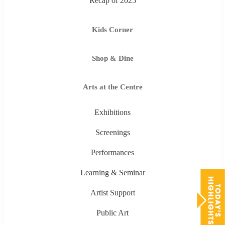
Recap of 2025
Kids Corner
Shop & Dine
Arts at the Centre
Exhibitions
Screenings
Performances
Learning & Seminar
Artist Support
Public Art