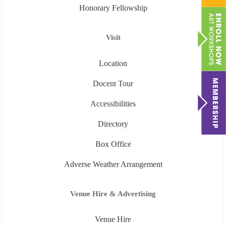
Honorary Fellowship
Visit
Location
Docent Tour
Accessibilities
Directory
Box Office
Adverse Weather Arrangement
Venue Hire & Advertising
Venue Hire