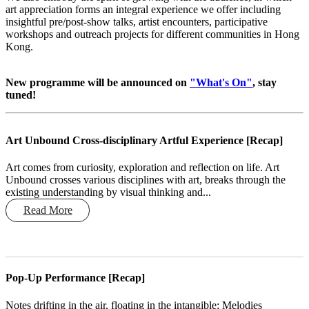
art appreciation forms an integral experience we offer including
insightful pre/post-show talks, artist encounters, participative
workshops and outreach projects for different communities in Hong
Kong.
New programme will be announced on
"What's On"
, stay
tuned!
Art Unbound Cross-disciplinary Artful Experience [Recap]
Art comes from curiosity, exploration and reflection on life. Art
Unbound crosses various disciplines with art, breaks through the
existing understanding by visual thinking and...
Read More
Pop-Up Performance [Recap]
Notes drifting in the air, floating in the intangible; Melodies