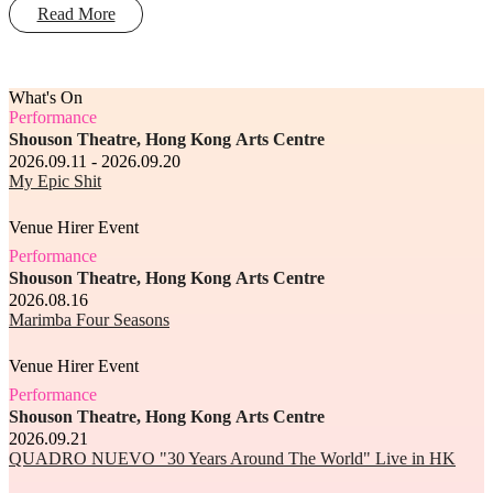
Read More
What's On
Performance
Shouson Theatre, Hong Kong Arts Centre
2026.09.11 - 2026.09.20
My Epic Shit
Venue Hirer Event
Performance
Shouson Theatre, Hong Kong Arts Centre
2026.08.16
Marimba Four Seasons
Venue Hirer Event
Performance
Shouson Theatre, Hong Kong Arts Centre
2026.09.21
QUADRO NUEVO "30 Years Around The World" Live in HK