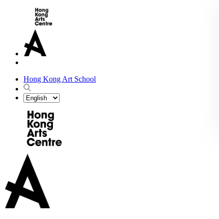
Hong Kong Art School