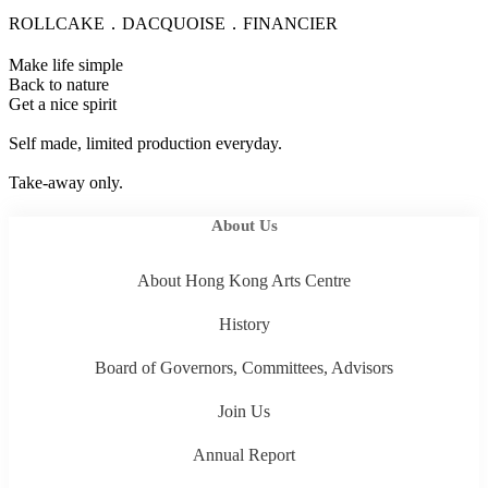
ROLLCAKE．DACQUOISE．FINANCIER
Make life simple
Back to nature
Get a nice spirit
Self made, limited production everyday.
Take-away only.
About Us
About Hong Kong Arts Centre
History
Board of Governors, Committees, Advisors
Join Us
Annual Report