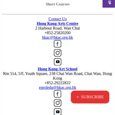
Short Courses
Contact Us
Hong Kong Arts Centre
2 Harbour Road, Wan Chai
+852-25820200
hkac@hkac.org.hk
Hong Kong Art School
Rm 514, 5/F, Youth Square, 238 Chai Wan Road, Chai Wan, Hong
Kong
+852-29222822
enroledu@hkac.org.hk
+
SUBSCRIBE