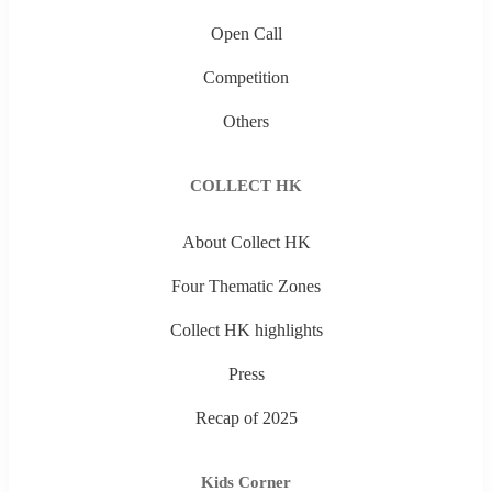
Open Call
Competition
Others
COLLECT HK
About Collect HK
Four Thematic Zones
Collect HK highlights
Press
Recap of 2025
Kids Corner