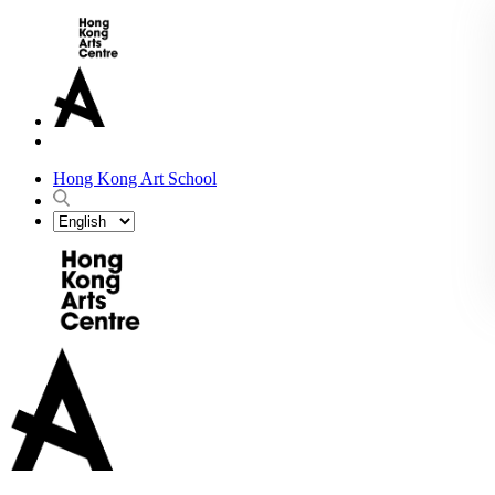
Hong Kong Art School