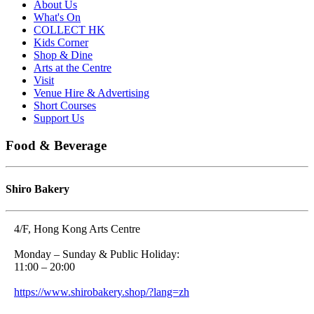
About Us
What's On
COLLECT HK
Kids Corner
Shop & Dine
Arts at the Centre
Visit
Venue Hire & Advertising
Short Courses
Support Us
Food & Beverage
Shiro Bakery
4/F, Hong Kong Arts Centre
Monday – Sunday & Public Holiday:
11:00 – 20:00
https://www.shirobakery.shop/?lang=zh