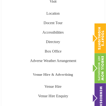
Visit
Location
Docent Tour
Accessibilities
Directory
Box Office
Adverse Weather Arrangement
Venue Hire & Advertising
Venue Hire
Venue Hire Enquiry