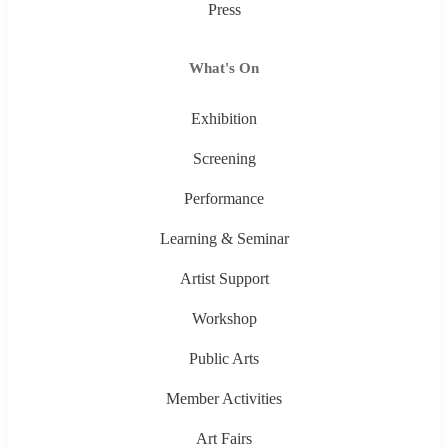
Press
What's On
Exhibition
Screening
Performance
Learning & Seminar
Artist Support
Workshop
Public Arts
Member Activities
Art Fairs