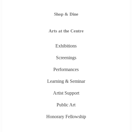
Shop & Dine
Arts at the Centre
Exhibitions
Screenings
Performances
Learning & Seminar
Artist Support
Public Art
Honorary Fellowship