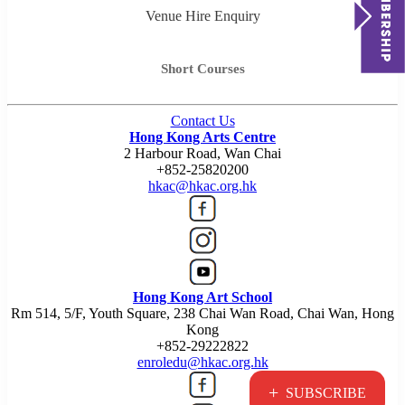
Venue Hire Enquiry
Short Courses
Contact Us
Hong Kong Arts Centre
2 Harbour Road, Wan Chai
+852-25820200
hkac@hkac.org.hk
Hong Kong Art School
Rm 514, 5/F, Youth Square, 238 Chai Wan Road, Chai Wan, Hong
Kong
+852-29222822
enroledu@hkac.org.hk
+
SUBSCRIBE