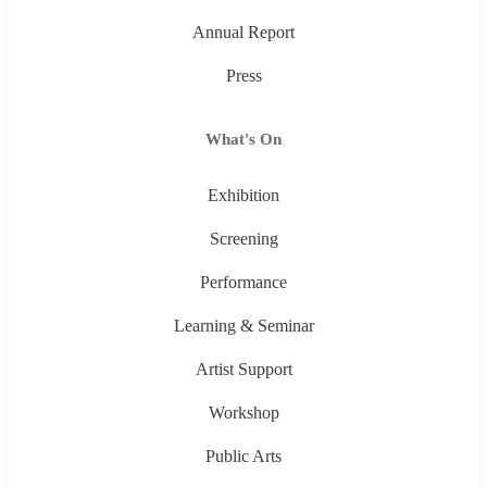
Annual Report
Press
What's On
Exhibition
Screening
Performance
Learning & Seminar
Artist Support
Workshop
Public Arts