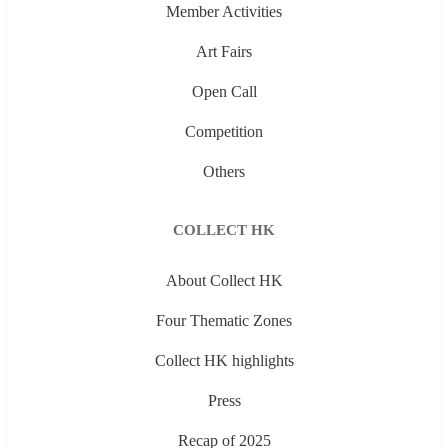
Member Activities
Art Fairs
Open Call
Competition
Others
COLLECT HK
About Collect HK
Four Thematic Zones
Collect HK highlights
Press
Recap of 2025