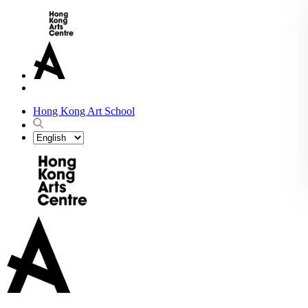
Hong Kong Art School