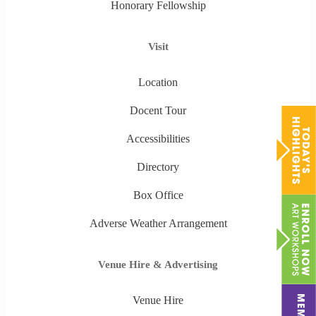
Honorary Fellowship
Visit
Location
Docent Tour
Accessibilities
Directory
Box Office
Adverse Weather Arrangement
Venue Hire & Advertising
Venue Hire