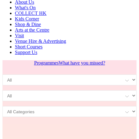
About Us
What's On
COLLECT HK
Kids Corner
Shop & Dine
Arts at the Centre
Visit
Venue Hire & Advertising
Short Courses
Support Us
Programmes
What have you missed?