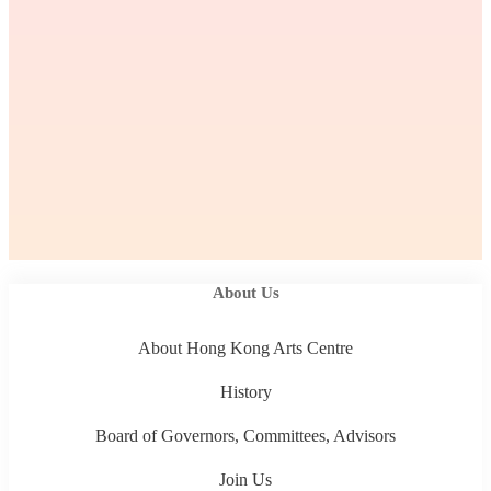
About Us
About Hong Kong Arts Centre
History
Board of Governors, Committees, Advisors
Join Us