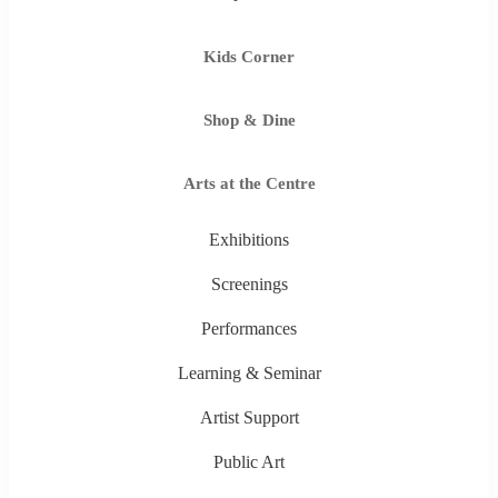
Kids Corner
Shop & Dine
Arts at the Centre
Exhibitions
Screenings
Performances
Learning & Seminar
Artist Support
Public Art