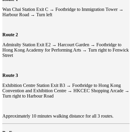
Wan Chai Station Exit C → Footbridge to Immigration Tower →
Harbour Road → Turn left
Route 2
Admiralty Station Exit E2 → Harcourt Garden → Footbridge to
Hong Kong Academy for Performing Arts → Turn right to Fenwick
Street
Route 3
Exhibition Centre Station Exit B3 → Footbridge to Hong Kong
Convention and Exhibition Centre → HKCEC Shopping Arcade →
Turn right to Harbour Road
Approximately 10 minutes walking distance for all 3 routes.