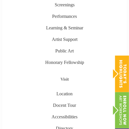
Screenings
Performances
Learning & Seminar
Artist Support
Public Art
Honorary Fellowship
Visit
Location
Docent Tour
Accessibilities
Directory