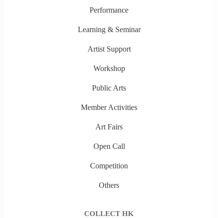
Performance
Learning & Seminar
Artist Support
Workshop
Public Arts
Member Activities
Art Fairs
Open Call
Competition
Others
COLLECT HK