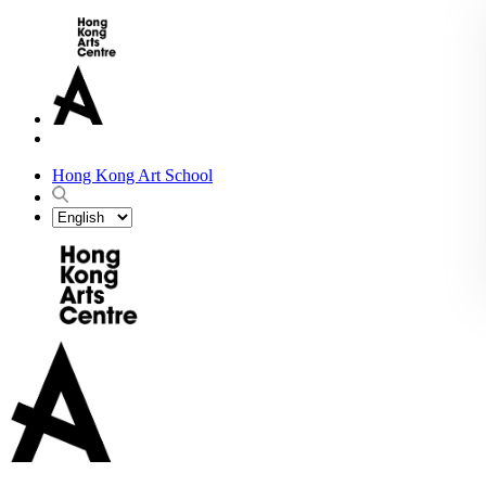
Hong Kong Art School