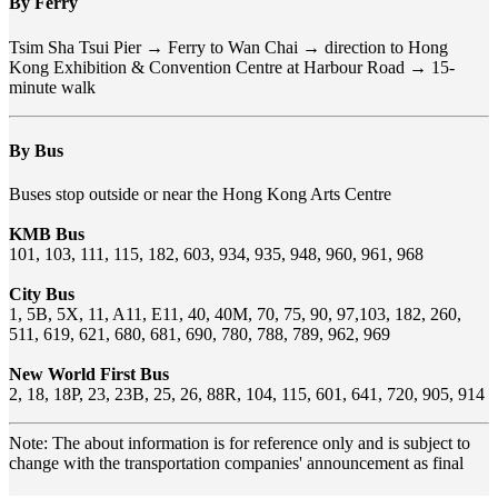
By Ferry
Tsim Sha Tsui Pier → Ferry to Wan Chai → direction to Hong
Kong Exhibition & Convention Centre at Harbour Road → 15-
minute walk
By Bus
Buses stop outside or near the Hong Kong Arts Centre
KMB Bus
101, 103, 111, 115, 182, 603, 934, 935, 948, 960, 961, 968
City Bus
1, 5B, 5X, 11, A11, E11, 40, 40M, 70, 75, 90, 97,103, 182, 260,
511, 619, 621, 680, 681, 690, 780, 788, 789, 962, 969
New World First Bus
2, 18, 18P, 23, 23B, 25, 26, 88R, 104, 115, 601, 641, 720, 905, 914
Note: The about information is for reference only and is subject to
change with the transportation companies' announcement as final