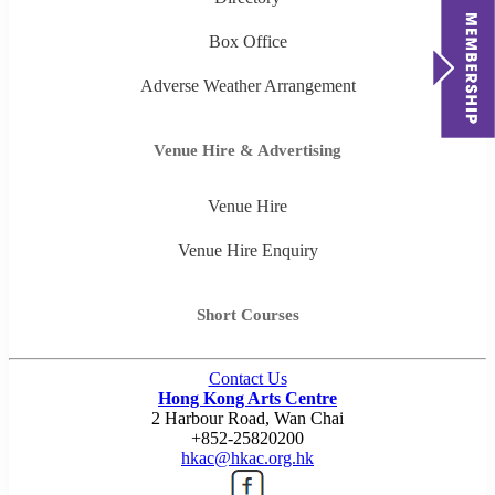
Box Office
Adverse Weather Arrangement
Venue Hire & Advertising
Venue Hire
Venue Hire Enquiry
Short Courses
Contact Us
Hong Kong Arts Centre
2 Harbour Road, Wan Chai
+852-25820200
hkac@hkac.org.hk