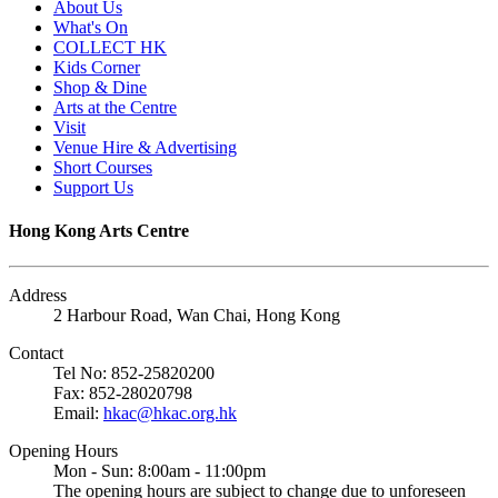
About Us
What's On
COLLECT HK
Kids Corner
Shop & Dine
Arts at the Centre
Visit
Venue Hire & Advertising
Short Courses
Support Us
Hong Kong Arts Centre
Address
2 Harbour Road, Wan Chai, Hong Kong
Contact
Tel No: 852-25820200
Fax: 852-28020798
Email:
hkac@hkac.org.hk
Opening Hours
Mon - Sun: 8:00am - 11:00pm
The opening hours are subject to change due to unforeseen