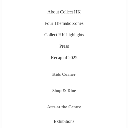
About Collect HK
Four Thematic Zones
Collect HK highlights
Press
Recap of 2025
Kids Corner
Shop & Dine
Arts at the Centre
Exhibitions