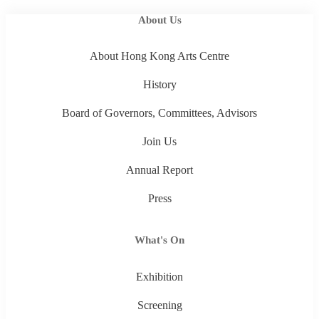
About Us
About Hong Kong Arts Centre
History
Board of Governors, Committees, Advisors
Join Us
Annual Report
Press
What's On
Exhibition
Screening