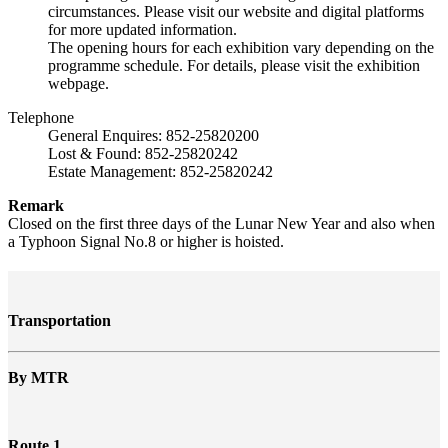
circumstances. Please visit our website and digital platforms
for more updated information.
The opening hours for each exhibition vary depending on the
programme schedule. For details, please visit the exhibition
webpage.
Telephone
General Enquires: 852-25820200
Lost & Found: 852-25820242
Estate Management: 852-25820242
Remark
Closed on the first three days of the Lunar New Year and also when
a Typhoon Signal No.8 or higher is hoisted.
Transportation
By MTR
Route 1