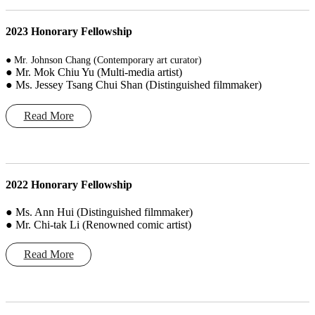
2023 Honorary Fellowship
● Mr. Johnson Chang (Contemporary art curator)
● Mr. Mok Chiu Yu (Multi-media artist)
● Ms. Jessey Tsang Chui Shan (Distinguished filmmaker)
Read More
2022 Honorary Fellowship
● Ms. Ann Hui (Distinguished filmmaker)
● Mr. Chi-tak Li (Renowned comic artist)
Read More