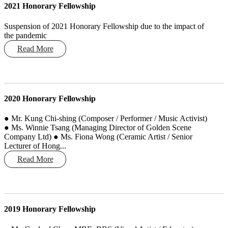
2021 Honorary Fellowship
Suspension of 2021 Honorary Fellowship due to the impact of
the pandemic
Read More
2020 Honorary Fellowship
● Mr. Kung Chi-shing (Composer / Performer / Music Activist)
● Ms. Winnie Tsang (Managing Director of Golden Scene
Company Ltd) ● Ms. Fiona Wong (Ceramic Artist / Senior
Lecturer of Hong...
Read More
2019 Honorary Fellowship