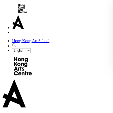
Hong Kong Art School