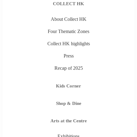
COLLECT HK
About Collect HK
Four Thematic Zones
Collect HK highlights
Press
Recap of 2025
Kids Corner
Shop & Dine
Arts at the Centre
Exhibitions