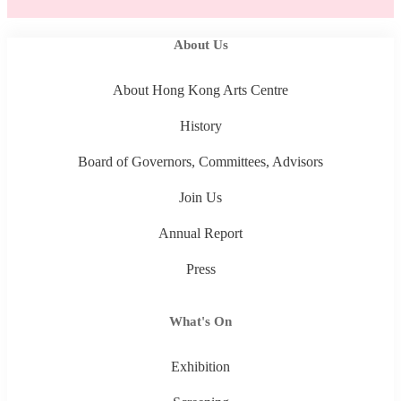
About Us
About Hong Kong Arts Centre
History
Board of Governors, Committees, Advisors
Join Us
Annual Report
Press
What's On
Exhibition