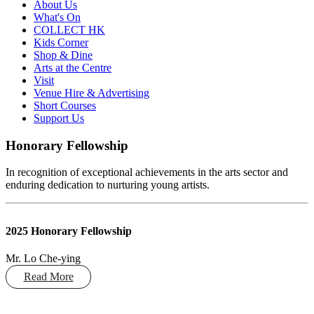
About Us
What's On
COLLECT HK
Kids Corner
Shop & Dine
Arts at the Centre
Visit
Venue Hire & Advertising
Short Courses
Support Us
Honorary Fellowship
In recognition of exceptional achievements in the arts sector and
enduring dedication to nurturing young artists.
2025 Honorary Fellowship
Mr. Lo Che-ying
Read More