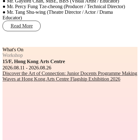
● Mr. Gaylord Chan, MBE, BBS (Visual Artist / Educator)
● Mr. Percy Fung Tze-cheong (Producer / Technical Director)
● Mr. Tang Shu-wing (Theatre Director / Actor / Drama
Educator)
Read More
What's On
Workshop
15/F, Hong Kong Arts Centre
2026.08.11 - 2026.08.26
Discover the Art of Connection: Junior Docents Programme Making
Waves at Hong Kong Arts Centre Flagship Exhibition 2026