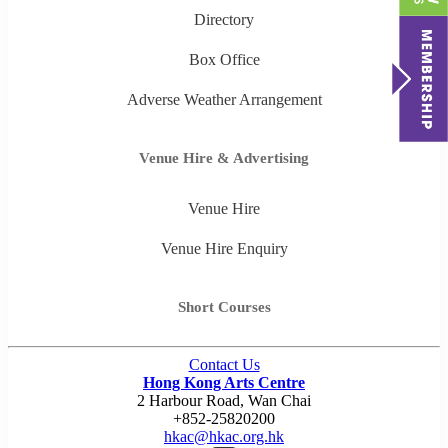
Directory
Box Office
Adverse Weather Arrangement
Venue Hire & Advertising
Venue Hire
Venue Hire Enquiry
Short Courses
Contact Us
Hong Kong Arts Centre
2 Harbour Road, Wan Chai
+852-25820200
hkac@hkac.org.hk