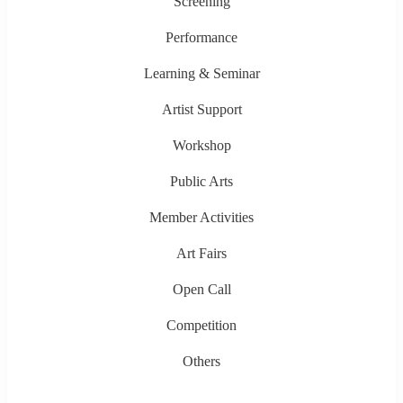
Screening
Performance
Learning & Seminar
Artist Support
Workshop
Public Arts
Member Activities
Art Fairs
Open Call
Competition
Others