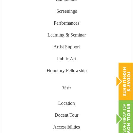
Screenings
Performances
Learning & Seminar
Artist Support
Public Art
Honorary Fellowship
Visit
Location
Docent Tour
Accessibilities