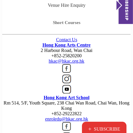
Venue Hire Enquiry
Short Courses
Contact Us
Hong Kong Arts Centre
2 Harbour Road, Wan Chai
+852-25820200
hkac@hkac.org.hk
Hong Kong Art School
Rm 514, 5/F, Youth Square, 238 Chai Wan Road, Chai Wan, Hong
Kong
+852-29222822
enroledu@hkac.org.hk
+
SUBSCRIBE