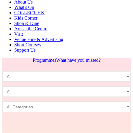
About Us
What's On
COLLECT HK
Kids Corner
Shop & Dine
Arts at the Centre
Visit
Venue Hire & Advertising
Short Courses
Support Us
Programmes
What have you missed?