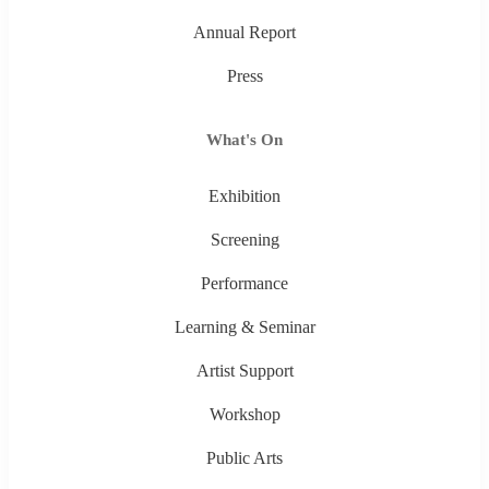
Annual Report
Press
What's On
Exhibition
Screening
Performance
Learning & Seminar
Artist Support
Workshop
Public Arts