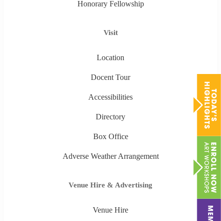
Honorary Fellowship
Visit
Location
Docent Tour
Accessibilities
Directory
Box Office
Adverse Weather Arrangement
Venue Hire & Advertising
Venue Hire