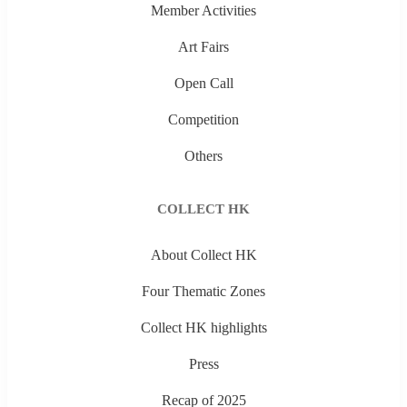
Member Activities
Art Fairs
Open Call
Competition
Others
COLLECT HK
About Collect HK
Four Thematic Zones
Collect HK highlights
Press
Recap of 2025