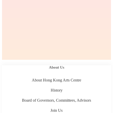
About Us
About Hong Kong Arts Centre
History
Board of Governors, Committees, Advisors
Join Us