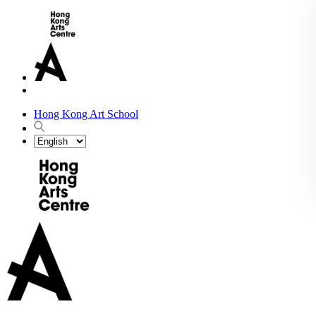
Hong Kong Art School