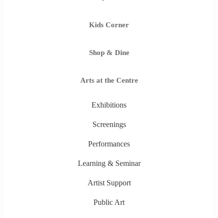
Kids Corner
Shop & Dine
Arts at the Centre
Exhibitions
Screenings
Performances
Learning & Seminar
Artist Support
Public Art