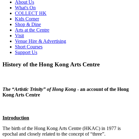
About Us
What's On
COLLECT HK
Kids Corner
Shop & Dine
Arts at the Centre
Visit
Venue Hire & Advertising
Short Courses
Support Us
History of the Hong Kong Arts Centre
The “Artistic Trinity” of Hong Kong
- an account of the Hong
Kong Arts Centre
Introduction
The birth of the Hong Kong Arts Centre (HKAC) in 1977 is
epochal and closely related to the concept of “three”.