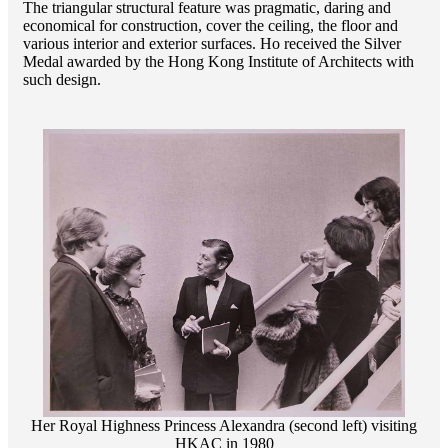
The triangular structural feature was pragmatic, daring and
economical for construction, cover the ceiling, the floor and
various interior and exterior surfaces. Ho received the Silver
Medal awarded by the Hong Kong Institute of Architects with
such design.
Her Royal Highness Princess Alexandra (second left) visiting
HKAC in 1980