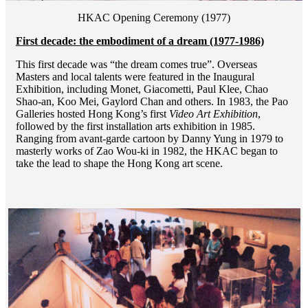
HKAC Opening Ceremony (1977)
First decade: the embodiment of a dream (1977-1986)
This first decade was “the dream comes true”. Overseas
Masters and local talents were featured in the Inaugural
Exhibition, including Monet, Giacometti, Paul Klee, Chao
Shao-an, Koo Mei, Gaylord Chan and others. In 1983, the Pao
Galleries hosted Hong Kong’s first
Video Art Exhibition
,
followed by the first installation arts exhibition in 1985.
Ranging from avant-garde cartoon by Danny Yung in 1979 to
masterly works of Zao Wou-ki in 1982, the HKAC began to
take the lead to shape the Hong Kong art scene.