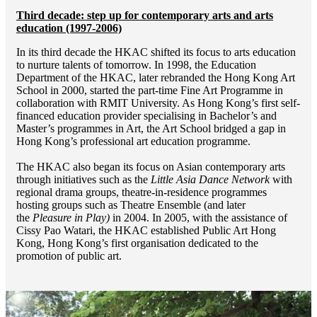
Third decade: step up for contemporary arts and arts
education (1997-2006)
In its third decade the HKAC shifted its focus to arts education
to nurture talents of tomorrow. In 1998, the Education
Department of the HKAC, later rebranded the Hong Kong Art
School in 2000, started the part-time Fine Art Programme in
collaboration with RMIT University. As Hong Kong’s first self-
financed education provider specialising in Bachelor’s and
Master’s programmes in Art, the Art School bridged a gap in
Hong Kong’s professional art education programme.
The HKAC also began its focus on Asian contemporary arts
through initiatives such as the
Little Asia Dance Network
with
regional drama groups, theatre-in-residence programmes
hosting groups such as Theatre Ensemble (and later
the
Pleasure in Play)
in 2004. In 2005, with the assistance of
Cissy Pao Watari, the HKAC established Public Art Hong
Kong, Hong Kong’s first organisation dedicated to the
promotion of public art.