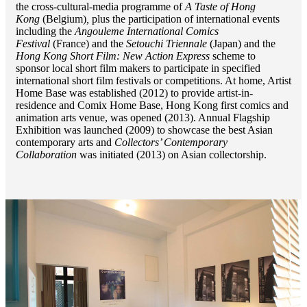
the cross-cultural-media programme of
A Taste of Hong
Kong
(Belgium)
,
plus the participation of international events
including the
Angouleme International Comics
Festival
(France) and the
Setouchi Triennale
(Japan) and the
Hong Kong Short Film: New Action Express
scheme to
sponsor local short film makers to participate in specified
international short film festivals or competitions. At home, Artist
Home Base was established (2012) to provide artist-in-
residence and Comix Home Base, Hong Kong first comics and
animation arts venue, was opened (2013). Annual Flagship
Exhibition was launched (2009) to showcase the best Asian
contemporary arts and
Collectors’ Contemporary
Collaboration
was initiated (2013) on Asian collectorship.