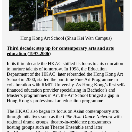
Hong Kong Art School (Shau Kei Wan Campus)
Third decade: step up for contemporary arts and arts
education (1997-2006)
In its third decade the HKAC shifted its focus to arts education
to nurture talents of tomorrow. In 1998, the Education
Department of the HKAC, later rebranded the Hong Kong Art
School in 2000, started the part-time Fine Art Programme in
collaboration with RMIT University. As Hong Kong’s first self-
financed education provider specialising in Bachelor’s and
Master’s programmes in Art, the Art School bridged a gap in
Hong Kong’s professional art education programme.
The HKAC also began its focus on Asian contemporary arts
through initiatives such as the
Little Asia Dance Network
with
regional drama groups, theatre-in-residence programmes
hosting groups such as Theatre Ensemble (and later