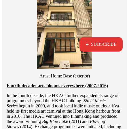
+
SUBSCRIBE
Artist Home Base (exterior)
Fourth decade: arts blooms everywhere (2007-2016)
In the fourth decade, the HKAC further expanded its range of
programmes beyond the HKAC building.
Street Music
Series
begun in 2009, and took local indie music outdoor. ifva
held its first media art carnival at the Hong Kong harbour front
in 2016. The HKAC ventured into filmmaking and produced
the award-winning
Big Blue Lake
(2011) and
Flowing
Stories
(2014). Exchange programmes were initiated, including