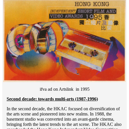
ifva ad on Artslink in 1995
Second decade: towards multi-arts (1987-1996)
In the second decade, the HKAC focused on diversification of
the arts scene and pioneered into new realms. In 1988, the
basement studio was converted into an avant-garde cinema,
bringing forth the latest trends to the art scene. The HKAC also