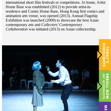
international short film festivals or competitions. At home, Artist
Home Base was established (2012) to provide artist-in-
residence and Comix Home Base, Hong Kong first comics and
animation arts venue, was opened (2013). Annual Flagship
Exhibition was launched (2009) to showcase the best Asian
contemporary arts and
Collectors’ Contemporary
Collaboration
was initiated (2013) on Asian collectorship.