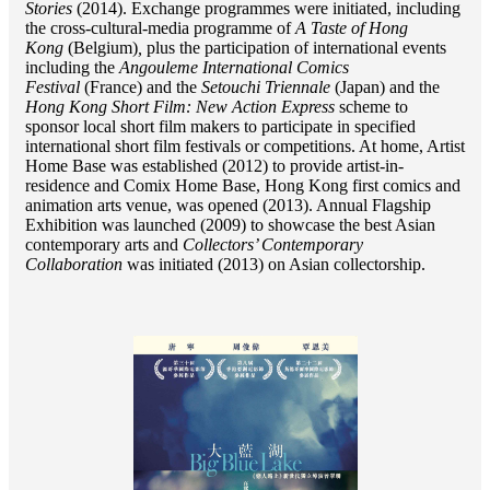
Stories
(2014). Exchange programmes were initiated, including
the cross-cultural-media programme of
A Taste of Hong
Kong
(Belgium)
,
plus the participation of international events
including the
Angouleme International Comics
Festival
(France) and the
Setouchi Triennale
(Japan) and the
Hong Kong Short Film: New Action Express
scheme to
sponsor local short film makers to participate in specified
international short film festivals or competitions. At home, Artist
Home Base was established (2012) to provide artist-in-
residence and Comix Home Base, Hong Kong first comics and
animation arts venue, was opened (2013). Annual Flagship
Exhibition was launched (2009) to showcase the best Asian
contemporary arts and
Collectors’ Contemporary
Collaboration
was initiated (2013) on Asian collectorship.