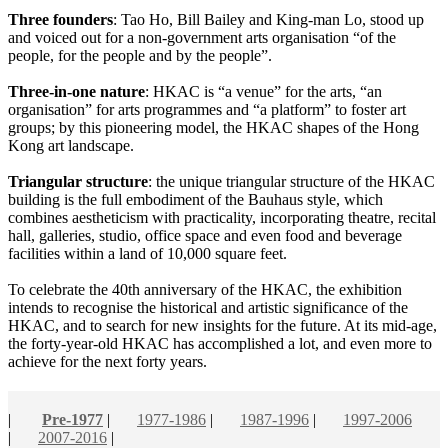
Three founders
: Tao Ho, Bill Bailey and King-man Lo, stood up
and voiced out for a non-government arts organisation “of the
people, for the people and by the people”.
Three-in-one nature
: HKAC is “a venue” for the arts, “an
organisation” for arts programmes and “a platform” to foster art
groups; by this pioneering model, the HKAC shapes of the Hong
Kong art landscape.
Triangular structure
: the unique triangular structure of the HKAC
building is the full embodiment of the Bauhaus style, which
combines aestheticism with practicality, incorporating theatre, recital
hall, galleries, studio, office space and even food and beverage
facilities within a land of 10,000 square feet.
To celebrate the 40th anniversary of the HKAC, the exhibition
intends to recognise the historical and artistic significance of the
HKAC, and to search for new insights for the future. At its mid-age,
the forty-year-old HKAC has accomplished a lot, and even more to
achieve for the next forty years.
|
Pre-1977
|
1977-1986
|
1987-1996
|
1997-2006
|
2007-2016
|