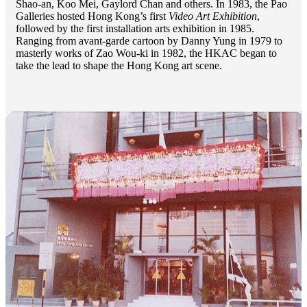
Shao-an, Koo Mei, Gaylord Chan and others. In 1983, the Pao
Galleries hosted Hong Kong’s first
Video Art Exhibition
,
followed by the first installation arts exhibition in 1985.
Ranging from avant-garde cartoon by Danny Yung in 1979 to
masterly works of Zao Wou-ki in 1982, the HKAC began to
take the lead to shape the Hong Kong art scene.