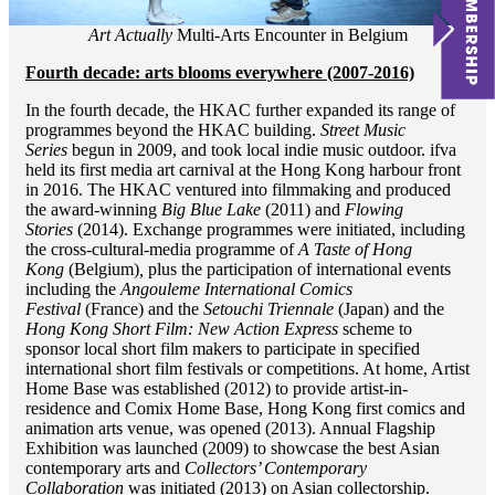
Art Actually
Multi-Arts Encounter in Belgium
Fourth decade: arts blooms everywhere (2007-2016)
In the fourth decade, the HKAC further expanded its range of
programmes beyond the HKAC building.
Street Music
Series
begun in 2009, and took local indie music outdoor. ifva
held its first media art carnival at the Hong Kong harbour front
in 2016. The HKAC ventured into filmmaking and produced
the award-winning
Big Blue Lake
(2011) and
Flowing
Stories
(2014). Exchange programmes were initiated, including
the cross-cultural-media programme of
A Taste of Hong
Kong
(Belgium)
,
plus the participation of international events
including the
Angouleme International Comics
Festival
(France) and the
Setouchi Triennale
(Japan) and the
Hong Kong Short Film: New Action Express
scheme to
sponsor local short film makers to participate in specified
international short film festivals or competitions. At home, Artist
Home Base was established (2012) to provide artist-in-
residence and Comix Home Base, Hong Kong first comics and
animation arts venue, was opened (2013). Annual Flagship
Exhibition was launched (2009) to showcase the best Asian
contemporary arts and
Collectors’ Contemporary
Collaboration
was initiated (2013) on Asian collectorship.