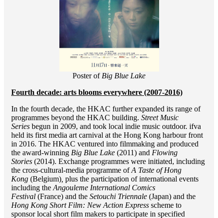
Poster of
Big Blue Lake
Fourth decade: arts blooms everywhere (2007-2016)
In the fourth decade, the HKAC further expanded its range of
programmes beyond the HKAC building.
Street Music
Series
begun in 2009, and took local indie music outdoor. ifva
held its first media art carnival at the Hong Kong harbour front
in 2016. The HKAC ventured into filmmaking and produced
the award-winning
Big Blue Lake
(2011) and
Flowing
Stories
(2014). Exchange programmes were initiated, including
the cross-cultural-media programme of
A Taste of Hong
Kong
(Belgium)
,
plus the participation of international events
including the
Angouleme International Comics
Festival
(France) and the
Setouchi Triennale
(Japan) and the
Hong Kong Short Film: New Action Express
scheme to
sponsor local short film makers to participate in specified