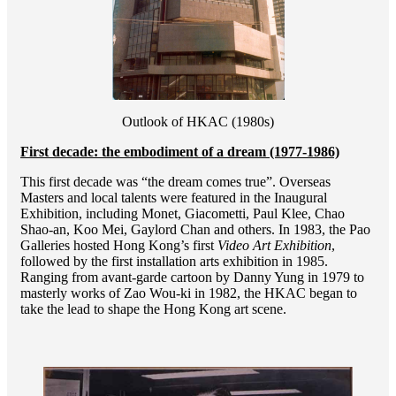
Outlook of HKAC (1980s)
First decade: the embodiment of a dream (1977-1986)
This first decade was “the dream comes true”. Overseas
Masters and local talents were featured in the Inaugural
Exhibition, including Monet, Giacometti, Paul Klee, Chao
Shao-an, Koo Mei, Gaylord Chan and others. In 1983, the Pao
Galleries hosted Hong Kong’s first
Video Art Exhibition
,
followed by the first installation arts exhibition in 1985.
Ranging from avant-garde cartoon by Danny Yung in 1979 to
masterly works of Zao Wou-ki in 1982, the HKAC began to
take the lead to shape the Hong Kong art scene.