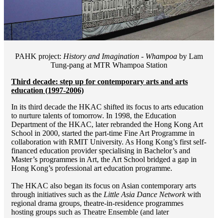
PAHK project:
History and Imagination - Whampoa
by Lam
Tung-pang at MTR Whampoa Station
Third decade: step up for contemporary arts and arts
education (1997-2006)
In its third decade the HKAC shifted its focus to arts education
to nurture talents of tomorrow. In 1998, the Education
Department of the HKAC, later rebranded the Hong Kong Art
School in 2000, started the part-time Fine Art Programme in
collaboration with RMIT University. As Hong Kong’s first self-
financed education provider specialising in Bachelor’s and
Master’s programmes in Art, the Art School bridged a gap in
Hong Kong’s professional art education programme.
The HKAC also began its focus on Asian contemporary arts
through initiatives such as the
Little Asia Dance Network
with
regional drama groups, theatre-in-residence programmes
hosting groups such as Theatre Ensemble (and later