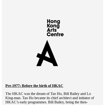
Pre-1977: Before the birth of HKAC
The HKAC was the dream of Tao Ho, Bill Bailey and Lo
King-man. Tao Ho became its chief architect and initiator of
HKAC’s early programmes. Bill Bailey, being the then-