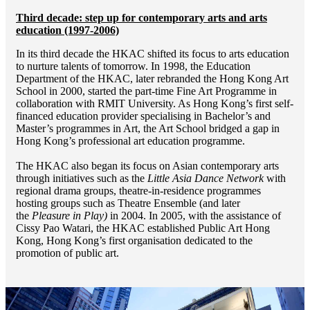
Third decade: step up for contemporary arts and arts
education (1997-2006)
In its third decade the HKAC shifted its focus to arts education
to nurture talents of tomorrow. In 1998, the Education
Department of the HKAC, later rebranded the Hong Kong Art
School in 2000, started the part-time Fine Art Programme in
collaboration with RMIT University. As Hong Kong’s first self-
financed education provider specialising in Bachelor’s and
Master’s programmes in Art, the Art School bridged a gap in
Hong Kong’s professional art education programme.
The HKAC also began its focus on Asian contemporary arts
through initiatives such as the
Little Asia Dance Network
with
regional drama groups, theatre-in-residence programmes
hosting groups such as Theatre Ensemble (and later
the
Pleasure in Play)
in 2004. In 2005, with the assistance of
Cissy Pao Watari, the HKAC established Public Art Hong
Kong, Hong Kong’s first organisation dedicated to the
promotion of public art.