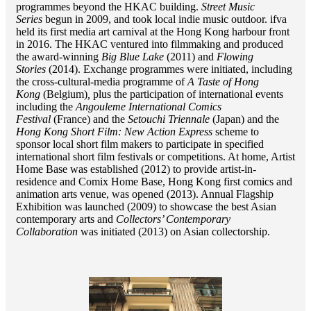
programmes beyond the HKAC building.
Street Music
Series
begun in 2009, and took local indie music outdoor. ifva
held its first media art carnival at the Hong Kong harbour front
in 2016. The HKAC ventured into filmmaking and produced
the award-winning
Big Blue Lake
(2011) and
Flowing
Stories
(2014). Exchange programmes were initiated, including
the cross-cultural-media programme of
A Taste of Hong
Kong
(Belgium)
,
plus the participation of international events
including the
Angouleme International Comics
Festival
(France) and the
Setouchi Triennale
(Japan) and the
Hong Kong Short Film: New Action Express
scheme to
sponsor local short film makers to participate in specified
international short film festivals or competitions. At home, Artist
Home Base was established (2012) to provide artist-in-
residence and Comix Home Base, Hong Kong first comics and
animation arts venue, was opened (2013). Annual Flagship
Exhibition was launched (2009) to showcase the best Asian
contemporary arts and
Collectors’ Contemporary
Collaboration
was initiated (2013) on Asian collectorship.