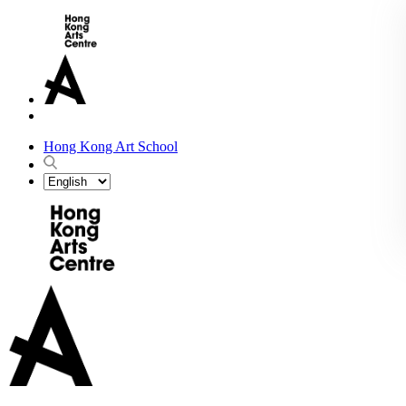
Hong Kong Art School