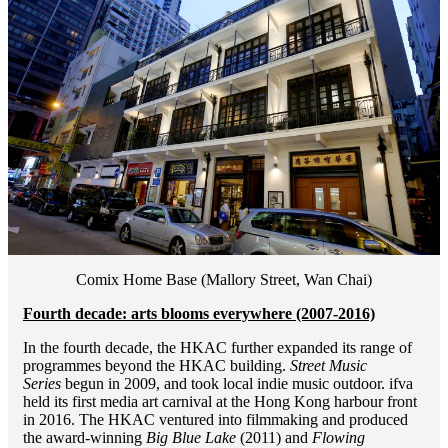
Comix Home Base (Mallory Street, Wan Chai)
Fourth decade: arts blooms everywhere (2007-2016)
In the fourth decade, the HKAC further expanded its range of
programmes beyond the HKAC building.
Street Music
Series
begun in 2009, and took local indie music outdoor. ifva
held its first media art carnival at the Hong Kong harbour front
in 2016. The HKAC ventured into filmmaking and produced
the award-winning
Big Blue Lake
(2011) and
Flowing