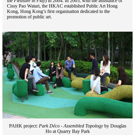
the
Pleasure in Play)
in 2004. In 2005, with the assistance of
Cissy Pao Watari, the HKAC established Public Art Hong
Kong, Hong Kong’s first organisation dedicated to the
promotion of public art.
PAHK project:
Park Déco - Assembled Topology
by Douglas
Ho at Quarry Bay Park