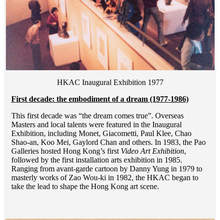
HKAC Inaugural Exhibition 1977
First decade: the embodiment of a dream (1977-1986)
This first decade was “the dream comes true”. Overseas
Masters and local talents were featured in the Inaugural
Exhibition, including Monet, Giacometti, Paul Klee, Chao
Shao-an, Koo Mei, Gaylord Chan and others. In 1983, the Pao
Galleries hosted Hong Kong’s first
Video Art Exhibition
,
followed by the first installation arts exhibition in 1985.
Ranging from avant-garde cartoon by Danny Yung in 1979 to
masterly works of Zao Wou-ki in 1982, the HKAC began to
take the lead to shape the Hong Kong art scene.