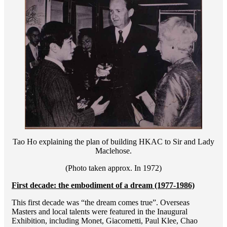
Tao Ho explaining the plan of building HKAC to Sir and Lady
Maclehose.
(Photo taken approx. In 1972)
First decade: the embodiment of a dream (1977-1986)
This first decade was “the dream comes true”. Overseas
Masters and local talents were featured in the Inaugural
Exhibition, including Monet, Giacometti, Paul Klee, Chao