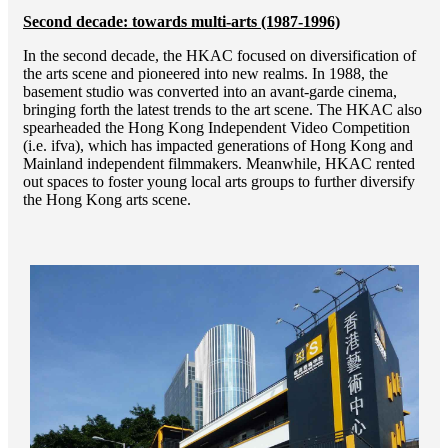
Second decade: towards multi-arts (1987-1996)
In the second decade, the HKAC focused on diversification of
the arts scene and pioneered into new realms. In 1988, the
basement studio was converted into an avant-garde cinema,
bringing forth the latest trends to the art scene. The HKAC also
spearheaded the Hong Kong Independent Video Competition
(i.e. ifva), which has impacted generations of Hong Kong and
Mainland independent filmmakers. Meanwhile, HKAC rented
out spaces to foster young local arts groups to further diversify
the Hong Kong arts scene.