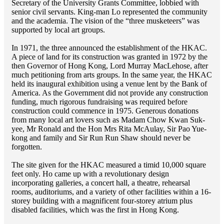
Secretary of the University Grants Committee, lobbied with
senior civil servants. King-man Lo represented the community
and the academia. The vision of the “three musketeers” was
supported by local art groups.
In 1971, the three announced the establishment of the HKAC.
A piece of land for its construction was granted in 1972 by the
then Governor of Hong Kong, Lord Murray MacLehose, after
much petitioning from arts groups. In the same year, the HKAC
held its inaugural exhibition using a venue lent by the Bank of
America. As the Government did not provide any construction
funding, much rigorous fundraising was required before
construction could commence in 1975. Generous donations
from many local art lovers such as Madam Chow Kwan Suk-
yee, Mr Ronald and the Hon Mrs Rita McAulay, Sir Pao Yue-
kong and family and Sir Run Run Shaw should never be
forgotten.
The site given for the HKAC measured a timid 10,000 square
feet only. Ho came up with a revolutionary design
incorporating galleries, a concert hall, a theatre, rehearsal
rooms, auditoriums, and a variety of other facilities within a 16-
storey building with a magnificent four-storey atrium plus
disabled facilities, which was the first in Hong Kong.