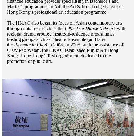
financed education provider specialising in Bachelor’s and
Master’s programmes in Art, the Art School bridged a gap in
Hong Kong’s professional art education programme.
The HKAC also began its focus on Asian contemporary arts
through initiatives such as the
Little Asia Dance Network
with
regional drama groups, theatre-in-residence programmes
hosting groups such as Theatre Ensemble (and later
the
Pleasure in Play)
in 2004. In 2005, with the assistance of
Cissy Pao Watari, the HKAC established Public Art Hong
Kong, Hong Kong’s first organisation dedicated to the
promotion of public art.