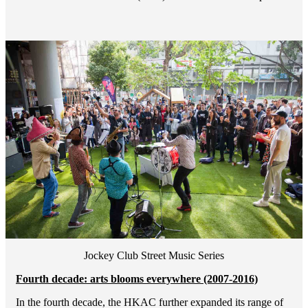
Jockey Club Street Music Series
Fourth decade: arts blooms everywhere (2007-2016)
In the fourth decade, the HKAC further expanded its range of