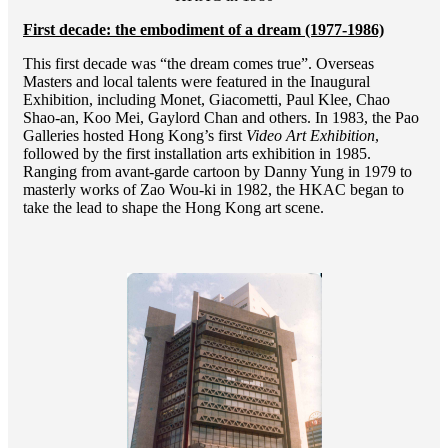
First decade: the embodiment of a dream (1977-1986)
This first decade was “the dream comes true”. Overseas
Masters and local talents were featured in the Inaugural
Exhibition, including Monet, Giacometti, Paul Klee, Chao
Shao-an, Koo Mei, Gaylord Chan and others. In 1983, the Pao
Galleries hosted Hong Kong’s first
Video Art Exhibition
,
followed by the first installation arts exhibition in 1985.
Ranging from avant-garde cartoon by Danny Yung in 1979 to
masterly works of Zao Wou-ki in 1982, the HKAC began to
take the lead to shape the Hong Kong art scene.