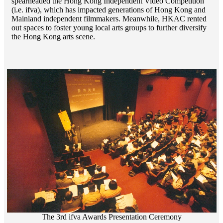
spearheaded the Hong Kong Independent Video Competition
(i.e. ifva), which has impacted generations of Hong Kong and
Mainland independent filmmakers. Meanwhile, HKAC rented
out spaces to foster young local arts groups to further diversify
the Hong Kong arts scene.
The 3rd ifva Awards Presentation Ceremony