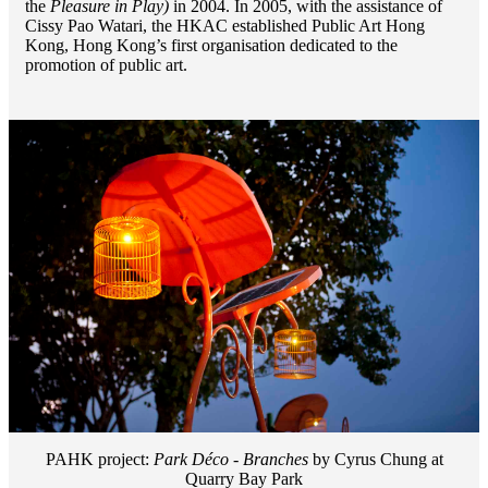
the
Pleasure in Play)
in 2004. In 2005, with the assistance of
Cissy Pao Watari, the HKAC established Public Art Hong
Kong, Hong Kong’s first organisation dedicated to the
promotion of public art.
PAHK project:
Park Déco - Branches
by Cyrus Chung at
Quarry Bay Park