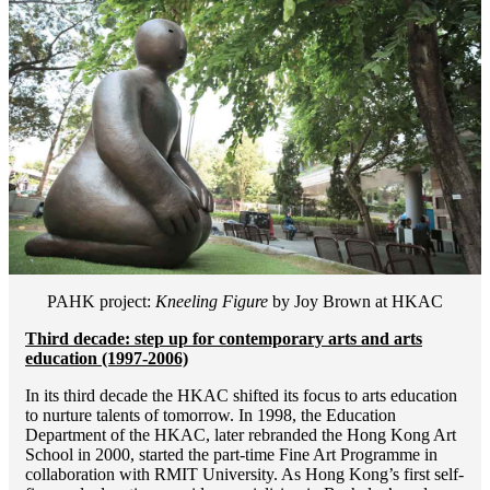
PAHK project:
Kneeling Figure
by Joy Brown at HKAC
Third decade: step up for contemporary arts and arts
education (1997-2006)
In its third decade the HKAC shifted its focus to arts education
to nurture talents of tomorrow. In 1998, the Education
Department of the HKAC, later rebranded the Hong Kong Art
School in 2000, started the part-time Fine Art Programme in
collaboration with RMIT University. As Hong Kong’s first self-