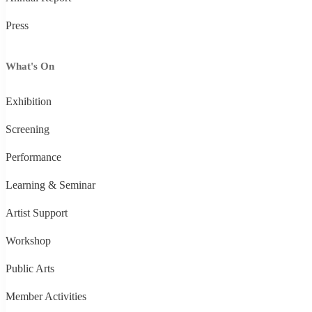
Press
What's On
Exhibition
Screening
Performance
Learning & Seminar
Artist Support
Workshop
Public Arts
Member Activities