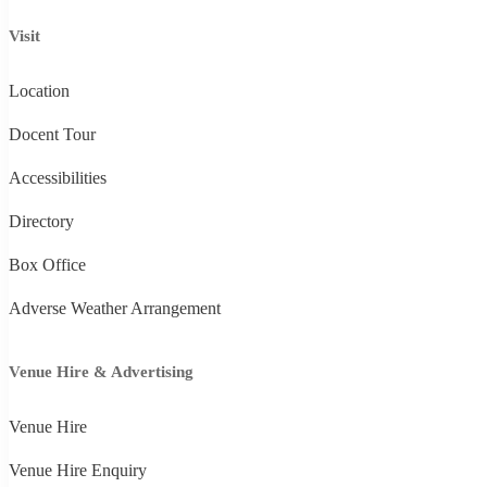
Visit
Location
Docent Tour
Accessibilities
Directory
Box Office
Adverse Weather Arrangement
Venue Hire & Advertising
Venue Hire
Venue Hire Enquiry