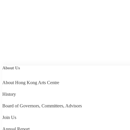
About Us
About Hong Kong Arts Centre
History
Board of Governors, Committees, Advisors
Join Us
Annual Report