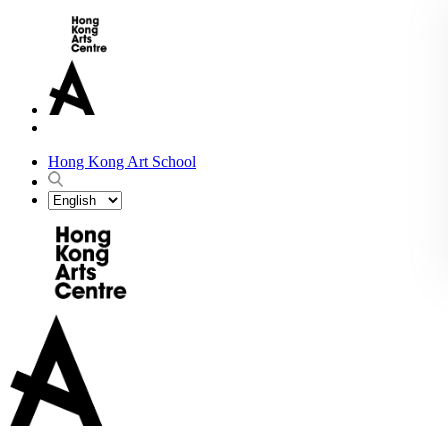
Hong Kong Art School