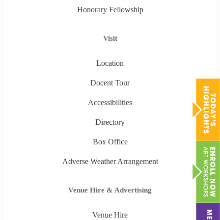
Honorary Fellowship
Visit
Location
Docent Tour
Accessibilities
Directory
Box Office
Adverse Weather Arrangement
Venue Hire & Advertising
Venue Hire