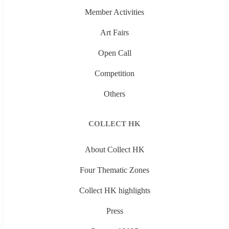
Member Activities
Art Fairs
Open Call
Competition
Others
COLLECT HK
About Collect HK
Four Thematic Zones
Collect HK highlights
Press