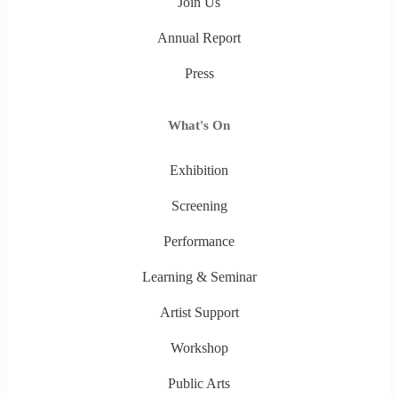
Join Us
Annual Report
Press
What's On
Exhibition
Screening
Performance
Learning & Seminar
Artist Support
Workshop
Public Arts