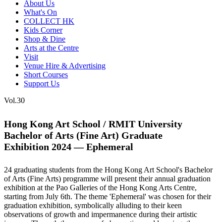
About Us
What's On
COLLECT HK
Kids Corner
Shop & Dine
Arts at the Centre
Visit
Venue Hire & Advertising
Short Courses
Support Us
Vol.30
Hong Kong Art School / RMIT University
Bachelor of Arts (Fine Art) Graduate
Exhibition 2024 — Ephemeral
24 graduating students from the Hong Kong Art School's Bachelor
of Arts (Fine Arts) programme will present their annual graduation
exhibition at the Pao Galleries of the Hong Kong Arts Centre,
starting from July 6
th
. The theme 'Ephemeral' was chosen for their
graduation exhibition, symbolically alluding to their keen
observations of growth and impermanence during their artistic