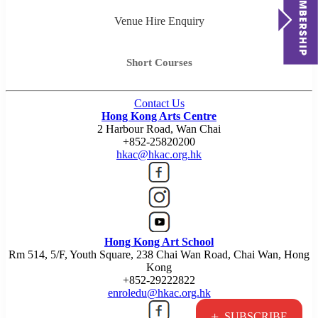
Venue Hire Enquiry
Short Courses
Contact Us
Hong Kong Arts Centre
2 Harbour Road, Wan Chai
+852-25820200
hkac@hkac.org.hk
Hong Kong Art School
Rm 514, 5/F, Youth Square, 238 Chai Wan Road, Chai Wan, Hong
Kong
+852-29222822
enroledu@hkac.org.hk
+
SUBSCRIBE