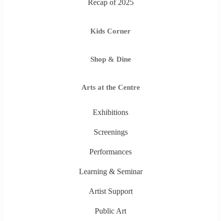
Recap of 2025
Kids Corner
Shop & Dine
Arts at the Centre
Exhibitions
Screenings
Performances
Learning & Seminar
Artist Support
Public Art