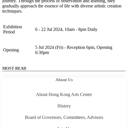
journey. Through the process of observation and learning, they
gradually approach the essence of life with diverse artistic creation
techniques.
Exhibition
6 - 22 Jul 2024, 10am - 8pm Daily
Period
5 Jul 2024 (Fri) - Reception 6pm, Opening
Opening
6:30pm
MOST READ
About Us
About Hong Kong Arts Centre
History
Board of Governors, Committees, Advisors