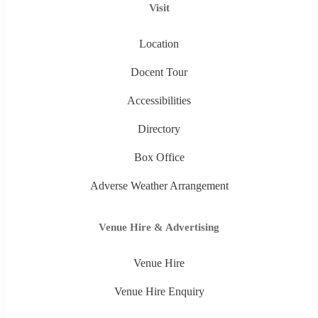
Visit
Location
Docent Tour
Accessibilities
Directory
Box Office
Adverse Weather Arrangement
Venue Hire & Advertising
Venue Hire
Venue Hire Enquiry