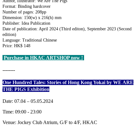
Author, Illustrator: We Are The Pigs
Format: Binding hardcover
Number of pages: 208pp
Dimension: 150(w) x 216(h) mm
Publisher: Idea Publication
Date of publication: April 2024 (Third editon), September 2023 (Second
edition)
Language: Traditional Chinese
Price: HK$ 148
Purchase in HKAC ARTSHOP now !
--------
One Hundred Tales: Stories of Hong Kong Yokai by WE ARE
THE PIGS Exhibition
Date: 07.04 – 05.05.2024
Time: 09:00 - 23:00
Venue: Jockey Club Atrium, G/F to 4/F, HKAC