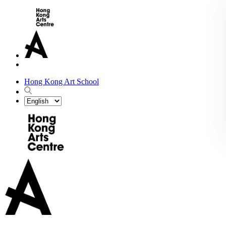
Hong Kong Art School