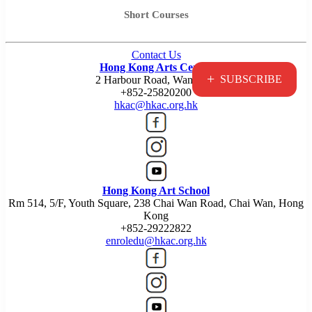
Short Courses
Contact Us
Hong Kong Arts Centre
+
SUBSCRIBE
2 Harbour Road, Wan Chai
+852-25820200
hkac@hkac.org.hk
Hong Kong Art School
Rm 514, 5/F, Youth Square, 238 Chai Wan Road, Chai Wan, Hong
Kong
+852-29222822
enroledu@hkac.org.hk