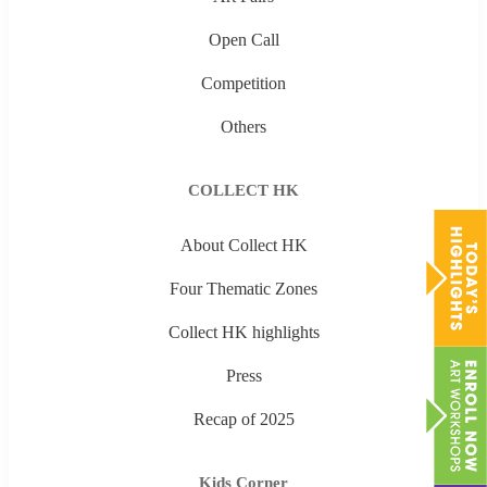
Open Call
Competition
Others
COLLECT HK
About Collect HK
Four Thematic Zones
Collect HK highlights
Press
Recap of 2025
Kids Corner