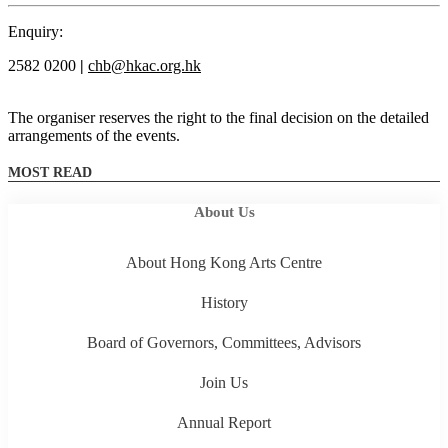
Enquiry:
2582 0200
|
chb@hkac.org.hk
The organiser reserves the right to the final decision on the detailed
arrangements of the events.
MOST READ
About Us
About Hong Kong Arts Centre
History
Board of Governors, Committees, Advisors
Join Us
Annual Report