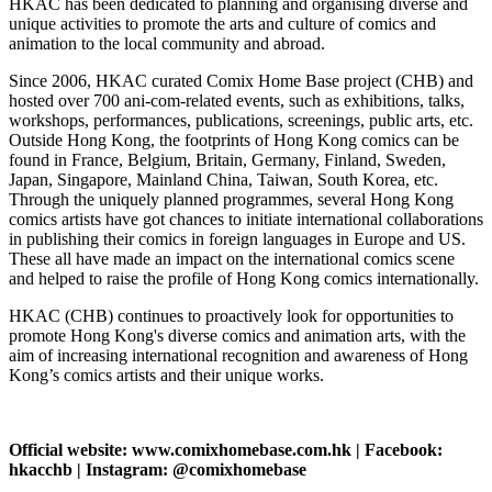
HKAC has been dedicated to planning and organising diverse and
unique activities to promote the arts and culture of comics and
animation to the local community and abroad.
Since 2006, HKAC curated Comix Home Base project (CHB) and
hosted over 700 ani-com-related events, such as exhibitions, talks,
workshops, performances, publications, screenings, public arts, etc.
Outside Hong Kong, the footprints of Hong Kong comics can be
found in France, Belgium, Britain, Germany, Finland, Sweden,
Japan, Singapore, Mainland China, Taiwan, South Korea, etc.
Through the uniquely planned programmes, several Hong Kong
comics artists have got chances to initiate international collaborations
in publishing their comics in foreign languages in Europe and US.
These all have made an impact on the international comics scene
and helped to raise the profile of Hong Kong comics internationally.
HKAC (CHB) continues to proactively look for opportunities to
promote Hong Kong's diverse comics and animation arts, with the
aim of increasing international recognition and awareness of Hong
Kong’s comics artists and their unique works.
Official website: www.comixhomebase.com.hk | Facebook:
hkacchb | Instagram: @comixhomebase