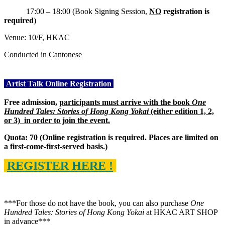
17:00 – 18:00 (Book Signing Session,
NO
registration is
required
)
Venue: 10/F, HKAC
Conducted in Cantonese
Artist Talk Online Registration
Free admission,
participants must arrive
with the book
One
Hundred Tales: Stories of Hong Kong Yokai
(either edition 1, 2,
or 3)
in order to join the event.
Quota: 70 (Online registration is required. Places are limited on
a first-come-first-served basis.)
REGISTER HERE !
***For those do not have the book, you can also purchase
One
Hundred Tales: Stories of Hong Kong Yokai
at HKAC ART SHOP
in advance***