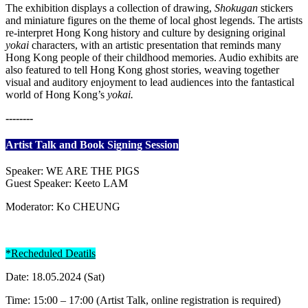
The exhibition displays a collection of drawing,
Shokugan
stickers
and miniature figures on the theme of local ghost legends. The artists
re-interpret Hong Kong history and culture by designing original
yokai
characters, with an artistic presentation that reminds many
Hong Kong people of their childhood memories. Audio exhibits are
also featured to tell Hong Kong ghost stories, weaving together
visual and auditory enjoyment to lead audiences into the fantastical
world of Hong Kong’s
yokai.
--------
Artist Talk and Book Signing Session
Speaker: WE ARE THE PIGS
Guest Speaker: Keeto LAM
Moderator: Ko CHEUNG
*Recheduled Deatils
Date: 18.05.2024 (Sat)
Time: 15:00 – 17:00 (Artist Talk, online registration is required)