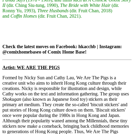
II
(dir. Ching Siu-tung, 1990),
The Bride with White Hair
(dir.
Ronny Yu, 1993),
Three Husbands
(dir. Fruit Chan, 2018)
and
Coffin Homes
(dir. Fruit Chan, 2021).
Check the latest moves on Facebook: hkacchb | Instagram:
@comixhomebaseo of Comix Home Base!
Artist: WE ARE THE PIGS
Formed by Nicky Sun and Cathy Lau, We Are The Pigs is a
creative unit who aims to inherit Hong Kong culture through their
creations. Nicky is responsible for illustration and design, while
Cathy works on the text and information gathering. The group uses
Shokugan
(also known as Japanese food toy) stickers as their
primary art medium. They create the so-called 'biscuit stickers' and
put stories of Hong Kong culture down on them. 'Biscuit stickers'
once were popular during the 1980s in Hong Kong and Japan.
Although their popularity waned among the Millennials, these tiny
stickers now make a comeback, bringing back childhood memories
to generations of Hong Kong people. Thus, We Are The Pigs