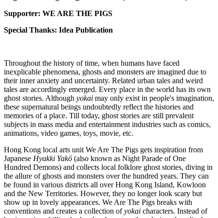
Supporter: WE ARE THE PIGS
Special Thanks: Idea Publication
Throughout the history of time, when humans have faced
inexplicable phenomena, ghosts and monsters are imagined due to
their inner anxiety and uncertainty. Related urban tales and weird
tales are accordingly emerged. Every place in the world has its own
ghost stories. Although
yokai
may only exist in people's imagination,
these supernatural beings undoubtedly reflect the histories and
memories of a place. Till today, ghost stories are still prevalent
subjects in mass media and entertainment industries such as comics,
animations, video games, toys, movie, etc.
Hong Kong local arts unit We Are The Pigs gets inspiration from
Japanese
Hyakki Yakō
(also known as Night Parade of One
Hundred Demons) and collects local folklore ghost stories, diving in
the allure of ghosts and monsters over the hundred years. They can
be found in various districts all over Hong Kong Island, Kowloon
and the New Territories. However, they no longer look scary but
show up in lovely appearances. We Are The Pigs breaks with
conventions and creates a collection of
yokai
characters. Instead of