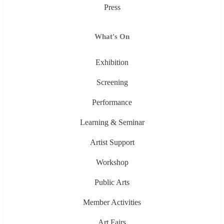
Press
What's On
Exhibition
Screening
Performance
Learning & Seminar
Artist Support
Workshop
Public Arts
Member Activities
Art Fairs