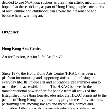
decided to use
Shokugan
stickers as their main artistic medium. It is
hoped that these stickers, as part of Hong Kong people's memories
of local culture and childhood, can arouse their resonance and
become heart-warming art.
Organiser
Hong Kong Arts Centre
Art for Passion, Art for Life, Art for All
Since 1977, the Hong Kong Arts Centre (HKAC) has been a
platform for nurturing and supporting artists, and infusing art into
everyday life. Its unique arts and educational programmes aim to
make the arts accessible for all. The HKAC believes in the
transformational power of art for people from all walks of life.
Established more than four decades ago, the HKAC brings art to the
people of Hong Kong – by presenting programmes for visual arts,
performing arts, moving images and media arts, comics and
animation. Other areas also cover arts education, conferences,