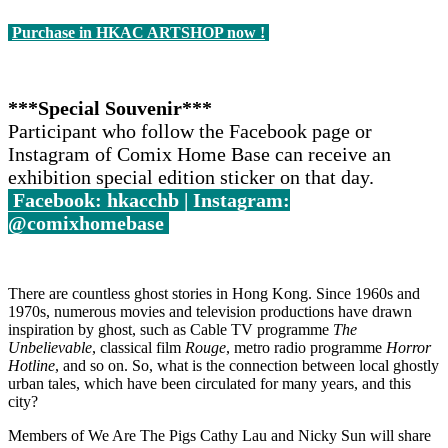
Purchase in HKAC ARTSHOP now !
***Special Souvenir***
Participant who follow the Facebook page or
Instagram of Comix Home Base can receive an
exhibition special edition sticker on that day.
Facebook: hkacchb | Instagram:
@comixhomebase
There are countless ghost stories in Hong Kong. Since 1960s and
1970s, numerous movies and television productions have drawn
inspiration by ghost, such as Cable TV programme
The
Unbelievable
, classical film
Rouge
, metro radio programme
Horror
Hotline
, and so on. So, what is the connection between local ghostly
urban tales, which have been circulated for many years, and this
city?
Members of We Are The Pigs Cathy Lau and Nicky Sun will share