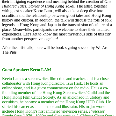
their intriguing experience and meaning behind the creation of
One
Hundred Tales: Stories of Hong Kong Yokai.
The artist, together
with guest speaker Keeto Lam , will also take a deep dive into
occultism and the relationship between ghost tales and Hong Kong
history and custom. In addition, the talk will discuss the role of folk
legends in Hong Kong and Japan in the transmission of culture of a
place. Meanwhile, participants are welcome to share their haunted
experiences. Let’s get to know the most mysterious side of this city
from another perspective together!
After the artist talk, there will be book signing session by We Are
The Pigs.
Guest Speaker: Keeto LAM
Keeto Lam is a screenwriter, film critic and teacher, and is a close
collaborator with Hong Kong director, Tsui Hark. He hosts an
online show, and is a guest commentator on the radio. He is a co-
founding member of the Hong Kong Screenwriters’ Guild and the
Hong Kong Film Critics Society. As an aficionado in ufology and
occultism, he became a member of the Hong Kong UFO Club. He
started his career as an animator and illustrator. His major works
include Hong Kong’s first animated television series,
Professor
Panda Says
(1978 - 1989); and films such as
A Chinese Ghost Story