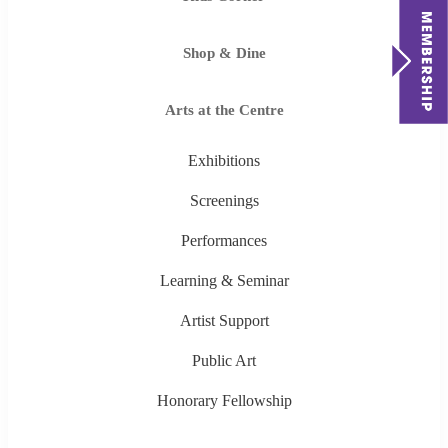
Shop & Dine
Arts at the Centre
Exhibitions
Screenings
Performances
Learning & Seminar
Artist Support
Public Art
Honorary Fellowship