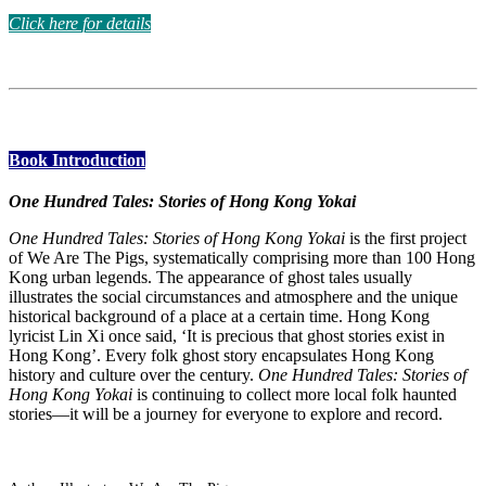
Click here for details
Book Introduction
One Hundred Tales: Stories of Hong Kong Yokai
One Hundred Tales: Stories of Hong Kong Yokai
is the first project
of We Are The Pigs, systematically comprising more than 100 Hong
Kong urban legends. The appearance of ghost tales usually
illustrates the social circumstances and atmosphere and the unique
historical background of a place at a certain time. Hong Kong
lyricist Lin Xi once said, ‘It is precious that ghost stories exist in
Hong Kong’. Every folk ghost story encapsulates Hong Kong
history and culture over the century.
One Hundred Tales: Stories of
Hong Kong Yokai
is continuing to collect more local folk haunted
stories—it will be a journey for everyone to explore and record.