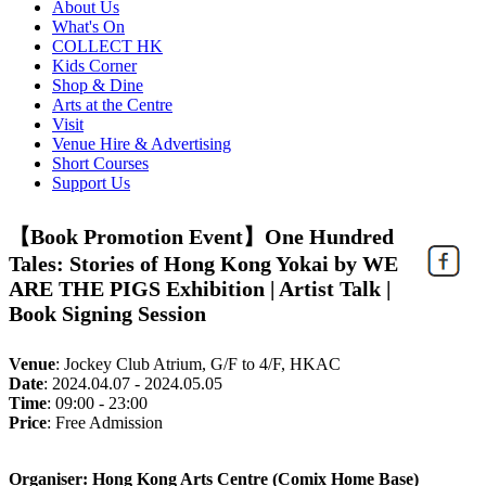
About Us
What's On
COLLECT HK
Kids Corner
Shop & Dine
Arts at the Centre
Visit
Venue Hire & Advertising
Short Courses
Support Us
【Book Promotion Event】One Hundred
Tales: Stories of Hong Kong Yokai by WE
ARE THE PIGS Exhibition | Artist Talk |
Book Signing Session
Venue
:
Jockey Club Atrium, G/F to 4/F, HKAC
Date
:
2024.04.07 - 2024.05.05
Time
:
09:00 - 23:00
Price
:
Free Admission
Organiser: Hong Kong Arts Centre (Comix Home Base)