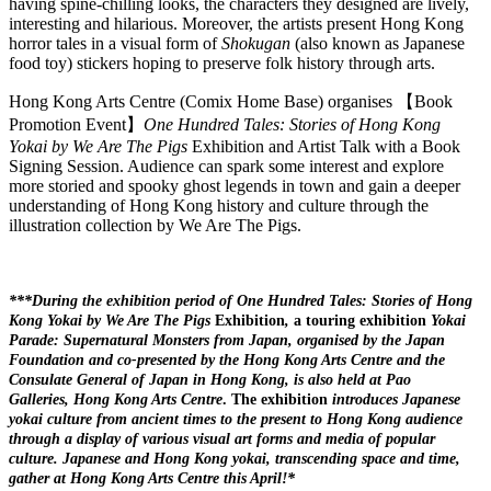
having spine-chilling looks, the characters they designed are lively,
interesting and hilarious. Moreover, the artists present Hong Kong
horror tales in a visual form of
Shokugan
(also known as Japanese
food toy) stickers hoping to preserve folk history through arts.
Hong Kong Arts Centre (Comix Home Base) organises 【Book
Promotion Event】
One Hundred Tales: Stories of Hong Kong
Yokai by We Are The Pigs
Exhibition and Artist Talk with a Book
Signing Session. Audience can spark some interest and explore
more storied and spooky ghost legends in town and gain a deeper
understanding of Hong Kong history and culture through the
illustration collection by We Are The Pigs.
***During the exhibition period of
One Hundred Tales: Stories of Hong
Kong Yokai by We Are The Pigs
Exhibition
,
a touring exhibition
Yokai
Parade: Supernatural Monsters from Japan, organised by the Japan
Foundation and co-presented by the Hong Kong Arts Centre and the
Consulate General of Japan in Hong Kong, is also held at Pao
Galleries, Hong Kong Arts Centre
. The exhibition
introduces Japanese
yokai culture from ancient times to the present to Hong Kong audience
through a display of various visual art forms and media of popular
culture. Japanese and Hong Kong yokai, transcending space and time,
gather at Hong Kong Arts Centre this April!*