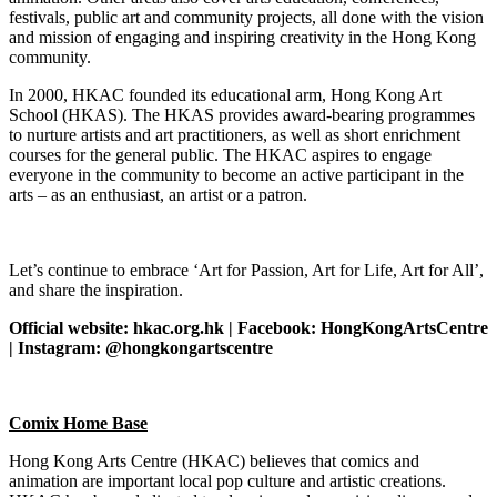
festivals, public art and community projects, all done with the vision
and mission of engaging and inspiring creativity in the Hong Kong
community.
In 2000, HKAC founded its educational arm, Hong Kong Art
School (HKAS). The HKAS provides award-bearing programmes
to nurture artists and art practitioners, as well as short enrichment
courses for the general public. The HKAC aspires to engage
everyone in the community to become an active participant in the
arts – as an enthusiast, an artist or a patron.
Let’s continue to embrace ‘Art for Passion, Art for Life, Art for All’,
and share the inspiration.
Official website: hkac.org.hk | Facebook: HongKongArtsCentre
| Instagram: @hongkongartscentre
Comix Home Base
Hong Kong Arts Centre (HKAC) believes that comics and
animation are important local pop culture and artistic creations.