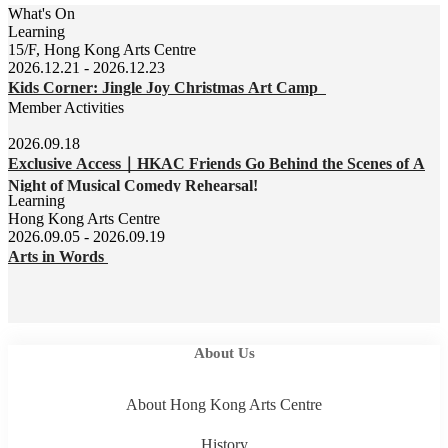
What's On
Learning
15/F, Hong Kong Arts Centre
2026.12.21 - 2026.12.23
Kids Corner: Jingle Joy Christmas Art Camp
Member Activities
2026.09.18
Exclusive Access｜HKAC Friends Go Behind the Scenes of A
Night of Musical Comedy Rehearsal!
Learning
Hong Kong Arts Centre
2026.09.05 - 2026.09.19
Arts in Words
About Us
About Hong Kong Arts Centre
History