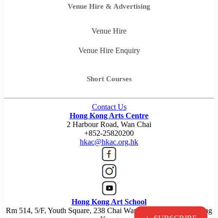
Venue Hire & Advertising
Venue Hire
Venue Hire Enquiry
Short Courses
Contact Us
Hong Kong Arts Centre
2 Harbour Road, Wan Chai
+852-25820200
hkac@hkac.org.hk
Hong Kong Art School
Rm 514, 5/F, Youth Square, 238 Chai Wan Road, Chai Wan, Hong