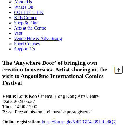
About Us
What's On
COLLECT HK
Kids Corner
Shop & Dine
Arts at the Centre
Visit
Venue Hire & Advertising
Short Courses
Support Us
The ‘Anywhere Door’ of bringing own
creation to overseas: Artist sharing on the
visit to Angoulême International Comics
Festival
Venue
:
Louis Koo Cinema, Hong Kong Arts Centre
Date
:
2023.05.27
Time
:
14:00-17:00
Price
:
Free admission and must be pre-registered
Online registration:
https://forms.gle/XdfCGE4n39LRic6Q7