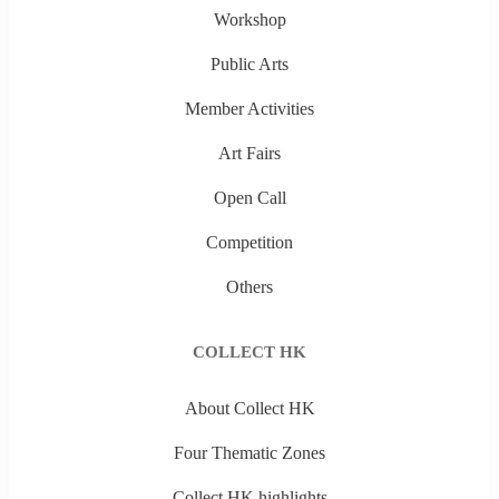
Workshop
Public Arts
Member Activities
Art Fairs
Open Call
Competition
Others
COLLECT HK
About Collect HK
Four Thematic Zones
Collect HK highlights