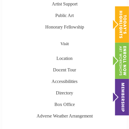
Artist Support
Public Art
Honorary Fellowship
Visit
Location
Docent Tour
Accessibilities
Directory
Box Office
Adverse Weather Arrangement