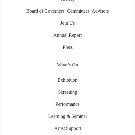
Board of Governors, Committees, Advisors
Join Us
Annual Report
Press
What's On
Exhibition
Screening
Performance
Learning & Seminar
Artist Support