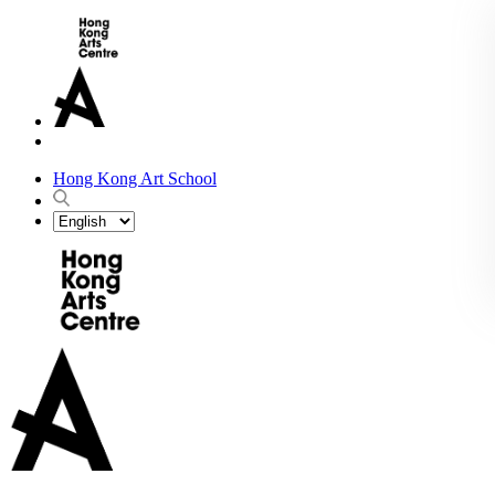
Hong Kong Art School