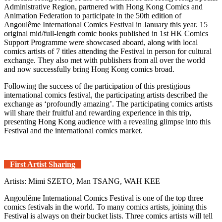
Administrative Region, partnered with Hong Kong Comics and
Animation Federation to participate in the 50th edition of
Angoulême International Comics Festival in January this year. 15
original mid/full-length comic books published in 1st HK Comics
Support Programme were showcased aboard, along with local
comics artists of 7 titles attending the Festival in person for cultural
exchange. They also met with publishers from all over the world
and now successfully bring Hong Kong comics broad.
Following the success of the participation of this prestigious
international comics festival, the participating artists described the
exchange as ‘profoundly amazing’. The participating comics artists
will share their fruitful and rewarding experience in this trip,
presenting Hong Kong audience with a revealing glimpse into this
Festival and the international comics market.
First Artist Sharing
Artists: Mimi SZETO, Man TSANG, WAH KEE
Angoulême International Comics Festival is one of the top three
comics festivals in the world. To many comics artists, joining this
Festival is always on their bucket lists. Three comics artists will tell