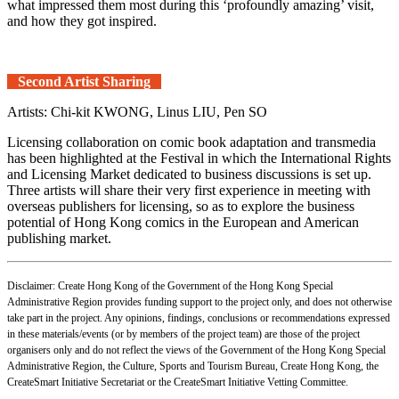
what impressed them most during this ‘profoundly amazing’ visit,
and how they got inspired.
Second Artist Sharing
Artists: Chi-kit KWONG, Linus LIU, Pen SO
Licensing collaboration on comic book adaptation and transmedia
has been highlighted at the Festival in which the International Rights
and Licensing Market dedicated to business discussions is set up.
Three artists will share their very first experience in meeting with
overseas publishers for licensing, so as to explore the business
potential of Hong Kong comics in the European and American
publishing market.
Disclaimer: Create Hong Kong of the Government of the Hong Kong Special
Administrative Region provides funding support to the project only, and does not otherwise
take part in the project. Any opinions, findings, conclusions or recommendations expressed
in these materials/events (or by members of the project team) are those of the project
organisers only and do not reflect the views of the Government of the Hong Kong Special
Administrative Region, the Culture, Sports and Tourism Bureau, Create Hong Kong, the
CreateSmart Initiative Secretariat or the CreateSmart Initiative Vetting Committee.