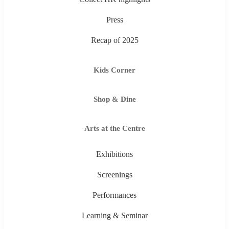
Press
Recap of 2025
Kids Corner
Shop & Dine
Arts at the Centre
Exhibitions
Screenings
Performances
Learning & Seminar