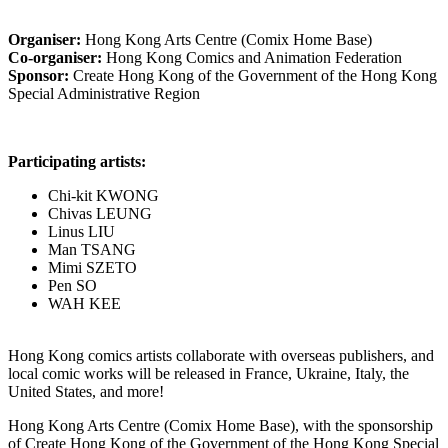
Organiser:
Hong Kong Arts Centre (Comix Home Base)
Co-organiser:
Hong Kong Comics and Animation Federation
Sponsor:
Create Hong Kong of the Government of the Hong Kong
Special Administrative Region
Participating artists:
Chi-kit KWONG
Chivas LEUNG
Linus LIU
Man TSANG
Mimi SZETO
Pen SO
WAH KEE
Hong Kong comics artists collaborate with overseas publishers, and
local comic works will be released in France, Ukraine, Italy, the
United States, and more!
Hong Kong Arts Centre (Comix Home Base), with the sponsorship
of Create Hong Kong of the Government of the Hong Kong Special