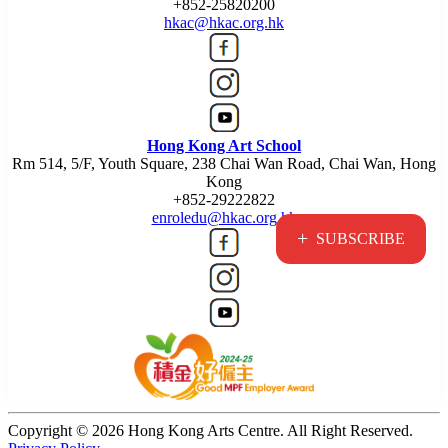
+852-25820200
hkac@hkac.org.hk
Hong Kong Art School
Rm 514, 5/F, Youth Square, 238 Chai Wan Road, Chai Wan, Hong
Kong
+852-29222822
enroledu@hkac.org.hk
+
SUBSCRIBE
Copyright © 2026 Hong Kong Arts Centre. All Right Reserved.