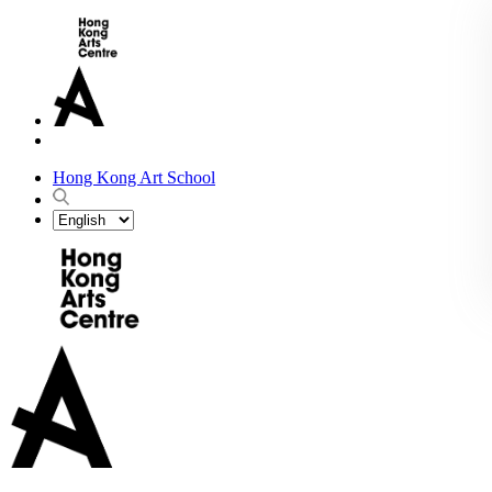
Hong Kong Art School