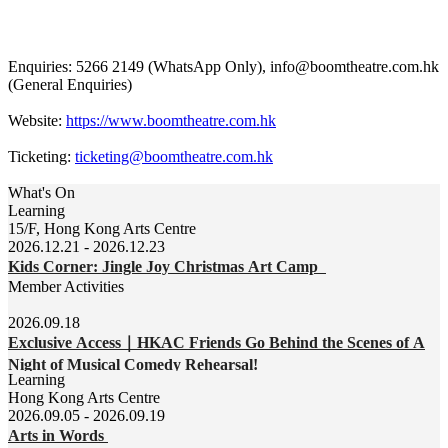
Enquiries: 5266 2149 (WhatsApp Only), info@boomtheatre.com.hk
(General Enquiries)
Website:
https://www.boomtheatre.com.hk
Ticketing:
ticketing@boomtheatre.com.hk
What's On
Learning
15/F, Hong Kong Arts Centre
2026.12.21 - 2026.12.23
Kids Corner: Jingle Joy Christmas Art Camp
Member Activities
2026.09.18
Exclusive Access｜HKAC Friends Go Behind the Scenes of A
Night of Musical Comedy Rehearsal!
Learning
Hong Kong Arts Centre
2026.09.05 - 2026.09.19
Arts in Words