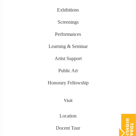
Exhibitions
Screenings
Performances
Learning & Seminar
Artist Support
Public Art
Honorary Fellowship
Visit
Location
Docent Tour