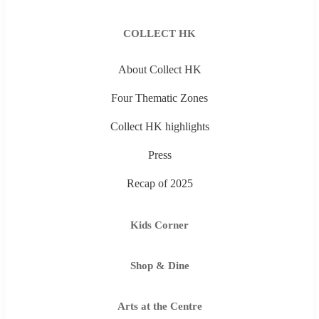
COLLECT HK
About Collect HK
Four Thematic Zones
Collect HK highlights
Press
Recap of 2025
Kids Corner
Shop & Dine
Arts at the Centre