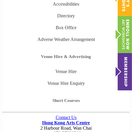
Accessibilities
Directory
Box Office
Adverse Weather Arrangement
Venue Hire & Advertising
Venue Hire
Venue Hire Enquiry
Short Courses
Contact Us
Hong Kong Arts Centre
2 Harbour Road, Wan Chai