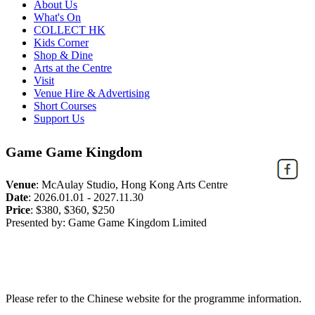
About Us
What's On
COLLECT HK
Kids Corner
Shop & Dine
Arts at the Centre
Visit
Venue Hire & Advertising
Short Courses
Support Us
Game Game Kingdom
Venue
:
McAulay Studio, Hong Kong Arts Centre
Date
:
2026.01.01 - 2027.11.30
Price
:
$380, $360, $250
Presented by: Game Game Kingdom Limited
Please refer to the Chinese website for the programme information.