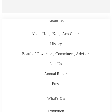
About Us
About Hong Kong Arts Centre
History
Board of Governors, Committees, Advisors
Join Us
Annual Report
Press
What's On
Exhibition