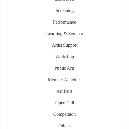
Screening
Performance
Learning & Seminar
Artist Support
Workshop
Public Arts
Member Activities
Art Fairs
Open Call
Competition
Others