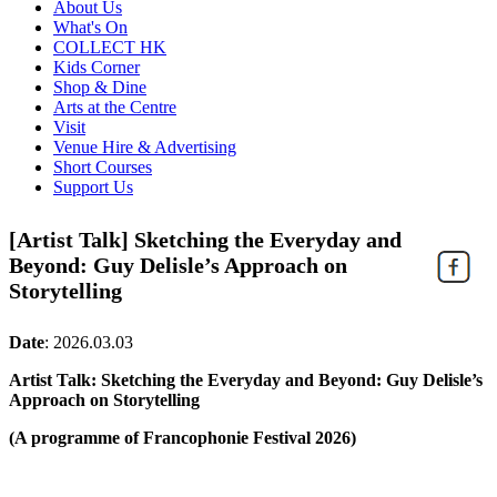
About Us
What's On
COLLECT HK
Kids Corner
Shop & Dine
Arts at the Centre
Visit
Venue Hire & Advertising
Short Courses
Support Us
[Artist Talk] Sketching the Everyday and
Beyond: Guy Delisle’s Approach on
Storytelling
Date
:
2026.03.03
Artist Talk: Sketching the Everyday and Beyond: Guy Delisle’s
Approach on Storytelling
(A programme of Francophonie Festival 2026)