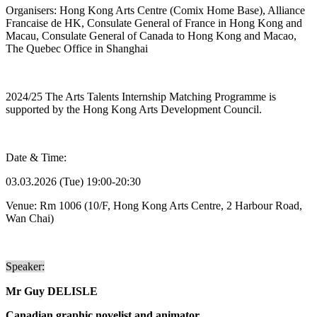
Organisers: Hong Kong Arts Centre (Comix Home Base), Alliance
Francaise de HK, Consulate General of France in Hong Kong and
Macau, Consulate General of Canada to Hong Kong and Macao,
The Quebec Office in Shanghai
2024/25 The Arts Talents Internship Matching Programme is
supported by the Hong Kong Arts Development Council.
Date & Time:
03.03.2026 (Tue) 19:00-20:30
Venue:
Rm 1006
(10/F, Hong Kong Arts Centre, 2 Harbour Road,
Wan Chai)
Speaker:
Mr
Guy DELISLE
Canadian graphic novelist and animator