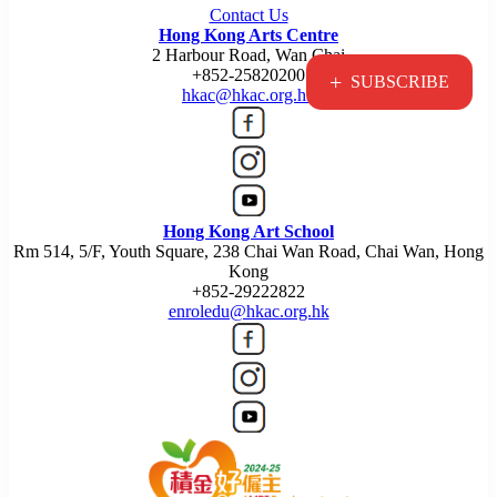
Contact Us
Hong Kong Arts Centre
2 Harbour Road, Wan Chai
+852-25820200
+
SUBSCRIBE
hkac@hkac.org.hk
Hong Kong Art School
Rm 514, 5/F, Youth Square, 238 Chai Wan Road, Chai Wan, Hong
Kong
+852-29222822
enroledu@hkac.org.hk