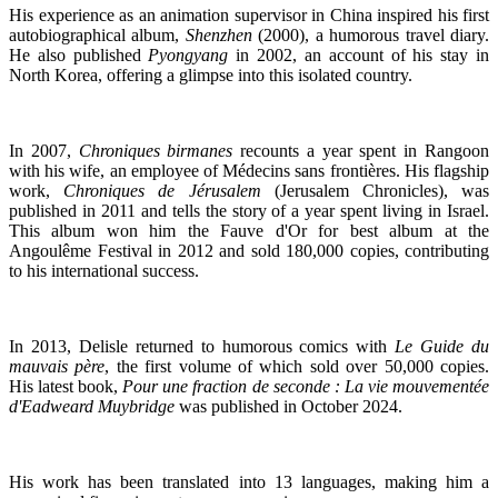
His experience as an animation supervisor in China inspired his first
autobiographical album,
Shenzhen
(2000), a humorous travel diary.
He also published
Pyongyang
in 2002, an account of his stay in
North Korea, offering a glimpse into this isolated country.
In 2007,
Chroniques birmanes
recounts a year spent in Rangoon
with his wife, an employee of Médecins sans frontières. His flagship
work,
Chroniques de Jérusalem
(Jerusalem Chronicles), was
published in 2011 and tells the story of a year spent living in Israel.
This album won him the Fauve d'Or for best album at the
Angoulême Festival in 2012 and sold 180,000 copies, contributing
to his international success.
In 2013, Delisle returned to humorous comics with
Le Guide du
mauvais père
, the first volume of which sold over 50,000 copies.
His latest book,
Pour une fraction de seconde : La vie mouvementée
d'Eadweard Muybridge
was published in October 2024.
His work has been translated into 13 languages, making him a