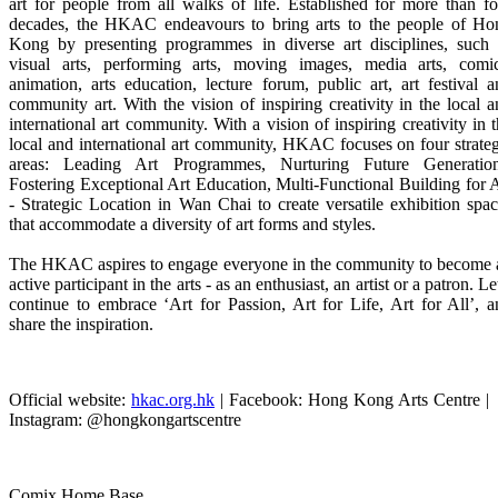
art for people from all walks of life. Established for more than f
decades, the HKAC endeavours to bring arts to the people of Ho
Kong by presenting programmes in diverse art disciplines, such 
visual arts, performing arts, moving images, media arts, comic
animation, arts education, lecture forum, public art, art festival 
community art. With the vision of inspiring creativity in the local 
international art community.
With a vision of inspiring creativity in 
local and international art community,
HKAC focuses on four strateg
areas:
Leading Art Programmes, Nurturing Future Generation
Fostering Exceptional Art Education, Multi-Functional Building for 
- Strategic Location in Wan Chai to create versatile exhibition spa
that accommodate a diversity of art forms and styles.
The HKAC aspires to engage everyone in the community to become 
active participant in the arts - as an enthusiast, an artist or a patron. Le
continue to embrace ‘Art for Passion, Art for Life, Art for All’, 
share the inspiration.
Official website:
hkac.org.hk
| Facebook: Hong Kong Arts Centre |
Instagram: @hongkongartscentre
Comix Home Base