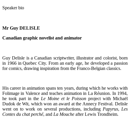
Speaker bio
Mr
Guy DELISLE
Canadian graphic novelist and animator
Guy Delisle is a Canadian scriptwriter, illustrator and colorist, born
in 1966 in Quebec City. From an early age, he developed a passion
for comics, drawing inspiration from the Franco-Belgian classics.
His career in animation spans ten years, during which he works with
Folimage in Valence and teaches animation in La Réunion. In 1994,
he took part in the
Le Moine et le Poisson
project with Michaël
Dudok de Wit, which won an award at the Annecy Festival. Delisle
went on to work on several productions, including
Papyrus
,
Les
Contes du chat perché
, and
La Mouche
after Lewis Trondheim.