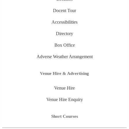
Docent Tour
Accessibilities
Directory
Box Office
Adverse Weather Arrangement
Venue Hire & Advertising
Venue Hire
Venue Hire Enquiry
Short Courses