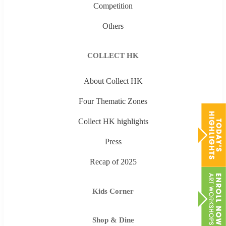
Competition
Others
COLLECT HK
About Collect HK
Four Thematic Zones
Collect HK highlights
Press
Recap of 2025
Kids Corner
Shop & Dine