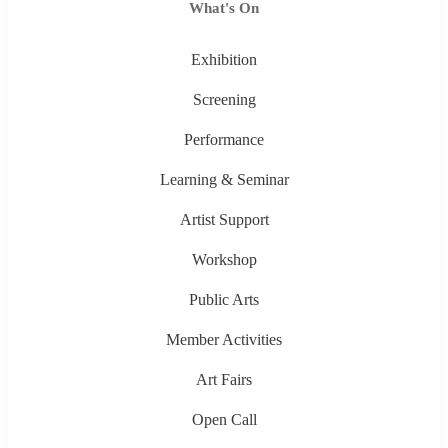
What's On
Exhibition
Screening
Performance
Learning & Seminar
Artist Support
Workshop
Public Arts
Member Activities
Art Fairs
Open Call