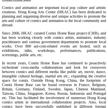
Comics and animation are important local pop culture and artistic
creations. Hong Kong Arts Centre (HKAC) has been dedicated to
planning and organising diverse and unique activities to promote the
arts and culture of comics and animation to the local community and
abroad.
Since 2006, HKAC curated Comix Home Base project (CHB), and
has been working closely with comics artists, animators, industry
practitioners and various government departments to promote local
works. Over 800 ani-com-related events are hosted, such as
exhibitions, talks, workshops, performances, publications,
screenings, public arts, etc.
In recent years, Comix Home Base has continued to proactively
orchestrate cross-media collaborations and look for crossovers
between comics and different media like public art, movie, dance,
intangible cultural heritage, martial arts etc., expanding the creative
space for comix. Outside Hong Kong, China, the footprints of
Comix Home Base can be found overseas in France, Belgium,
Britain, Germany, Finland, Sweden, Japan, Chinese Mainland,
Taiwan, China, Singapore, Korea, Russia, Indonesia and Portugal
etc. This has facilitated the involvement of numerous Hong Kong
comics artists in international collaboration projects. Also, local
comics have been successfully published in different foreign