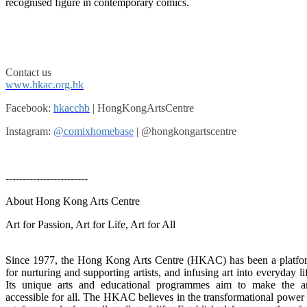
recognised figure in contemporary comics.
Contact us
www.hkac.org.hk
Facebook:
hkacchb
| HongKongArtsCentre
Instagram:
@comixhomebase
| @hongkongartscentre
------------------------
About Hong Kong Arts Centre
Art for Passion, Art for Life, Art for All
Since 1977, the Hong Kong Arts Centre (HKAC) has been a platfo
for nurturing and supporting artists, and infusing art into everyday li
Its unique arts and educational programmes aim to make the ar
accessible for all. The HKAC believes in the transformational power