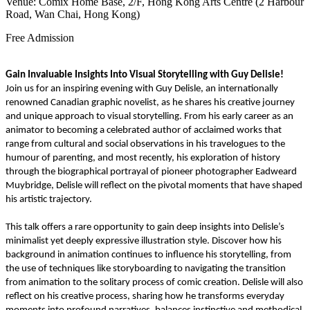
Venue: Comix Home Base, 2/F, Hong Kong Arts Centre (2 Harbour
Road, Wan Chai, Hong Kong)
Free Admission
Gain Invaluable Insights Into Visual Storytelling with Guy Delisle!
Join us for an inspiring evening with Guy Delisle, an internationally
renowned Canadian graphic novelist, as he shares his creative journey
and unique approach to visual storytelling. From his early career as an
animator to becoming a celebrated author of acclaimed works that
range from cultural and social observations in his travelogues to the
humour of parenting, and most recently, his exploration of history
through the biographical portrayal of pioneer photographer Eadweard
Muybridge, Delisle will reflect on the pivotal moments that have shaped
his artistic trajectory.
This talk offers a rare opportunity to gain deep insights into Delisle’s
minimalist yet deeply expressive illustration style. Discover how his
background in animation continues to influence his storytelling, from
the use of techniques like storyboarding to navigating the transition
from animation to the solitary process of comic creation. Delisle will also
reflect on his creative process, sharing how he transforms everyday