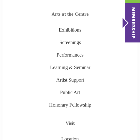
Arts at the Centre
Exhibitions
Screenings
Performances
Learning & Seminar
Artist Support
Public Art
Honorary Fellowship
Visit
Location