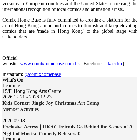
versions in European countries and the United States, increasing the
international recognition of local comics and animation artists.
Comix Home Base is fully committed to creating a platform for the
art of Hong Kong anime and comics to flourish and keep elevating
comics that are 'made in Hong Kong' to the global stage with
stakeholders.
Official
website:
www.comixhomebase.com.hk
|
Facebook:
hkacchb
|
Instagram:
@comixhomebase
What's On
Learning
15/F, Hong Kong Arts Centre
2026.12.21 - 2026.12.23
Kids Corner: Jingle Joy Christmas Art Camp
Member Activities
2026.09.18
Exclusive Access｜HKAC Friends Go Behind the Scenes of A
Night of Musical Comedy Rehearsal!
Learning