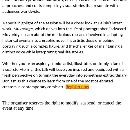
moments into profound narratives, balances instinctive and methodical
approaches, and crafts compelling visual stories that resonate with
audiences worldwide.
A special highlight of the session will be a closer look at Delisle’s latest
work,
Muybridge
, which delves into the life of photographer Eadweard
Muybridge. Learn about the meticulous research involved in adapting
historical events into a graphic novel, his artistic decisions behind
portraying such a complex figure, and the challenges of maintaining a
distinct voice while interpreting real-life stories.
Whether you’re an aspiring comics artist, illustrator, or simply a fan of
visual storytelling, this talk will leave you inspired and equipped with a
fresh perspective on turning the everyday into something extraordinary.
Don’t miss this chance to learn from one of the most celebrated
creators in contemporary comic art!
Register now
The organiser reserves the right to modify, suspend, or cancel the
event at any time.