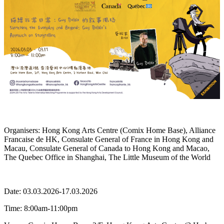
Organisers: Hong Kong Arts Centre (Comix Home Base), Alliance
Francaise de HK, Consulate General of France in Hong Kong and
Macau, Consulate General of Canada to Hong Kong and Macao,
The Quebec Office in Shanghai, The Little Museum of the World
Date:
03.03.2026-17.03.2026
Time: 8:00am-11:00pm