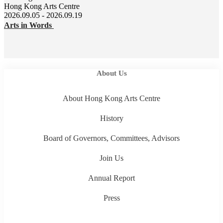
Hong Kong Arts Centre
2026.09.05 - 2026.09.19
Arts in Words
About Us
About Hong Kong Arts Centre
History
Board of Governors, Committees, Advisors
Join Us
Annual Report
Press