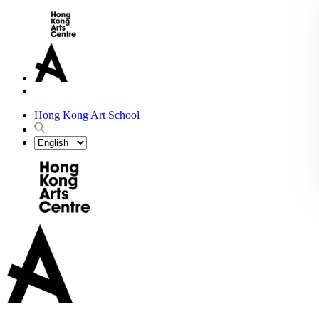
Hong Kong Art School