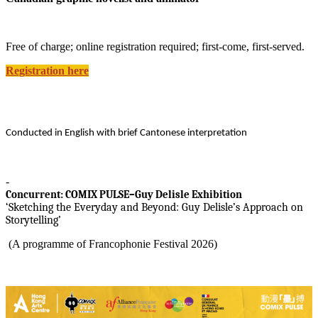
Free of charge; online registration required; first-come, first-served.
Registration here
Conducted in English with brief Cantonese interpretation
-
Concurrent: COMIX PULSE–
Guy Delisle
Exhibition
‘Sketching the Everyday and Beyond: Guy Delisle’s Approach on
Storytelling’
(A programme of Francophonie Festival 2026)