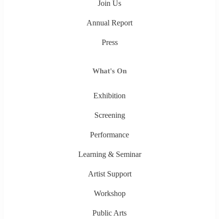
Join Us
Annual Report
Press
What's On
Exhibition
Screening
Performance
Learning & Seminar
Artist Support
Workshop
Public Arts