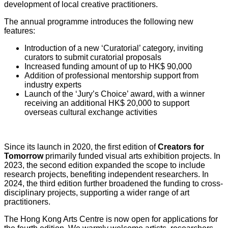
development of local creative practitioners.
The annual programme introduces the following new
features:
Introduction of a new ‘Curatorial’ category, inviting
curators to submit curatorial proposals
Increased funding amount of up to HK$ 90,000
Addition of professional mentorship support from
industry experts
Launch of the ‘Jury’s Choice’ award, with a winner
receiving an additional HK$ 20,000 to support
overseas cultural exchange activities
Since its launch in 2020, the first edition of
Creators for
Tomorrow
primarily funded visual arts exhibition projects. In
2023, the second edition expanded the scope to include
research projects, benefiting independent researchers. In
2024, the third edition further broadened the funding to cross-
disciplinary projects, supporting a wider range of art
practitioners.
The Hong Kong Arts Centre is now open for applications for