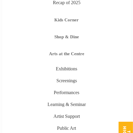
Recap of 2025
Kids Corner
Shop & Dine
Arts at the Centre
Exhibitions
Screenings
Performances
Learning & Seminar
Artist Support
Public Art