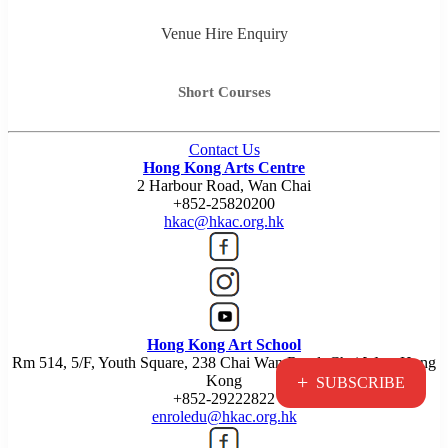
Venue Hire Enquiry
Short Courses
Contact Us
Hong Kong Arts Centre
2 Harbour Road, Wan Chai
+852-25820200
hkac@hkac.org.hk
Hong Kong Art School
Rm 514, 5/F, Youth Square, 238 Chai Wan Road, Chai Wan, Hong
+
Kong
SUBSCRIBE
+852-29222822
enroledu@hkac.org.hk