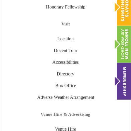
Honorary Fellowship
Visit
Location
Docent Tour
Accessibilities
Directory
Box Office
Adverse Weather Arrangement
Venue Hire & Advertising
Venue Hire