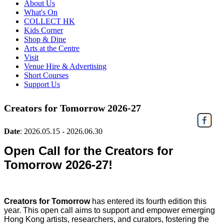
About Us
What's On
COLLECT HK
Kids Corner
Shop & Dine
Arts at the Centre
Visit
Venue Hire & Advertising
Short Courses
Support Us
Creators for Tomorrow 2026-27
Date
:
2026.05.15 - 2026.06.30
Open Call for the Creators for
Tomorrow 2026-27!
Creators for Tomorrow
has entered its fourth edition this
year. T
his open call aims to support and empower emerging
Hong Kong artists, researchers, and curators, fostering the