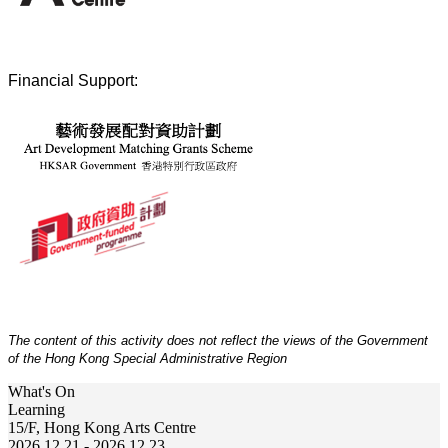
Financial Support:
The content of this activity does not reflect the views of the Government
of the Hong Kong Special Administrative Region
What's On
Learning
15/F, Hong Kong Arts Centre
2026.12.21 - 2026.12.23