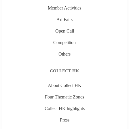
Member Activities
Art Fairs
Open Call
Competition
Others
COLLECT HK
About Collect HK
Four Thematic Zones
Collect HK highlights
Press