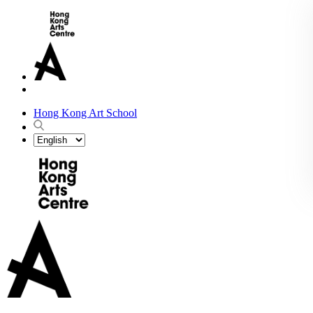
Hong Kong Art School