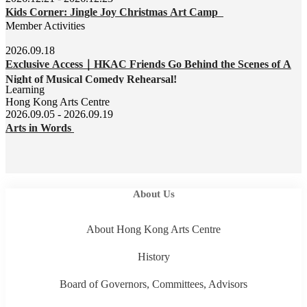
Kids Corner: Jingle Joy Christmas Art Camp
Member Activities
2026.09.18
Exclusive Access｜HKAC Friends Go Behind the Scenes of A
Night of Musical Comedy Rehearsal!
Learning
Hong Kong Arts Centre
2026.09.05 - 2026.09.19
Arts in Words
About Us
About Hong Kong Arts Centre
History
Board of Governors, Committees, Advisors