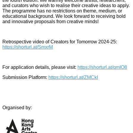
the fourth edition. We warmly welcome artists, researchers,
and curators who wish to realise their creative ideas to apply.
The programme has no restrictions on theme, medium, or
educational background. We look forward to receiving bold
and innovative proposals from creative minds!
Retrospective video of Creators for Tomorrow 2024-25:
https://shorturl.at/SmxrM
For application details, please visit:
https://shorturl.at/qmIO8
Submission Platform:
https://shorturl.at/ZMCkI
Organised by: