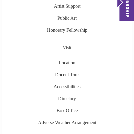
Artist Support
Public Art
Honorary Fellowship
Visit
Location
Docent Tour
Accessibilities
Directory
Box Office
Adverse Weather Arrangement