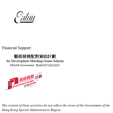
Financial Support:
The content of these activities do not reflect the views of the Government of the
Hong Kong Special Administrative Region