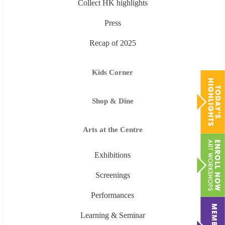
Collect HK highlights
Press
Recap of 2025
Kids Corner
Shop & Dine
Arts at the Centre
Exhibitions
Screenings
Performances
Learning & Seminar