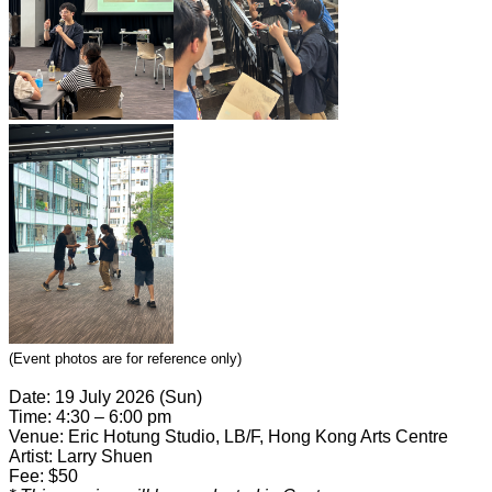
(Event photos are for reference only)
Date: 19 July 2026 (Sun)
Time: 4:30 – 6:00 pm
Venue: Eric Hotung Studio, LB/F, Hong Kong Arts Centre
Artist: Larry Shuen
Fee: $50