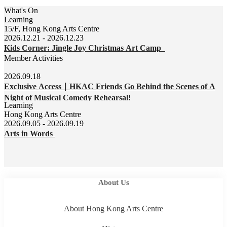
What's On
Learning
15/F, Hong Kong Arts Centre
2026.12.21 - 2026.12.23
Kids Corner: Jingle Joy Christmas Art Camp
Member Activities
2026.09.18
Exclusive Access｜HKAC Friends Go Behind the Scenes of A
Night of Musical Comedy Rehearsal!
Learning
Hong Kong Arts Centre
2026.09.05 - 2026.09.19
Arts in Words
About Us
About Hong Kong Arts Centre