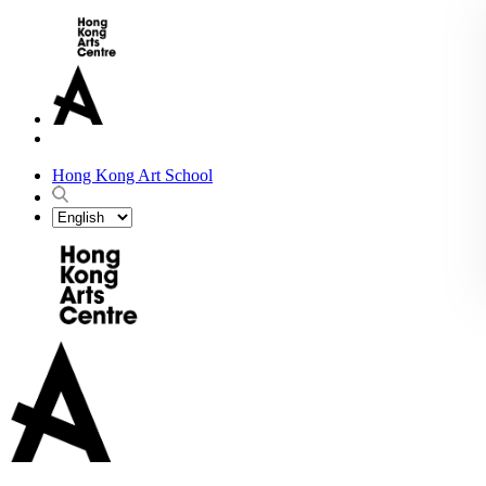
Hong Kong Art School