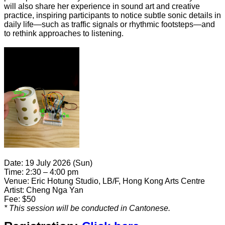
will also share her experience in sound art and creative
practice, inspiring participants to notice subtle sonic details in
daily life—such as traffic signals or rhythmic footsteps—and
to rethink approaches to listening.
Date: 19 July 2026 (Sun)
Time:
2:30 – 4:00 pm
Venue: Eric Hotung Studio, LB/F, Hong Kong Arts Centre
Artist: Cheng Nga Yan
Fee: $50
* This session
will be conducted in Cantonese.