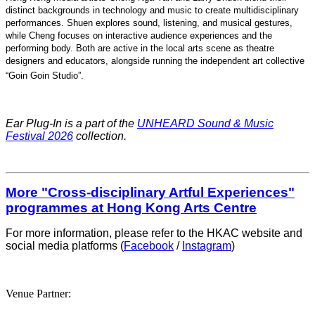
distinct backgrounds in technology and music to create multidisciplinary
performances. Shuen explores sound, listening, and musical gestures,
while Cheng focuses on interactive audience experiences and the
performing body. Both are active in the local arts scene as theatre
designers and educators, alongside running the independent art collective
“Goin Goin Studio”
.
Ear Plug-In is a part of the
UNHEARD Sound & Music
Festival 2026
collection.
More "Cross-disciplinary Artful Experiences"
programmes at Hong Kong Arts Centre
For more information, please refer to the HKAC website and
social media platforms (
Facebook
/
Instagram
)
Venue Partner: