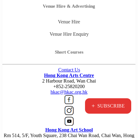
Venue Hire & Advertising
Venue Hire
Venue Hire Enquiry
Short Courses
Contact Us
Hong Kong Arts Centre
2 Harbour Road, Wan Chai
+852-25820200
hkac@hkac.org.hk
+
SUBSCRIBE
Hong Kong Art School
Rm 514, 5/F, Youth Square, 238 Chai Wan Road, Chai Wan, Hong