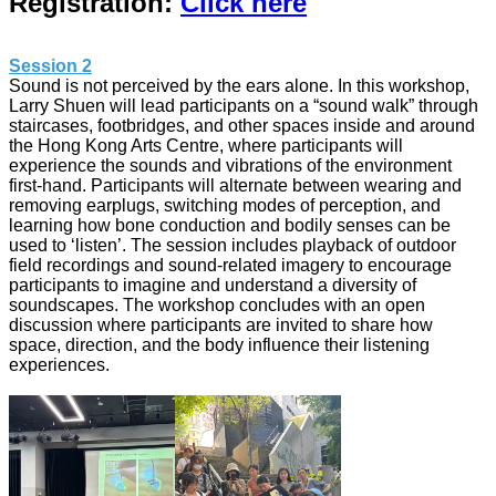
Registration:
Click here
Session 2
Sound is not perceived by the ears alone. In this workshop,
Larry Shuen will lead participants on a “sound walk” through
staircases, footbridges, and other spaces inside and around
the Hong Kong Arts Centre, where participants will
experience the sounds and vibrations of the environment
first-hand. Participants will alternate between wearing and
removing earplugs, switching modes of perception, and
learning how bone conduction and bodily senses can be
used to ‘listen’. The session includes playback of outdoor
field recordings and sound-related imagery to encourage
participants to imagine and understand a diversity of
soundscapes. The workshop concludes with an open
discussion where participants are invited to share how
space, direction, and the body influence their listening
experiences.