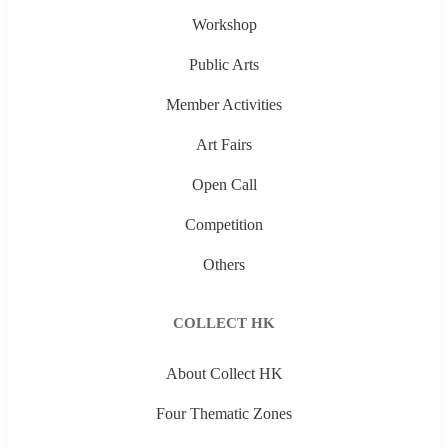
Workshop
Public Arts
Member Activities
Art Fairs
Open Call
Competition
Others
COLLECT HK
About Collect HK
Four Thematic Zones