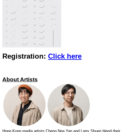
Registration:
Click
here
About Artists
Hong Kong media artists Cheng Nga Yan and Larry Shuen blend their