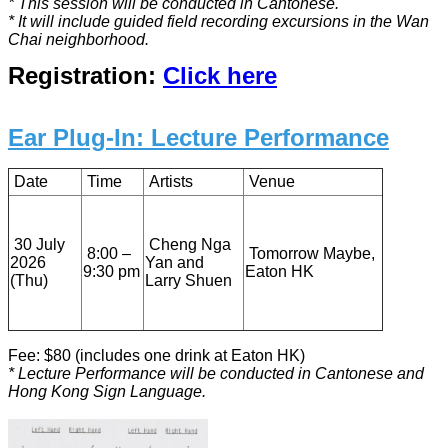
* This session will be conducted in Cantonese.
* It will include guided field recording excursions in the Wan
Chai neighborhood.
Registration:
Click here
Ear Plug-In: Lecture Performance
Date
Time
Artists
Venue
30 July
Cheng Nga
8:00 –
Tomorrow Maybe,
2026
Yan and
9:30 pm
Eaton HK
(Thu)
Larry Shuen
Fee: $80 (includes one drink at Eaton HK)
* Lecture Performance will be conducted in Cantonese and
Hong Kong Sign Language.