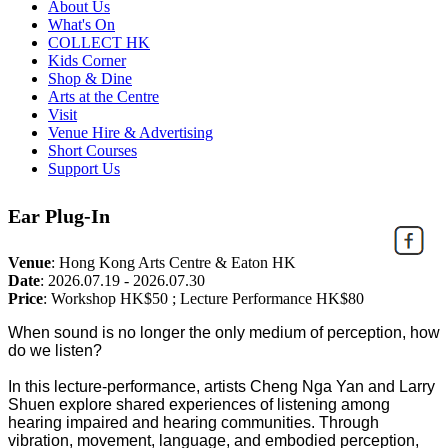
About Us
What's On
COLLECT HK
Kids Corner
Shop & Dine
Arts at the Centre
Visit
Venue Hire & Advertising
Short Courses
Support Us
Ear Plug-In
Venue
:
Hong Kong Arts Centre & Eaton HK
Date
:
2026.07.19 - 2026.07.30
Price
:
Workshop HK$50 ; Lecture Performance HK$80
When sound is no longer the only medium of perception, how
do we listen?
In this lecture-performance, artists Cheng Nga Yan and Larry
Shuen explore shared experiences of listening among
hearing impaired and hearing communities. Through
vibration, movement, language, and embodied perception,