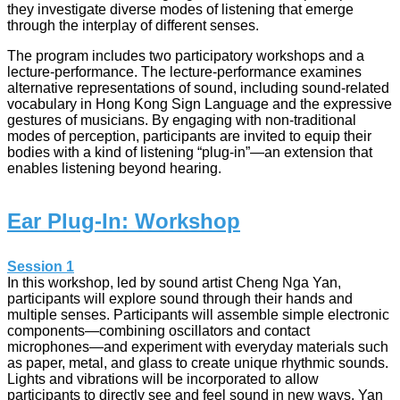
they investigate diverse modes of listening that emerge
through the interplay of different senses.
The program includes two participatory workshops and a
lecture-performance. The lecture-performance examines
alternative representations of sound, including sound-related
vocabulary in Hong Kong Sign Language and the expressive
gestures of musicians. By engaging with non-traditional
modes of perception, participants are invited to equip their
bodies with a kind of listening “plug-in”—an extension that
enables listening beyond hearing.
Ear Plug-In: Workshop
Session 1
In this workshop, led by sound artist Cheng Nga Yan,
participants will explore sound through their hands and
multiple senses. Participants will assemble simple electronic
components—combining oscillators and contact
microphones—and experiment with everyday materials such
as paper, metal, and glass to create unique rhythmic sounds.
Lights and vibrations will be incorporated to allow
participants to directly see and feel sound in new ways. Yan