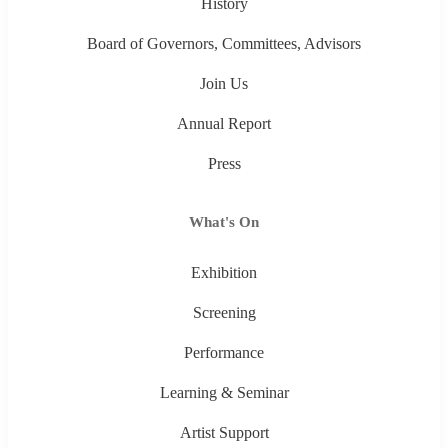
History
Board of Governors, Committees, Advisors
Join Us
Annual Report
Press
What's On
Exhibition
Screening
Performance
Learning & Seminar
Artist Support