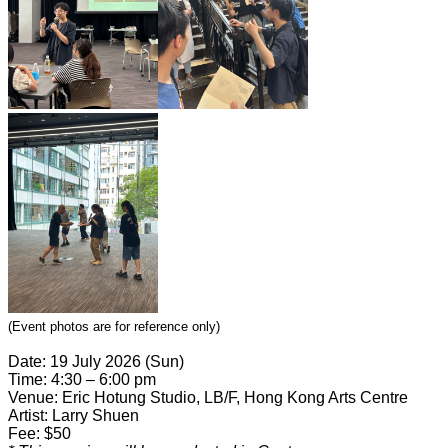
(Event photos are for reference only)
Date: 19 July 2026 (Sun)
Time: 4:30 – 6:00 pm
Venue: Eric Hotung Studio, LB/F, Hong Kong Arts Centre
Artist: Larry Shuen
Fee: $50