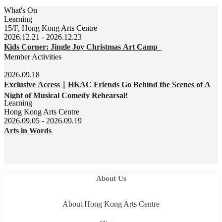
What's On
Learning
15/F, Hong Kong Arts Centre
2026.12.21 - 2026.12.23
Kids Corner: Jingle Joy Christmas Art Camp
Member Activities
2026.09.18
Exclusive Access｜HKAC Friends Go Behind the Scenes of A
Night of Musical Comedy Rehearsal!
Learning
Hong Kong Arts Centre
2026.09.05 - 2026.09.19
Arts in Words
About Us
About Hong Kong Arts Centre