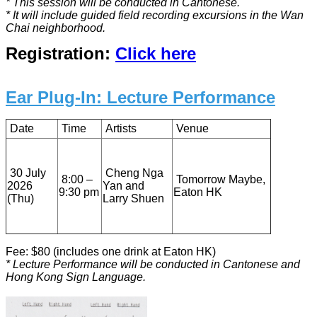
* This session will be conducted in Cantonese.
* It will include guided field recording excursions in the Wan
Chai neighborhood.
Registration:
Click here
Ear Plug-In: Lecture Performance
Date
Time
Artists
Venue
30 July
Cheng Nga
8:00 –
Tomorrow Maybe,
2026
Yan and
9:30 pm
Eaton HK
(Thu)
Larry Shuen
Fee: $80 (includes one drink at Eaton HK)
* Lecture Performance will be conducted in Cantonese and
Hong Kong Sign Language.