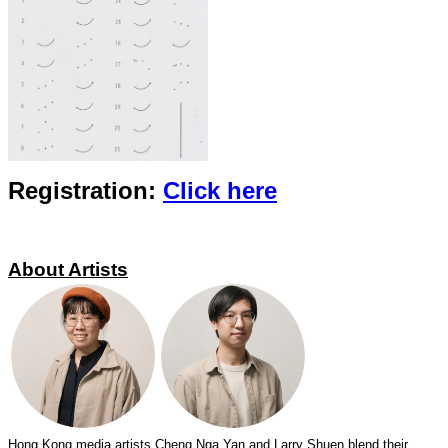
Registration:
Click
here
About Artists
Hong Kong media artists Cheng Nga Yan and Larry Shuen blend their