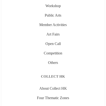
Workshop
Public Arts
Member Activities
Art Fairs
Open Call
Competition
Others
COLLECT HK
About Collect HK
Four Thematic Zones