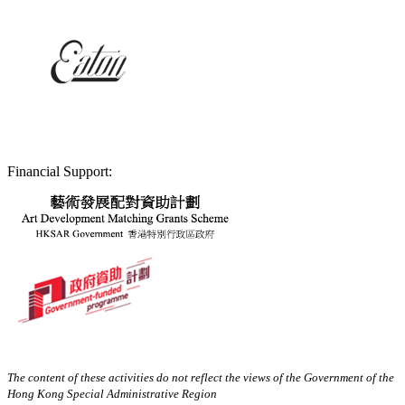
Financial Support:
The content of these activities do not reflect the views of the Government of the
Hong Kong Special Administrative Region