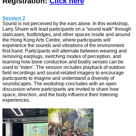
Registration:
Click here
Session 2
Sound is not perceived by the ears alone. In this workshop,
Larry Shuen will lead participants on a “sound walk” through
staircases, footbridges, and other spaces inside and around
the Hong Kong Arts Centre, where participants will
experience the sounds and vibrations of the environment
first-hand. Participants will alternate between wearing and
removing earplugs, switching modes of perception, and
learning how bone conduction and bodily senses can be
used to ‘listen’. The session includes playback of outdoor
field recordings and sound-related imagery to encourage
participants to imagine and understand a diversity of
soundscapes. The workshop concludes with an open
discussion where participants are invited to share how
space, direction, and the body influence their listening
experiences.