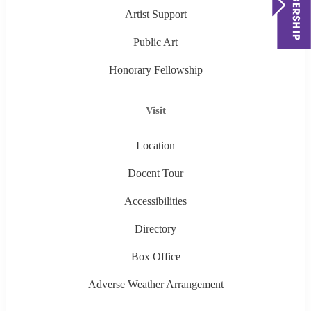
Artist Support
Public Art
Honorary Fellowship
Visit
Location
Docent Tour
Accessibilities
Directory
Box Office
Adverse Weather Arrangement