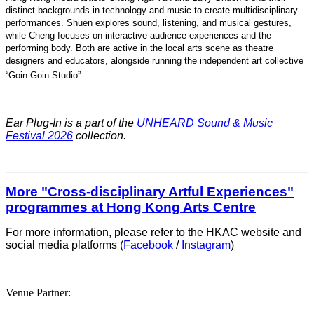
distinct backgrounds in technology and music to create multidisciplinary
performances. Shuen explores sound, listening, and musical gestures,
while Cheng focuses on interactive audience experiences and the
performing body. Both are active in the local arts scene as theatre
designers and educators, alongside running the independent art collective
“Goin Goin Studio”
.
Ear Plug-In is a part of the
UNHEARD Sound & Music
Festival 2026
collection.
More "Cross-disciplinary Artful Experiences"
programmes at Hong Kong Arts Centre
For more information, please refer to the HKAC website and
social media platforms (
Facebook
/
Instagram
)
Venue Partner: