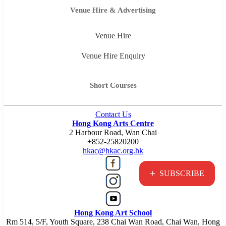
Venue Hire & Advertising
Venue Hire
Venue Hire Enquiry
Short Courses
Contact Us
Hong Kong Arts Centre
2 Harbour Road, Wan Chai
+852-25820200
hkac@hkac.org.hk
+
SUBSCRIBE
Hong Kong Art School
Rm 514, 5/F, Youth Square, 238 Chai Wan Road, Chai Wan, Hong