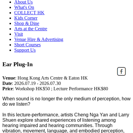
About Us
What's On
COLLECT HK
Kids Corner
Shop & Dine
Arts at the Centre
Visit
Venue Hire & Advertising
Short Courses
Support Us
Ear Plug-In
Venue
:
Hong Kong Arts Centre & Eaton HK
Date
:
2026.07.19 - 2026.07.30
Price
:
Workshop HK$50 ; Lecture Performance HK$80
When sound is no longer the only medium of perception, how
do we listen?
In this lecture-performance, artists Cheng Nga Yan and Larry
Shuen explore shared experiences of listening among
hearing impaired and hearing communities. Through
vibration, movement, language, and embodied perception,