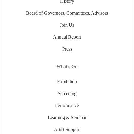
History
Board of Governors, Committees, Advisors
Join Us
Annual Report
Press
What's On
Exhibition
Screening
Performance
Learning & Seminar
Artist Support