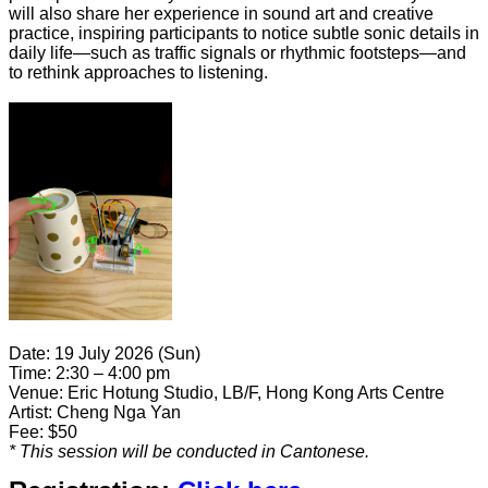
will also share her experience in sound art and creative
practice, inspiring participants to notice subtle sonic details in
daily life—such as traffic signals or rhythmic footsteps—and
to rethink approaches to listening.
Date: 19 July 2026 (Sun)
Time:
2:30 – 4:00 pm
Venue: Eric Hotung Studio, LB/F, Hong Kong Arts Centre
Artist: Cheng Nga Yan
Fee: $50
* This session
will be conducted in Cantonese.