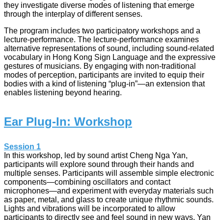
they investigate diverse modes of listening that emerge
through the interplay of different senses.
The program includes two participatory workshops and a
lecture-performance. The lecture-performance examines
alternative representations of sound, including sound-related
vocabulary in Hong Kong Sign Language and the expressive
gestures of musicians. By engaging with non-traditional
modes of perception, participants are invited to equip their
bodies with a kind of listening “plug-in”—an extension that
enables listening beyond hearing.
Ear Plug-In: Workshop
Session 1
In this workshop, led by sound artist Cheng Nga Yan,
participants will explore sound through their hands and
multiple senses. Participants will assemble simple electronic
components—combining oscillators and contact
microphones—and experiment with everyday materials such
as paper, metal, and glass to create unique rhythmic sounds.
Lights and vibrations will be incorporated to allow
participants to directly see and feel sound in new ways. Yan