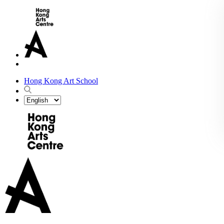
Hong Kong Art School