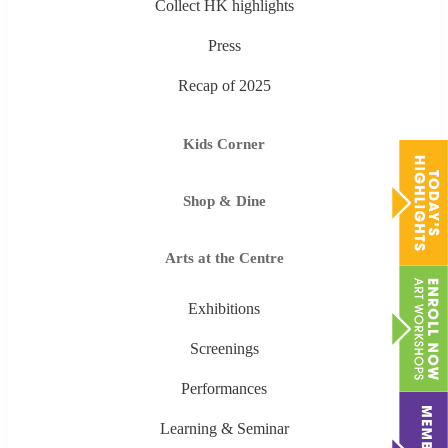
Collect HK highlights
Press
Recap of 2025
Kids Corner
Shop & Dine
Arts at the Centre
Exhibitions
Screenings
Performances
Learning & Seminar