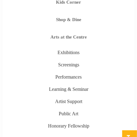
Kids Corner
Shop & Dine
Arts at the Centre
Exhibitions
Screenings
Performances
Learning & Seminar
Artist Support
Public Art
Honorary Fellowship