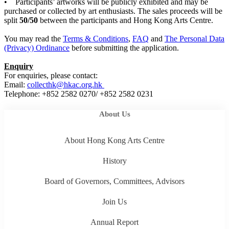
• Participants’ artworks will be publicly exhibited and may be
purchased or collected by art enthusiasts. The sales proceeds will be
split
50/50
between the participants and Hong Kong Arts Centre.
You may read the
Terms & Conditions
,
FAQ
and
The Personal Data
(Privacy) Ordinance
before submitting the application.
Enquiry
For enquiries, please contact:
Email:
collecthk@hkac.org.hk
Telephone: +852 2582 0270/ +852 2582 0231
About Us
About Hong Kong Arts Centre
History
Board of Governors, Committees, Advisors
Join Us
Annual Report