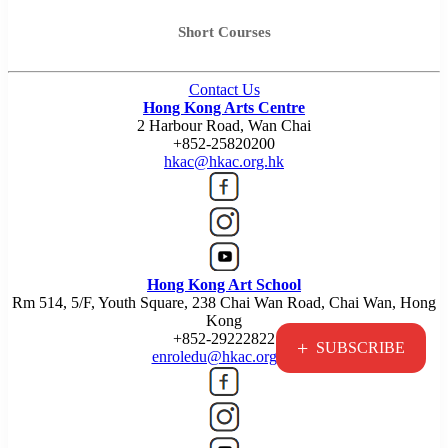
Short Courses
Contact Us
Hong Kong Arts Centre
2 Harbour Road, Wan Chai
+852-25820200
hkac@hkac.org.hk
Hong Kong Art School
Rm 514, 5/F, Youth Square, 238 Chai Wan Road, Chai Wan, Hong
Kong
+852-29222822
+
SUBSCRIBE
enroledu@hkac.org.hk