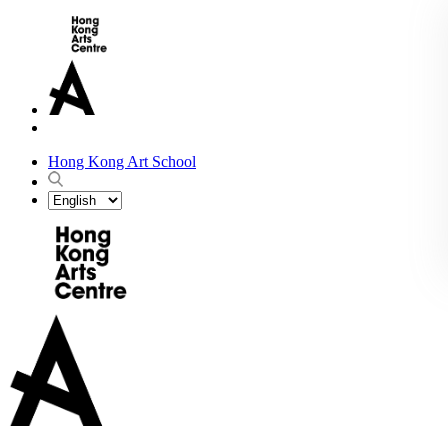
Hong Kong Art School