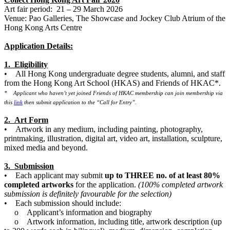
Art fair period: 21 – 29 March 2026
Venue: Pao Galleries, The Showcase and Jockey Club Atrium of the
Hong Kong Arts Centre
Application Details:
1. Eligibility
• All Hong Kong undergraduate degree students, alumni, and staff
from the Hong Kong Art School (HKAS) and Friends of HKAC*.
* Applicant who haven’t yet joined Friends of HKAC membership can join membership via
this
link
then submit application to the “Call for Entry”.
2. Art Form
• Artwork in any medium, including painting, photography,
printmaking, illustration, digital art, video art, installation, sculpture,
mixed media and beyond.
3. Submission
• Each applicant may submit
up to THREE no. of at least 80%
completed artworks
for the application.
(100% completed artwork
submission is definitely favourable for the selection)
• Each submission should include:
o Applicant’s information and biography
o Artwork information, including title, artwork description (up