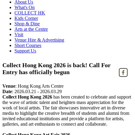
About Us
What's On
COLLECT HK
Kids Corner
Shop & Dine
Arts at the Centre
Visit
Venue Hire & Advertising
Short Courses
Support Us
Collect Hong Kong 2026 is back! Call For
Entry has officially begun
Venue
:
Hong Kong Arts Centre
Date
:
2026.03.21 - 2026.03.29
Collect Hong Kong 2026
has been created to celebrate and support
the wave of artistic talent and heighten mass appreciation for the
work of local artists. The fair showcases innovative art in diverse
media to highlight the creative breadth of students and alumni from
invited educational institutions and provide a platform for artists,
galleries, and art enthusiasts to connect and collaborate.
Collect Hong Kong Art Fair 2026