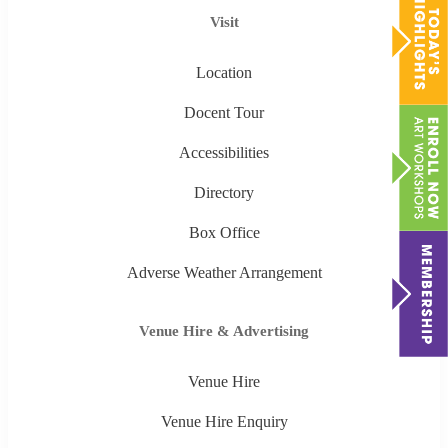
Visit
Location
Docent Tour
Accessibilities
Directory
Box Office
Adverse Weather Arrangement
Venue Hire & Advertising
Venue Hire
Venue Hire Enquiry