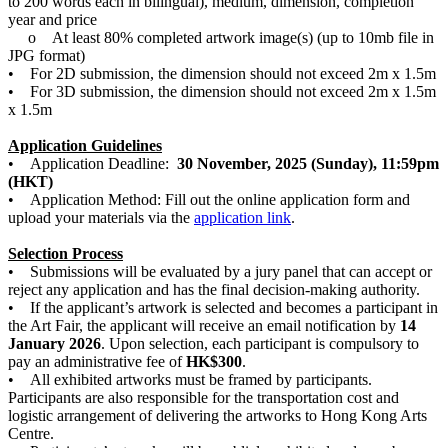
to 200 words each in bilingual), medium, dimension, completion
year and price
o At least 80% completed artwork image(s) (up to 10mb file in
JPG format)
• For 2D submission, the dimension should not exceed 2m x 1.5m
• For 3D submission, the dimension should not exceed 2m x 1.5m
x 1.5m
Application Guidelines
• Application Deadline:
30 November, 2025 (Sunday), 11:59pm
(HKT)
• Application Method: Fill out the online application form and
upload your materials via the
application link
.
Selection Process
• Submissions will be evaluated by a jury panel that can accept or
reject any application and has the final decision-making authority.
• If the applicant’s artwork is selected and becomes a participant in
the Art Fair, the applicant will receive an email notification by
14
January 2026
. Upon selection, each participant is compulsory to
pay an administrative fee of
HK$300
.
• All exhibited artworks must be framed by participants.
Participants are also responsible for the transportation cost and
logistic arrangement of delivering the artworks to Hong Kong Arts
Centre.