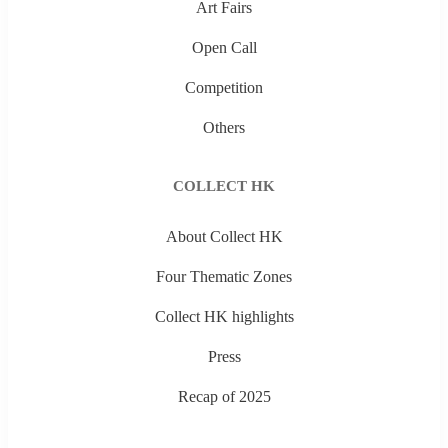
Art Fairs
Open Call
Competition
Others
COLLECT HK
About Collect HK
Four Thematic Zones
Collect HK highlights
Press
Recap of 2025