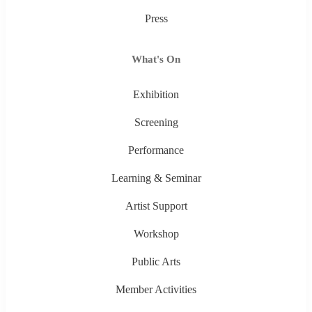
Press
What's On
Exhibition
Screening
Performance
Learning & Seminar
Artist Support
Workshop
Public Arts
Member Activities