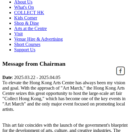
About Us
What's On
COLLECT HK
Kids Corner
Shop & Dine
Arts at the Centre
Visit
Venue Hire & Advertising
Short Courses
Support Us
Message from Chairman
Date
:
2025.03.22 - 2025.04.05
To elevate the Hong Kong Arts Centre has always been my vision
and goal. With the approach of "Art March," the Hong Kong Arts
Centre seizes this great opportunity to host the large-scale art fair
"Collect Hong Kong," which has become one of the key events in
"Art March" and the only major event focused on promoting local
artists.
This art fair coincides with the launch of the government's blueprint
for the development of arts, culture, and creative industries. The