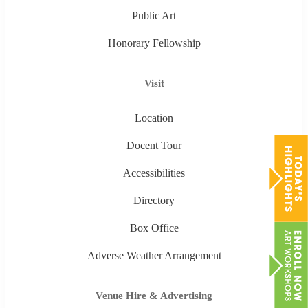
Public Art
Honorary Fellowship
Visit
Location
Docent Tour
Accessibilities
Directory
Box Office
Adverse Weather Arrangement
Venue Hire & Advertising