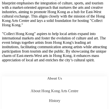
blueprint emphasises the integration of culture, sports, and tourism
with a market-oriented approach that nurtures the arts and creative
industries, aiming to promote Hong Kong as a hub for East-West
cultural exchange. This aligns closely with the mission of the Hong
Kong Arts Centre and lays a solid foundation for hosting "Collect
Hong Kong."
"Collect Hong Kong" aspires to help local artists expand into
international markets and foster the evolution of culture and art. The
event brings together artists from Hong Kong's leading art
institutions, facilitating communication among artists while attracting
participation from tourists and the public. By showcasing the unique
charm of East-meets-West arts in Hong Kong, it enhances mass
appreciation of local art and enriches the city’s cultural spirit.
About Us
About Hong Kong Arts Centre
History