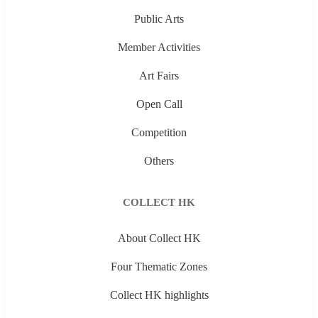
Public Arts
Member Activities
Art Fairs
Open Call
Competition
Others
COLLECT HK
About Collect HK
Four Thematic Zones
Collect HK highlights