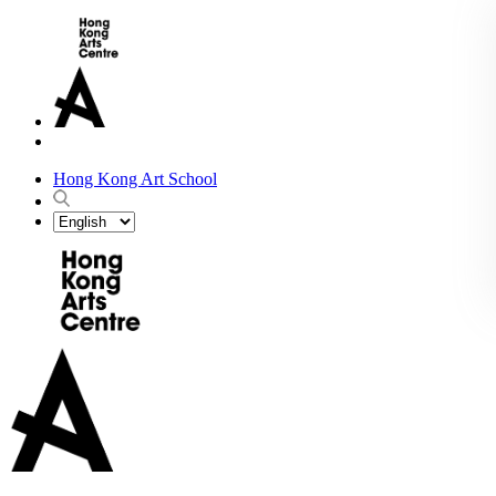
Hong Kong Art School