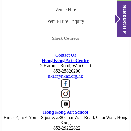
Venue Hire
Venue Hire Enquiry
Short Courses
Contact Us
Hong Kong Arts Centre
2 Harbour Road, Wan Chai
+852-25820200
hkac@hkac.org.hk
Hong Kong Art School
Rm 514, 5/F, Youth Square, 238 Chai Wan Road, Chai Wan, Hong
Kong
+852-29222822