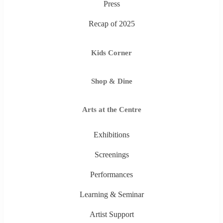
Press
Recap of 2025
Kids Corner
Shop & Dine
Arts at the Centre
Exhibitions
Screenings
Performances
Learning & Seminar
Artist Support