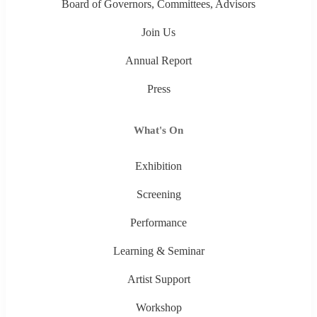
Board of Governors, Committees, Advisors
Join Us
Annual Report
Press
What's On
Exhibition
Screening
Performance
Learning & Seminar
Artist Support
Workshop