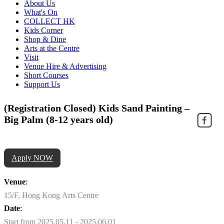
About Us
What's On
COLLECT HK
Kids Corner
Shop & Dine
Arts at the Centre
Visit
Venue Hire & Advertising
Short Courses
Support Us
(Registration Closed) Kids Sand Painting –
Big Palm (8-12 years old)
Apply NOW
Venue
:
15/F, Hong Kong Arts Centre
Date
:
Start from 2025.05.11 - 2025.06.01