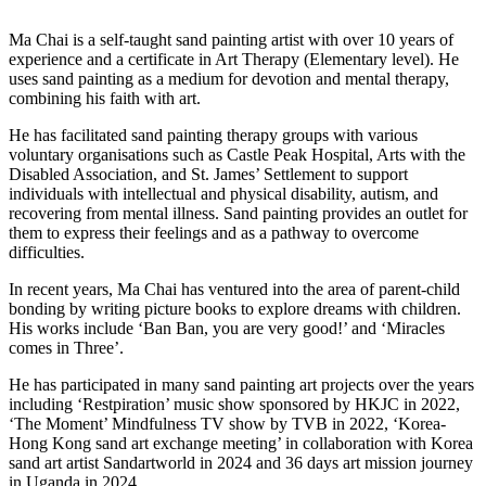
Ma Chai is a self-taught sand painting artist with over 10 years of
experience and a certificate in Art Therapy (Elementary level). He
uses sand painting as a medium for devotion and mental therapy,
combining his faith with art.
He has facilitated sand painting therapy groups with various
voluntary organisations such as Castle Peak Hospital, Arts with the
Disabled Association, and St. James’ Settlement to support
individuals with intellectual and physical disability, autism, and
recovering from mental illness. Sand painting provides an outlet for
them to express their feelings and as a pathway to overcome
difficulties.
In recent years, Ma Chai has ventured into the area of parent-child
bonding by writing picture books to explore dreams with children.
His works include ‘Ban Ban, you are very good!’ and ‘Miracles
comes in Three’.
He has participated in many sand painting art projects over the years
including ‘Restpiration’ music show sponsored by HKJC in 2022,
‘The Moment’ Mindfulness TV show by TVB in 2022, ‘Korea-
Hong Kong sand art exchange meeting’ in collaboration with Korea
sand art artist Sandartworld in 2024 and 36 days art mission journey
in Uganda in 2024.