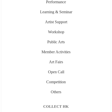
Performance
Learning & Seminar
Artist Support
Workshop
Public Arts
Member Activities
Art Fairs
Open Call
Competition
Others
COLLECT HK