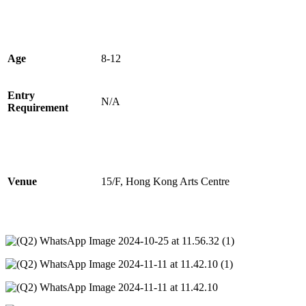
Age
8-12
Entry
N/A
Requirement
Venue
15/F, Hong Kong Arts Centre