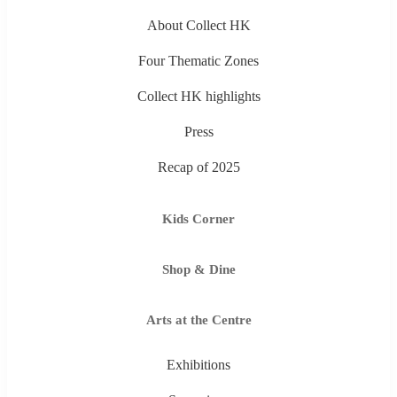
About Collect HK
Four Thematic Zones
Collect HK highlights
Press
Recap of 2025
Kids Corner
Shop & Dine
Arts at the Centre
Exhibitions