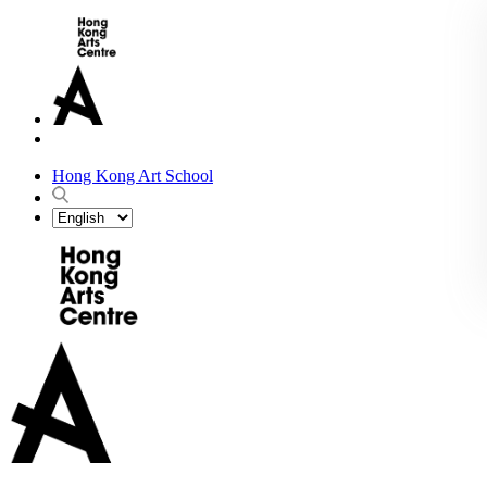
Hong Kong Art School