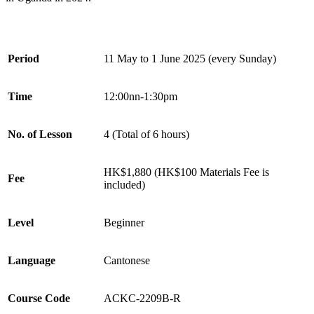
Period
11 May to 1 June 2025 (every Sunday)
Time
12:00nn-1:30pm
No. of Lesson
4 (Total of 6 hours)
HK$1,880
(HK$100 Materials Fee is
Fee
included)
Level
Beginner
Language
Cantonese
Course Code
ACKC-2209B-R