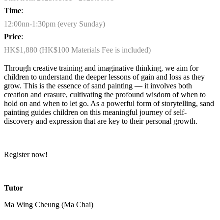
Time
:
12:00nn-1:30pm (every Sunday)
Price
:
HK$1,880 (HK$100 Materials Fee is included)
Through creative training and imaginative thinking, we aim for
children to understand the deeper lessons of gain and loss as they
grow. This is the essence of sand painting — it involves both
creation and erasure, cultivating the profound wisdom of when to
hold on and when to let go. As a powerful form of storytelling, sand
painting guides children on this meaningful journey of self-
discovery and expression that are key to their personal growth.
Register now!
Tutor
Ma Wing Cheung (Ma Chai)