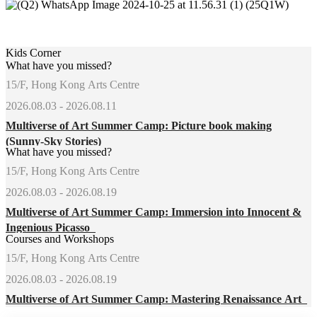
Kids Corner
What have you missed?
15/F, Hong Kong Arts Centre
2026.08.03 - 2026.08.11
Multiverse of Art Summer Camp: Picture book making
(Sunny-Sky Stories)
What have you missed?
15/F, Hong Kong Arts Centre
2026.08.03 - 2026.08.19
Multiverse of Art Summer Camp: Immersion into Innocent &
Ingenious Picasso
Courses and Workshops
15/F, Hong Kong Arts Centre
2026.08.03 - 2026.08.19
Multiverse of Art Summer Camp: Mastering Renaissance Art