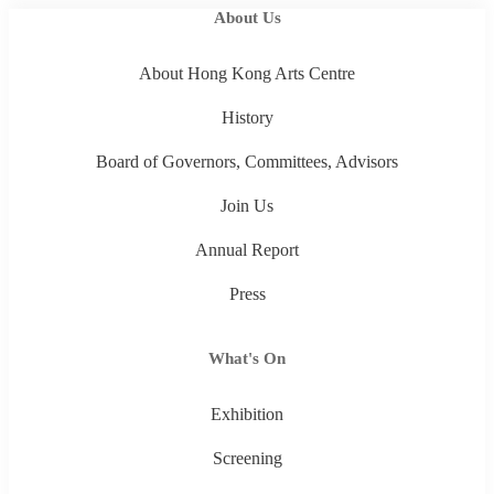
About Us
About Hong Kong Arts Centre
History
Board of Governors, Committees, Advisors
Join Us
Annual Report
Press
What's On
Exhibition
Screening