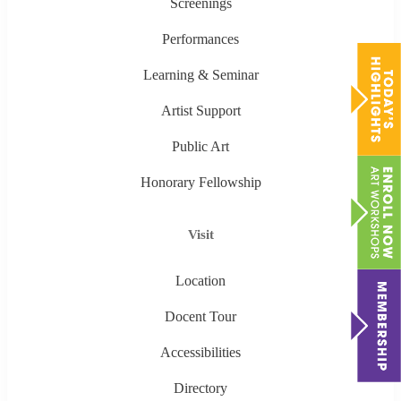
Screenings
Performances
Learning & Seminar
Artist Support
Public Art
Honorary Fellowship
Visit
Location
Docent Tour
Accessibilities
Directory