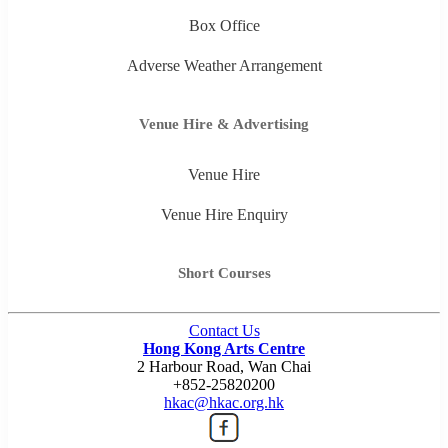
Box Office
Adverse Weather Arrangement
Venue Hire & Advertising
Venue Hire
Venue Hire Enquiry
Short Courses
Contact Us
Hong Kong Arts Centre
2 Harbour Road, Wan Chai
+852-25820200
hkac@hkac.org.hk