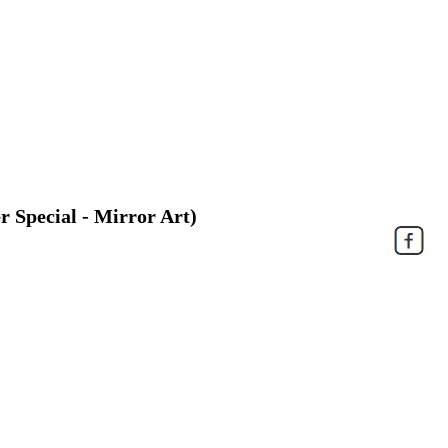
r Special - Mirror Art)