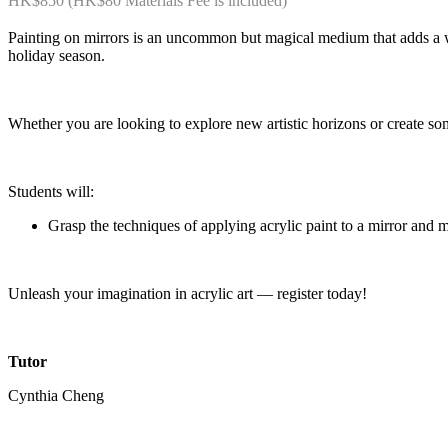
HK$850 (HK$80 Materials Fee is included)
Painting on mirrors is an uncommon but magical medium that adds a who
holiday season.
Whether you are looking to explore new artistic horizons or create som
Students will:
Grasp the techniques of applying acrylic paint to a mirror and 
Unleash your imagination in acrylic art — register today!
Tutor
Cynthia Cheng