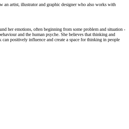
an artist, illustrator and graphic designer who also works with
around her emotions, often beginning from some problem and situation -
n behaviour and the human psyche. She believes that thinking and
 can positively influence and create a space for thinking in people