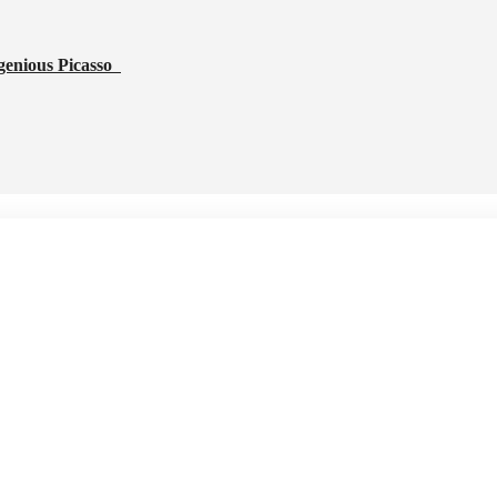
genious Picasso