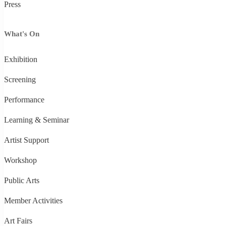
Press
What's On
Exhibition
Screening
Performance
Learning & Seminar
Artist Support
Workshop
Public Arts
Member Activities
Art Fairs