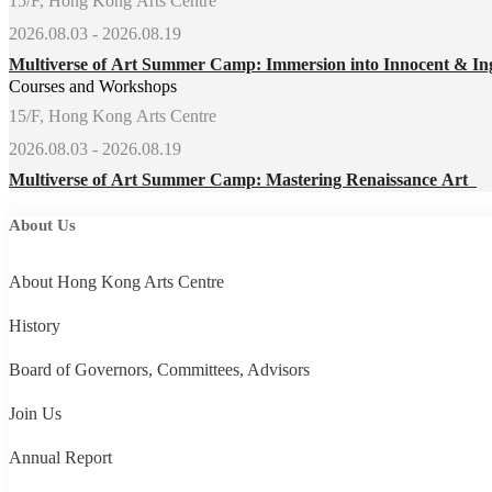
15/F, Hong Kong Arts Centre
2026.08.03 - 2026.08.19
Multiverse of Art Summer Camp: Immersion into Innocent & In
Courses and Workshops
15/F, Hong Kong Arts Centre
2026.08.03 - 2026.08.19
Multiverse of Art Summer Camp: Mastering Renaissance Art
About Us
About Hong Kong Arts Centre
History
Board of Governors, Committees, Advisors
Join Us
Annual Report