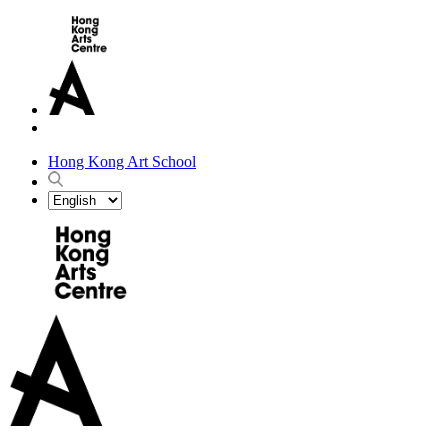
Hong Kong Art School