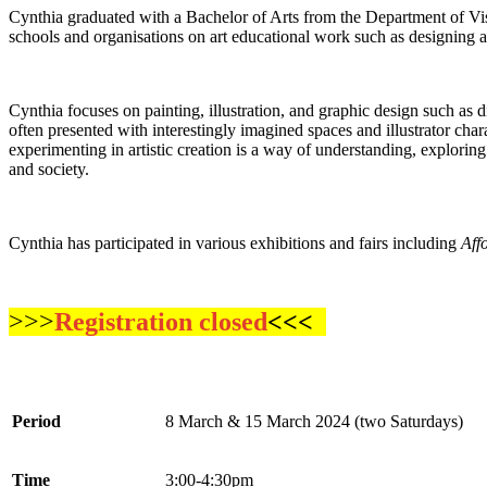
Cynthia graduated with a Bachelor of Arts from the Department of Vis
schools and organisations on art educational work such as designing 
Cynthia focuses on painting, illustration, and graphic design such as 
often presented with interestingly imagined spaces and illustrator cha
experimenting in artistic creation is a way of understanding, explorin
and society.
Cynthia has participated in various exhibitions and fairs including
Aff
>>>
Registration closed
<<<
Period
8 March & 15 March 2024 (two Saturdays)
Time
3:00-4:30pm