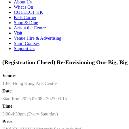
About Us
What's On
COLLECT HK
Kids Corner
Shop & Dine
Arts at the Centre
Visit
Venue Hire & Advertising
Short Courses
Support Us
(Registration Closed) Re-Envisioning Our Big, Big 
Venue
:
10/F, Hong Kong Arts Centre
Date
:
Start from 2025.03.08 - 2025.03.15
Time
:
3:00-4:30pm (Every Saturday)
Price
: