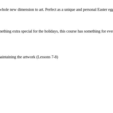
le new dimension to art. Perfect as a unique and personal Easter egg o
ething extra special for the holidays, this course has something for ev
maintaining the artwork (Lessons 7-8)