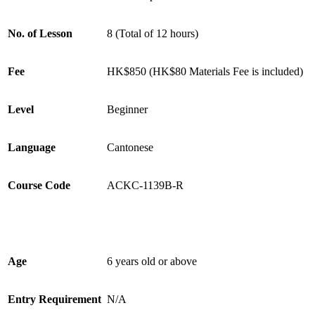
No. of Lesson
8 (Total of 12 hours)
Fee
HK$850 (HK$80 Materials Fee is included)
Level
Beginner
Language
Cantonese
Course Code
ACKC-1139B-R
Age
6 years old or above
Entry Requirement
N/A