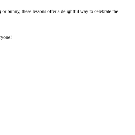
r bunny, these lessons offer a delightful way to celebrate the
eryone!