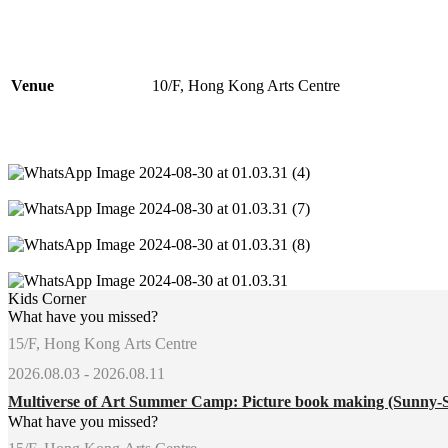
Venue
10/F, Hong Kong Arts Centre
Kids Corner
What have you missed?
15/F, Hong Kong Arts Centre
2026.08.03 - 2026.08.11
Multiverse of Art Summer Camp: Picture book making (Sunny-
What have you missed?