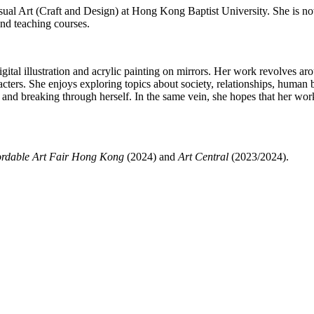
ual Art (Craft and Design) at Hong Kong Baptist University. She is now 
and teaching courses.
digital illustration and acrylic painting on mirrors. Her work revolves 
racters. She enjoys exploring topics about society, relationships, huma
g and breaking through herself. In the same vein, she hopes that her work
ordable Art Fair Hong Kong
(2024) and
Art Central
(2023/2024).