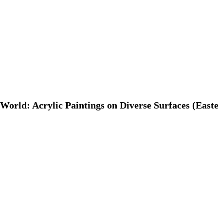
World: Acrylic Paintings on Diverse Surfaces (Easte