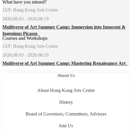
What have you missed?
15/F, Hong Kong Arts Centre
2026.08.03 - 2026.08.19
Multiverse of Art Summer Camp: Immersion into Innocent &
Ingenious Picasso
Courses and Workshops
15/F, Hong Kong Arts Centre
2026.08.03 - 2026.08.19
Multiverse of Art Summer Camp: Mastering Renaissance Art
About Us
About Hong Kong Arts Centre
History
Board of Governors, Committees, Advisors
Join Us