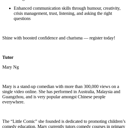
Enhanced communication skills through humour, creativity,
crisis management, trust, listening, and asking the right
questions
Shine with boosted confidence and charisma — register today!
Tutor
Mary Ng
Mary is a stand-up comedian with more than 300,000 views on a
single video online. She has performed in Australia, Malaysia and
Guangzhou, and is very popular amongst Chinese people
everywhere.
The “Little Comic” she founded is dedicated to promoting children’s
comedy education. Mary currently tutors comedy courses in primary