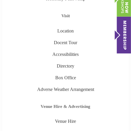
Visit
Location
Docent Tour
Accessibilities
Directory
Box Office
Adverse Weather Arrangement
Venue Hire & Advertising
Venue Hire