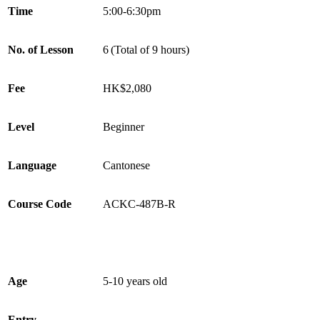
Time
5:00-6:30pm
No. of Lesson
6 (Total of 9 hours)
Fee
HK$2,080
Level
Beginner
Language
Cantonese
Course Code
ACKC-487B-R
Age
5-10 years old
Entry