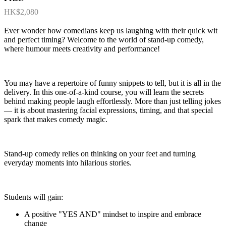
HK$2,080
Ever wonder how comedians keep us laughing with their quick wit
and perfect timing? Welcome to the world of stand-up comedy,
where humour meets creativity and performance!
You may have a repertoire of funny snippets to tell, but it is all in the
delivery. In this one-of-a-kind course, you will learn the secrets
behind making people laugh effortlessly. More than just telling jokes
— it is about mastering facial expressions, timing, and that special
spark that makes comedy magic.
Stand-up comedy relies on thinking on your feet and turning
everyday moments into hilarious stories.
Students will gain:
A positive "YES AND" mindset to inspire and embrace
change