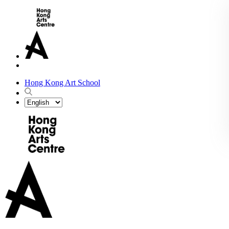
Hong Kong Art School