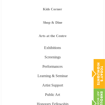
Kids Corner
Shop & Dine
Arts at the Centre
Exhibitions
Screenings
Performances
Learning & Seminar
Artist Support
Public Art
Honorary Fellowship