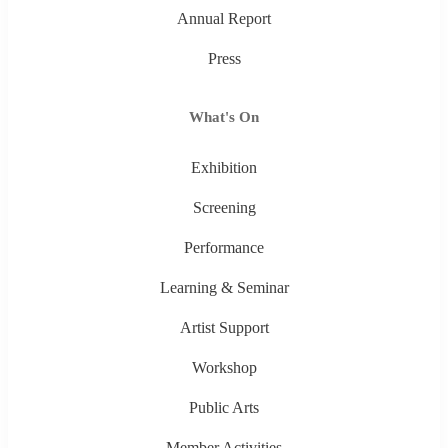
Annual Report
Press
What's On
Exhibition
Screening
Performance
Learning & Seminar
Artist Support
Workshop
Public Arts
Member Activities