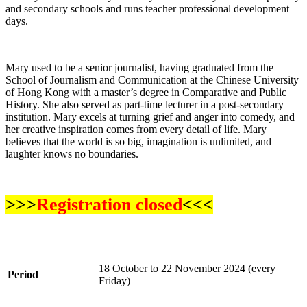
and secondary schools and runs teacher professional development
days.
Mary used to be a senior journalist, having graduated from the
School of Journalism and Communication at the Chinese University
of Hong Kong with a master’s degree in Comparative and Public
History. She also served as part-time lecturer in a post-secondary
institution. Mary excels at turning grief and anger into comedy, and
her creative inspiration comes from every detail of life. Mary
believes that the world is so big, imagination is unlimited, and
laughter knows no boundaries.
>>>
Registration closed
<<<
18 October to 22 November 2024 (every
Period
Friday)