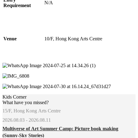
N/A
Requirement
Venue
10/F, Hong Kong Arts Centre
Kids Corner
What have you missed?
15/F, Hong Kong Arts Centre
2026.08.03 - 2026.08.11
Multiverse of Art Summer Camp: Picture book making
(Sunny-Sky Stories)