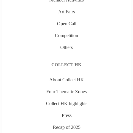
Art Fairs
Open Call
Competition
Others
COLLECT HK
About Collect HK
Four Thematic Zones
Collect HK highlights
Press
Recap of 2025