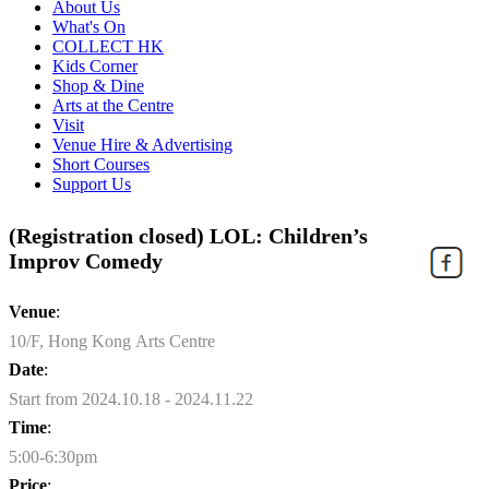
About Us
What's On
COLLECT HK
Kids Corner
Shop & Dine
Arts at the Centre
Visit
Venue Hire & Advertising
Short Courses
Support Us
(Registration closed) LOL: Children’s
Improv Comedy
Venue
:
10/F, Hong Kong Arts Centre
Date
:
Start from 2024.10.18 - 2024.11.22
Time
:
5:00-6:30pm
Price
: