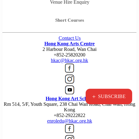
Venue Hire Enquiry
Short Courses
Contact Us
Hong Kong Arts Centre
2 Harbour Road, Wan Chai
+852-25820200
hkac@hkac.org.hk
+
SUBSCRIBE
Hong Kong Art School
Rm 514, 5/F, Youth Square, 238 Chai Wan Road, Chai Wan, Hong
Kong
+852-29222822
enroledu@hkac.org.hk