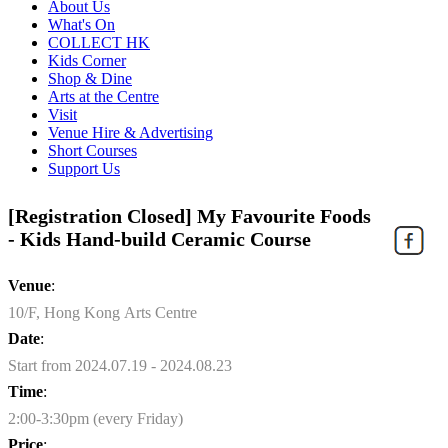
About Us
What's On
COLLECT HK
Kids Corner
Shop & Dine
Arts at the Centre
Visit
Venue Hire & Advertising
Short Courses
Support Us
[Registration Closed] My Favourite Foods
- Kids Hand-build Ceramic Course
Venue
:
10/F, Hong Kong Arts Centre
Date
:
Start from 2024.07.19 - 2024.08.23
Time
:
2:00-3:30pm (every Friday)
Price
: