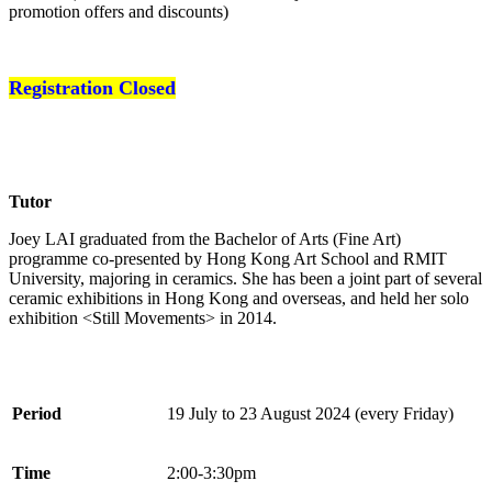
promotion offers and discounts)
Registration Closed
Tutor
Joey LAI graduated from the Bachelor of Arts (Fine Art)
programme co-presented by Hong Kong Art School and RMIT
University, majoring in ceramics. She has been a joint part of several
ceramic exhibitions in Hong Kong and overseas, and held her solo
exhibition <Still Movements> in 2014.
Period
19 July to 23 August 2024 (every Friday)
Time
2:00-3:30pm