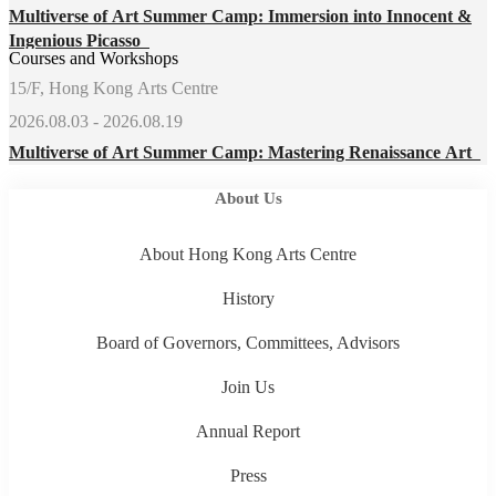
Multiverse of Art Summer Camp: Immersion into Innocent &
Ingenious Picasso
Courses and Workshops
15/F, Hong Kong Arts Centre
2026.08.03 - 2026.08.19
Multiverse of Art Summer Camp: Mastering Renaissance Art
About Us
About Hong Kong Arts Centre
History
Board of Governors, Committees, Advisors
Join Us
Annual Report
Press