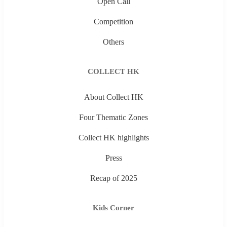
Open Call
Competition
Others
COLLECT HK
About Collect HK
Four Thematic Zones
Collect HK highlights
Press
Recap of 2025
Kids Corner