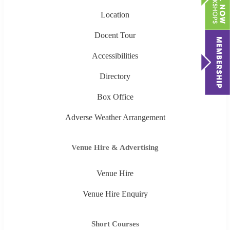
Location
Docent Tour
Accessibilities
Directory
Box Office
Adverse Weather Arrangement
Venue Hire & Advertising
Venue Hire
Venue Hire Enquiry
Short Courses