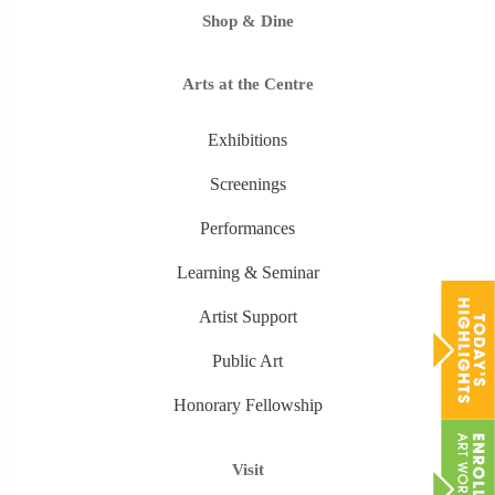
Shop & Dine
Arts at the Centre
Exhibitions
Screenings
Performances
Learning & Seminar
Artist Support
Public Art
Honorary Fellowship
Visit