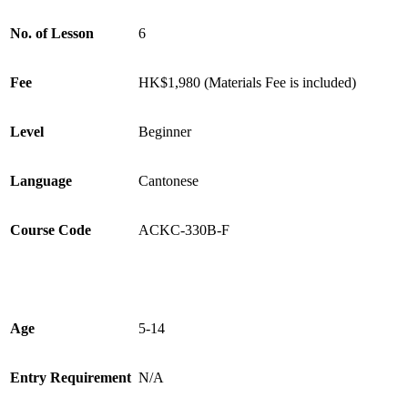
No. of Lesson
6
Fee
HK$1,980 (Materials Fee is included)
Level
Beginner
Language
Cantonese
Course Code
ACKC-330B-F
Age
5-14
Entry Requirement
N/A