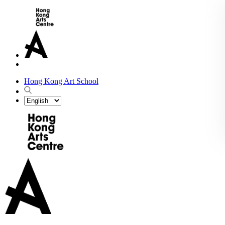
Hong Kong Art School