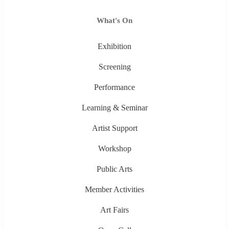
What's On
Exhibition
Screening
Performance
Learning & Seminar
Artist Support
Workshop
Public Arts
Member Activities
Art Fairs