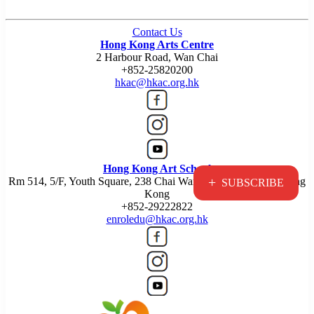
Contact Us
Hong Kong Arts Centre
2 Harbour Road, Wan Chai
+852-25820200
hkac@hkac.org.hk
Hong Kong Art School
+
Rm 514, 5/F, Youth Square, 238 Chai Wan Road, Chai Wan, Hong
SUBSCRIBE
Kong
+852-29222822
enroledu@hkac.org.hk