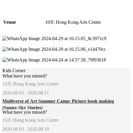
Venue
10/F, Hong Kong Arts Centre
Kids Corner
What have you missed?
15/F, Hong Kong Arts Centre
2026.08.03 - 2026.08.11
Multiverse of Art Summer Camp: Picture book making
(Sunny-Sky Stories)
What have you missed?
15/F, Hong Kong Arts Centre
2026.08.03 - 2026.08.19