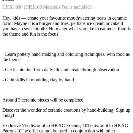
HK$1,980 (HK$100 Materials Fee is included)
Hey, kids — create your favourite mouthwatering treats in ceramic
form! Maybe it is a burger and fries, perhaps ice cream or cake if
you have a sweet tooth? No matter what you like to eat most, food is
the theme and fun is the focus!
- Learn pottery hand-making and colouring techniques, with food as
the theme
- Get inspiration from daily life and create through observation
- Gain skills in moulding clay by hand
Around 3 ceramic pieces will be completed
Discover the wonder of ceramic creations by hand-building. Sign up
today!
Exclusive 5% discount to HKAC Friends; 10% discount to HKAC
Patrons! (The offer cannot be used in conjunction with other