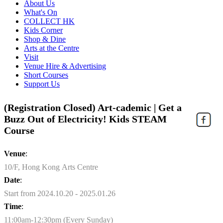
About Us
What's On
COLLECT HK
Kids Corner
Shop & Dine
Arts at the Centre
Visit
Venue Hire & Advertising
Short Courses
Support Us
(Registration Closed) Art-cademic | Get a
Buzz Out of Electricity! Kids STEAM
Course
Venue
:
10/F, Hong Kong Arts Centre
Date
:
Start from 2024.10.20 - 2025.01.26
Time
:
11:00am-12:30pm (Every Sunday)