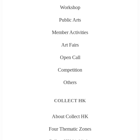
Workshop
Public Arts
Member Activities
Art Fairs
Open Call
Competition
Others
COLLECT HK
About Collect HK
Four Thematic Zones