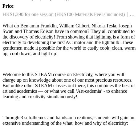
Price
:
HK$1,390 for one session (HK$100 Materials Fee is included)｜
HK$2,590 for any two sessions combo (HK$200 Materials Fee is
What do Benjamin Franklin, William Gilbert, Nikola Tesla, Joseph
included)
Swan and Thomas Edison have in common? They all contributed to
the discovery of electricity! From showing that lightning is a form of
electricity to developing the first AC motor and the lightbulb - these
gentlemen made it possible for the world to easily cook, clean, warm
up, cool down, and light up!
Welcome to this STEAM course on Electricity, where you will
charge up on knowledge about one of our most precious resources.
But unlike other STEAM classes out there, this combines the best of
art and academics — or what we call ‘Art-cademia’ - to enhance
learning and creativity simultaneously!
Through 3 sub-themes and hands-on creations, students will gain an
extensive understanding of the what, how and why of electricity: