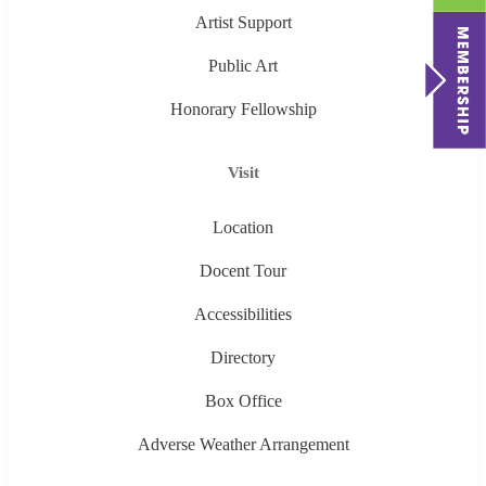
Artist Support
Public Art
Honorary Fellowship
Visit
Location
Docent Tour
Accessibilities
Directory
Box Office
Adverse Weather Arrangement