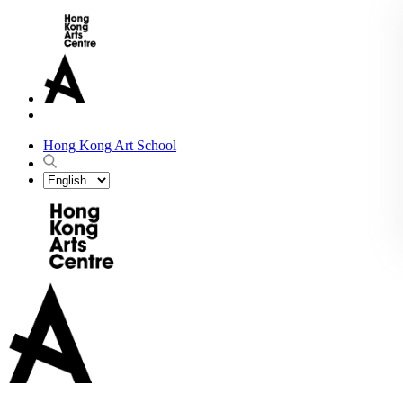
Hong Kong Art School