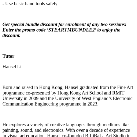
- Use basic hand tools safely
Get special bundle discount for enrolment of any two sessions!
Enter the promo code ‘STEARTMBUNDLE2’ to enjoy the
discount.
Tutor
Hansel Li
Born and raised in Hong Kong, Hansel graduated from the Fine Art
programme co-presented by Hong Kong Art School and RMIT
University in 2009 and the University of West England’s Electronic
Communication Engineering programme in 2023.
He explores a variety of creative languages through mediums like
painting, sound, and electronics. With over a decade of experience
in visual art education, Hansel co-founded BiLiBaLa Art Studio in