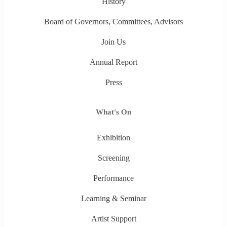
History
Board of Governors, Committees, Advisors
Join Us
Annual Report
Press
What's On
Exhibition
Screening
Performance
Learning & Seminar
Artist Support