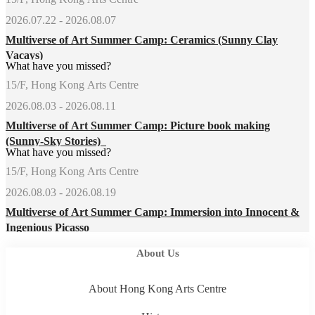
2026.07.22 - 2026.08.07
Multiverse of Art Summer Camp: Ceramics (Sunny Clay
Vacays)
What have you missed?
15/F, Hong Kong Arts Centre
2026.08.03 - 2026.08.11
Multiverse of Art Summer Camp: Picture book making
(Sunny-Sky Stories)
What have you missed?
15/F, Hong Kong Arts Centre
2026.08.03 - 2026.08.19
Multiverse of Art Summer Camp: Immersion into Innocent &
Ingenious Picasso
About Us
About Hong Kong Arts Centre