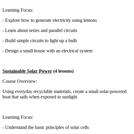
Learning Focus:
- Explore how to generate electricity using lemons
- Learn about series and parallel circuits
- Build simple circuits to light up a bulb
- Design a small house with an electrical system
Sustainable Solar Power
(4 lessons)
Course Overview:
Using everyday recyclable materials, create a small solar-powered
boat that sails when exposed to sunlight
Learning Focus:
- Understand the basic principles of solar cells