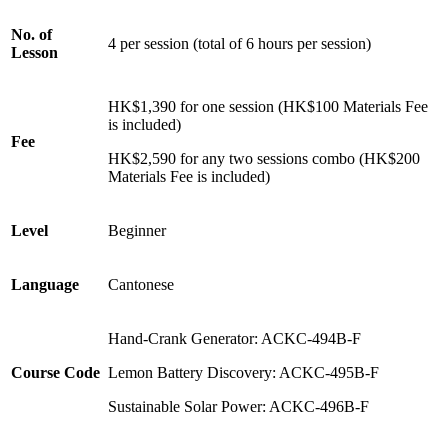
No. of
4 per session (total of 6 hours per session)
Lesson
HK$1,390 for one session (HK$100 Materials Fee
is included)
Fee
HK$2,590 for any two sessions combo (HK$200
Materials Fee is included)
Level
Beginner
Language
Cantonese
Hand-Crank Generator:
ACKC-494B-F
Course Code
Lemon Battery Discovery:
ACKC-495B-F
Sustainable Solar Power:
ACKC-496B-F