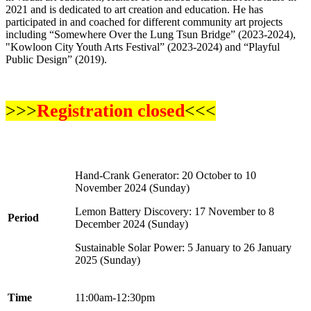
2021 and is dedicated to art creation and education. He has
participated in and coached for different community art projects
including “Somewhere Over the Lung Tsun Bridge” (2023-2024),
"Kowloon City Youth Arts Festival” (2023-2024) and “Playful
Public Design” (2019).
>>>
Registration closed
<<<
Hand-Crank Generator
: 20 October to 10
November 2024 (Sunday)
Lemon Battery Discovery
: 17 November to 8
Period
December 2024 (Sunday)
Sustainable Solar Power
: 5 January to 26 January
2025 (Sunday)
Time
11:00am-12:30pm