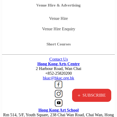
Venue Hire & Advertising
Venue Hire
Venue Hire Enquiry
Short Courses
Contact Us
Hong Kong Arts Centre
2 Harbour Road, Wan Chai
+852-25820200
hkac@hkac.org.hk
+
SUBSCRIBE
Hong Kong Art School
Rm 514, 5/F, Youth Square, 238 Chai Wan Road, Chai Wan, Hong