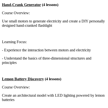
Hand-Crank Generator
(4 lessons)
Course Overview:
Use small motors to generate electricity and create a DIY personally
designed hand-cranked flashlight
Learning Focus:
- Experience the interaction between motors and electricity
- Understand the basics of three-dimensional structures and
principles
Lemon Battery Discovery
(4 lessons)
Course Overview:
Create an architectural model with LED lighting powered by lemon
batteries