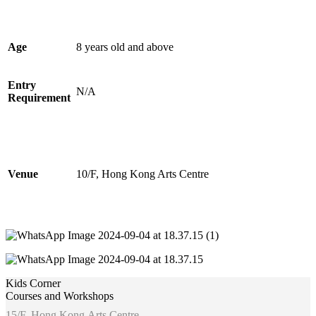
Age
8 years old and above
Entry
N/A
Requirement
Venue
10/F, Hong Kong Arts Centre
Kids Corner
Courses and Workshops
15/F, Hong Kong Arts Centre