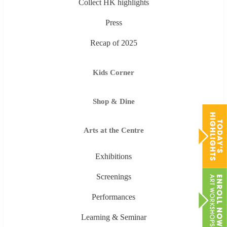
Collect HK highlights
Press
Recap of 2025
Kids Corner
Shop & Dine
Arts at the Centre
Exhibitions
Screenings
Performances
Learning & Seminar