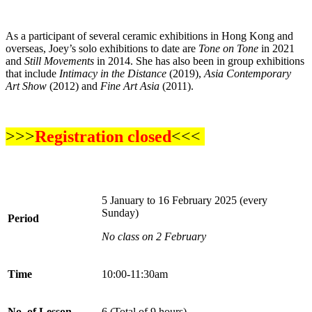
As a participant of several ceramic exhibitions in Hong Kong and
overseas, Joey’s solo exhibitions to date are
Tone on Tone
in 2021
and
Still Movements
in 2014. She has also been in group exhibitions
that include
Intimacy in the Distance
(2019),
Asia Contemporary
Art Show
(2012) and
Fine Art Asia
(2011).
>>>
Registration closed
<<<
5 January to 16 February 2025 (every
Sunday)
Period
No class on 2 February
Time
10:00-11:30am
No. of Lesson
6 (Total of 9 hours)