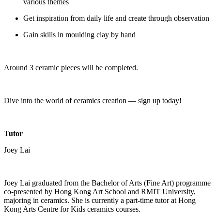
various themes
Get inspiration from daily life and create through observation
Gain skills in moulding clay by hand
Around 3 ceramic pieces will be completed.
Dive into the world of ceramics creation — sign up today!
Tutor
Joey Lai
Joey Lai graduated from the Bachelor of Arts (Fine Art) programme
co-presented by Hong Kong Art School and RMIT University,
majoring in ceramics. She is currently a part-time tutor at Hong
Kong Arts Centre for Kids ceramics courses.