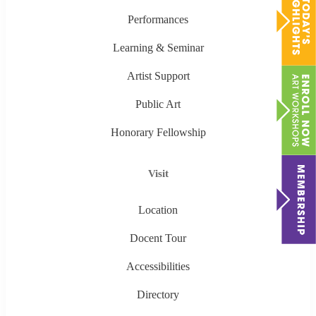
Performances
Learning & Seminar
Artist Support
Public Art
Honorary Fellowship
Visit
Location
Docent Tour
Accessibilities
Directory