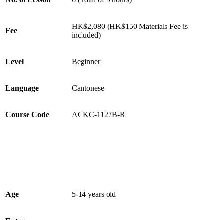
HK$2,080 (HK$150 Materials Fee is
Fee
included)
Level
Beginner
Language
Cantonese
Course Code
ACKC-1127B-R
Age
5-14 years old