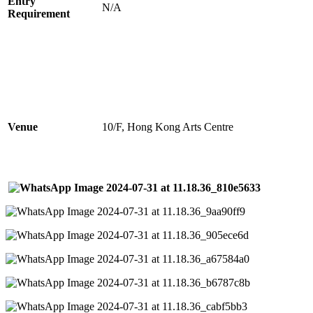
Entry
N/A
Requirement
Venue
10/F, Hong Kong Arts Centre