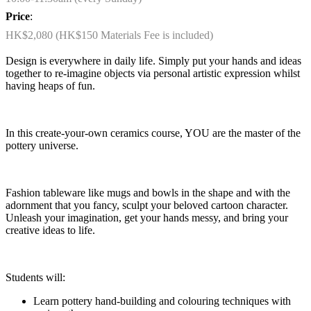
Price
:
HK$2,080 (HK$150 Materials Fee is included)
Design is everywhere in daily life. Simply put your hands and ideas
together to re-imagine objects via personal artistic expression whilst
having heaps of fun.
In this create-your-own ceramics course, YOU are the master of the
pottery universe.
Fashion tableware like mugs and bowls in the shape and with the
adornment that you fancy, sculpt your beloved cartoon character.
Unleash your imagination, get your hands messy, and bring your
creative ideas to life.
Students will:
Learn pottery hand-building and colouring techniques with