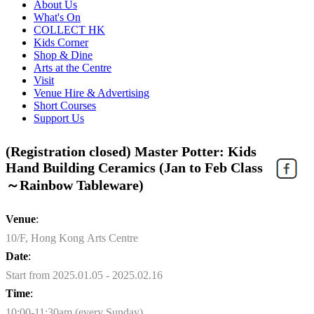
About Us
What's On
COLLECT HK
Kids Corner
Shop & Dine
Arts at the Centre
Visit
Venue Hire & Advertising
Short Courses
Support Us
(Registration closed) Master Potter: Kids
Hand Building Ceramics (Jan to Feb Class
～Rainbow Tableware)
Venue
:
10/F, Hong Kong Arts Centre
Date
:
Start from 2025.01.05 - 2025.02.16
Time
:
10:00-11:30am (every Sunday)