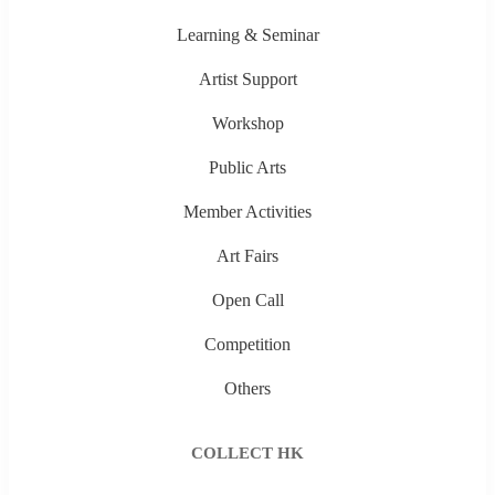
Learning & Seminar
Artist Support
Workshop
Public Arts
Member Activities
Art Fairs
Open Call
Competition
Others
COLLECT HK