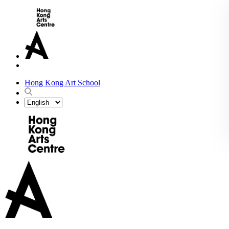
Hong Kong Art School