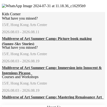
Kids Corner
What have you missed?
15/F, Hong Kong Arts Centre
2026.08.03 - 2026.08.11
Multiverse of Art Summer Camp: Picture book making
(Sunny-Sky Stories)
What have you missed?
15/F, Hong Kong Arts Centre
2026.08.03 - 2026.08.19
Multiverse of Art Summer Camp: Immersion into Innocent &
Ingenious Picasso
Courses and Workshops
15/F, Hong Kong Arts Centre
2026.08.03 - 2026.08.19
Multiverse of Art Summer Camp: Mastering Renaissance Art
About Us