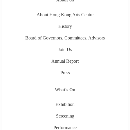
About Hong Kong Arts Centre
History
Board of Governors, Committees, Advisors
Join Us
Annual Report
Press
What's On
Exhibition
Screening
Performance