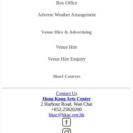
Box Office
Adverse Weather Arrangement
Venue Hire & Advertising
Venue Hire
Venue Hire Enquiry
Short Courses
Contact Us
Hong Kong Arts Centre
2 Harbour Road, Wan Chai
+852-25820200
hkac@hkac.org.hk