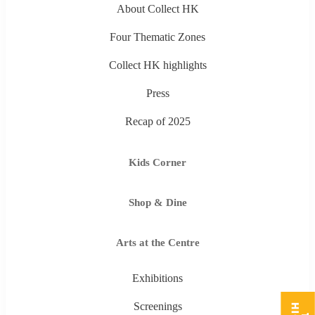
About Collect HK
Four Thematic Zones
Collect HK highlights
Press
Recap of 2025
Kids Corner
Shop & Dine
Arts at the Centre
Exhibitions
Screenings