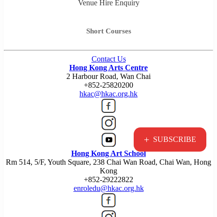
Venue Hire Enquiry
Short Courses
Contact Us
Hong Kong Arts Centre
2 Harbour Road, Wan Chai
+852-25820200
hkac@hkac.org.hk
+
SUBSCRIBE
Hong Kong Art School
Rm 514, 5/F, Youth Square, 238 Chai Wan Road, Chai Wan, Hong
Kong
+852-29222822
enroledu@hkac.org.hk