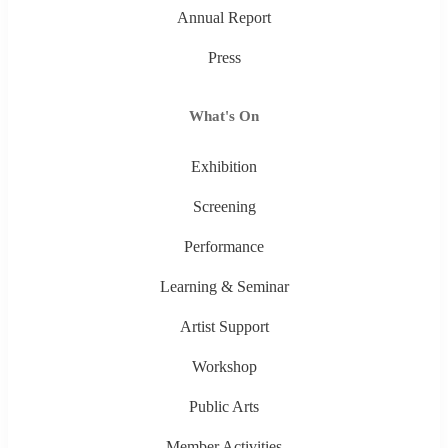
Annual Report
Press
What's On
Exhibition
Screening
Performance
Learning & Seminar
Artist Support
Workshop
Public Arts
Member Activities