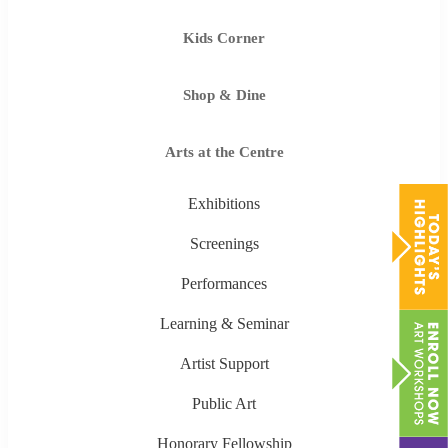
Kids Corner
Shop & Dine
Arts at the Centre
Exhibitions
Screenings
Performances
Learning & Seminar
Artist Support
Public Art
Honorary Fellowship