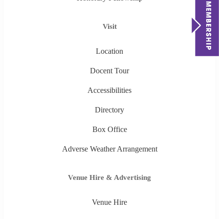
Visit
Location
Docent Tour
Accessibilities
Directory
Box Office
Adverse Weather Arrangement
Venue Hire & Advertising
Venue Hire