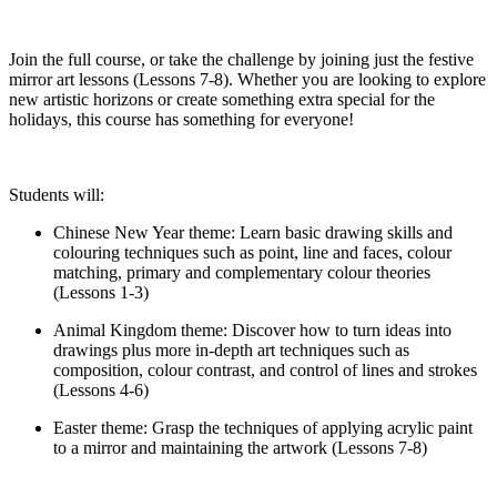
Join the full course, or take the challenge by joining just the festive
mirror art lessons (Lessons 7-8). Whether you are looking to explore
new artistic horizons or create something extra special for the
holidays, this course has something for everyone!
Students will:
Chinese New Year theme: Learn basic drawing skills and
colouring techniques such as point, line and faces, colour
matching, primary and complementary colour theories
(Lessons 1-3)
Animal Kingdom theme: Discover how to turn ideas into
drawings plus more in-depth art techniques such as
composition, colour contrast, and control of lines and strokes
(Lessons 4-6)
Easter theme: Grasp the techniques of applying acrylic paint
to a mirror and maintaining the artwork (Lessons 7-8)