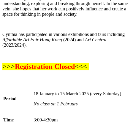
understanding, exploring and breaking through herself. In the same
vein, she hopes that her work can positively influence and create a
space for thinking in people and society.
Cynthia has participated in various exhibitions and fairs including
Affordable Art Fair Hong Kong
(2024) and
Art Central
(2023/2024).
>>>
Registration Closed
<<<
18 January to 15 March 2025 (every Saturday)
Period
No class on 1 February
Time
3:00-4:30pm