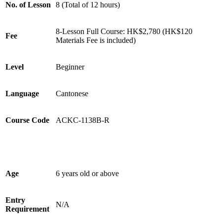
No. of Lesson
8 (Total of 12 hours)
8-Lesson Full Course: HK$2,780 (HK$120
Fee
Materials Fee is included)
Level
Beginner
Language
Cantonese
Course Code
ACKC-1138B-R
Age
6 years old or above
Entry
N/A
Requirement