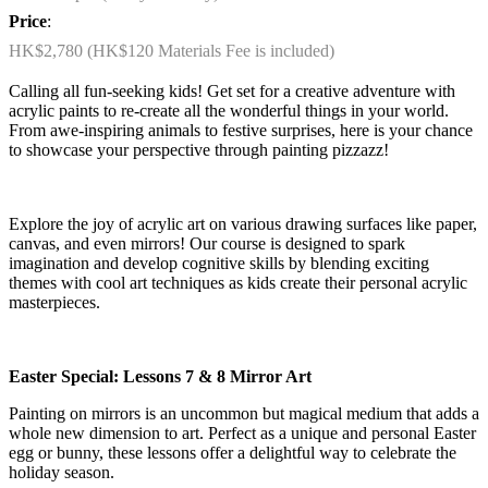
Price
:
HK$2,780 (HK$120 Materials Fee is included)
Calling all fun-seeking kids! Get set for a creative adventure with
acrylic paints to re-create all the wonderful things in your world.
From awe-inspiring animals to festive surprises, here is your chance
to showcase your perspective through painting pizzazz!
Explore the joy of acrylic art on various drawing surfaces like paper,
canvas, and even mirrors! Our course is designed to spark
imagination and develop cognitive skills by blending exciting
themes with cool art techniques as kids create their personal acrylic
masterpieces.
Easter Special: Lessons 7 & 8 Mirror Art
Painting on mirrors is an uncommon but magical medium that adds a
whole new dimension to art. Perfect as a unique and personal Easter
egg or bunny, these lessons offer a delightful way to celebrate the
holiday season.