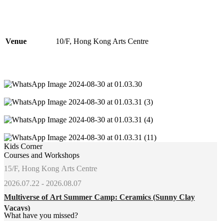
Venue
10/F, Hong Kong Arts Centre
Kids Corner
Courses and Workshops
15/F, Hong Kong Arts Centre
2026.07.22 - 2026.08.07
Multiverse of Art Summer Camp: Ceramics (Sunny Clay
Vacays)
What have you missed?