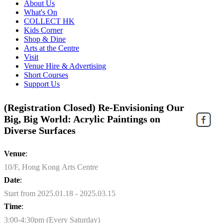
About Us
What's On
COLLECT HK
Kids Corner
Shop & Dine
Arts at the Centre
Visit
Venue Hire & Advertising
Short Courses
Support Us
(Registration Closed) Re-Envisioning Our
Big, Big World: Acrylic Paintings on
Diverse Surfaces
Venue
:
10/F, Hong Kong Arts Centre
Date
:
Start from 2025.01.18 - 2025.03.15
Time
:
3:00-4:30pm (Every Saturday)