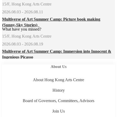
15/F, Hong Kong Arts Centre
2026.08.03 - 2026.08.11
Multiverse of Art Summer Camp: Picture book making
(Sunny-Sky Stories)
What have you missed?
15/F, Hong Kong Arts Centre
2026.08.03 - 2026.08.19
Multiverse of Art Summer Camp: Immersion into Innocent &
Ingenious Picasso
About Us
About Hong Kong Arts Centre
History
Board of Governors, Committees, Advisors
Join Us