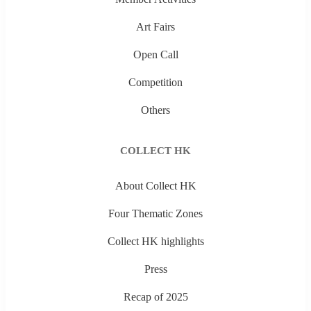
Art Fairs
Open Call
Competition
Others
COLLECT HK
About Collect HK
Four Thematic Zones
Collect HK highlights
Press
Recap of 2025