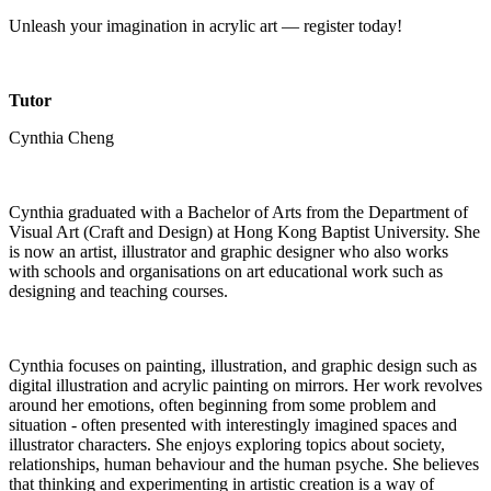
Unleash your imagination in acrylic art — register today!
Tutor
Cynthia Cheng
Cynthia graduated with a Bachelor of Arts from the Department of
Visual Art (Craft and Design) at Hong Kong Baptist University. She
is now an artist, illustrator and graphic designer who also works
with schools and organisations on art educational work such as
designing and teaching courses.
Cynthia focuses on painting, illustration, and graphic design such as
digital illustration and acrylic painting on mirrors. Her work revolves
around her emotions, often beginning from some problem and
situation - often presented with interestingly imagined spaces and
illustrator characters. She enjoys exploring topics about society,
relationships, human behaviour and the human psyche. She believes
that thinking and experimenting in artistic creation is a way of