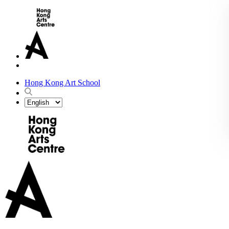
Hong Kong Art School