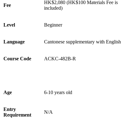
HK$2,080 (HK$100 Materials Fee is
Fee
included)
Level
Beginner
Language
Cantonese supplementary with English
Course Code
ACKC-482B-R
Age
6-10 years old
Entry
N/A
Requirement