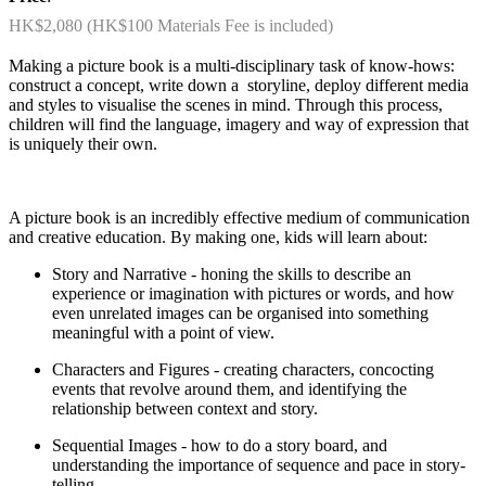
HK$2,080 (HK$100 Materials Fee is included)
Making a picture book is a multi-disciplinary task of know-hows:
construct a concept, write down a storyline, deploy different media
and styles to visualise the scenes in mind. Through this process,
children will find the language, imagery and way of expression that
is uniquely their own.
A picture book is an incredibly effective medium of communication
and creative education. By making one, kids will learn about:
Story and Narrative - honing the skills to describe an
experience or imagination with pictures or words, and how
even unrelated images can be organised into something
meaningful with a point of view.
Characters and Figures - creating characters, concocting
events that revolve around them, and identifying the
relationship between context and story.
Sequential Images - how to do a story board, and
understanding the importance of sequence and pace in story-
telling.