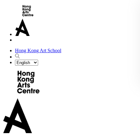
Hong Kong Art School