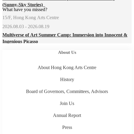
(Sunny-Sky Stories)
What have you missed?
15/F, Hong Kong Arts Centre
2026.08.03 - 2026.08.19
Multiverse of Art Summer Camp: Immersion into Innocent &
Ingenious Picasso
About Us
About Hong Kong Arts Centre
History
Board of Governors, Committees, Advisors
Join Us
Annual Report
Press