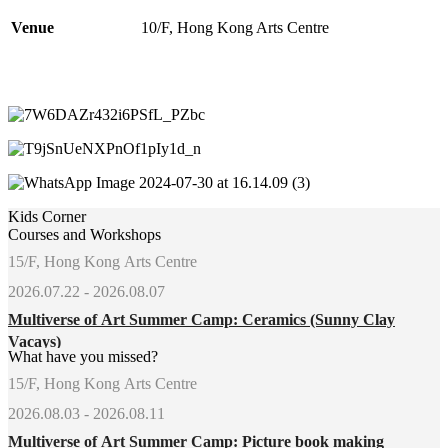
Venue
10/F, Hong Kong Arts Centre
Kids Corner
Courses and Workshops
15/F, Hong Kong Arts Centre
2026.07.22 - 2026.08.07
Multiverse of Art Summer Camp: Ceramics (Sunny Clay
Vacays)
What have you missed?
15/F, Hong Kong Arts Centre
2026.08.03 - 2026.08.11
Multiverse of Art Summer Camp: Picture book making