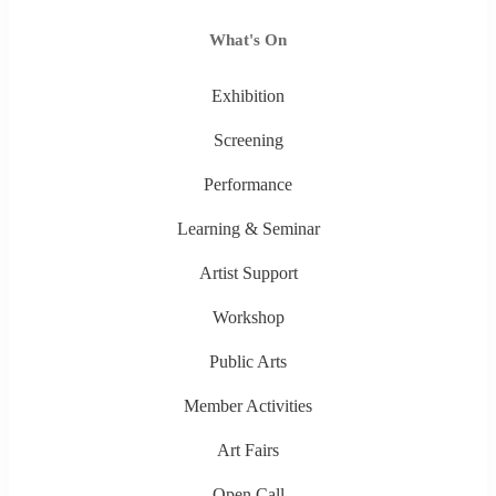
What's On
Exhibition
Screening
Performance
Learning & Seminar
Artist Support
Workshop
Public Arts
Member Activities
Art Fairs
Open Call