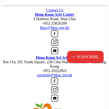
Contact Us
Hong Kong Arts Centre
2 Harbour Road, Wan Chai
+852-25820200
hkac@hkac.org.hk
+
SUBSCRIBE
Hong Kong Art School
Rm 514, 5/F, Youth Square, 238 Chai Wan Road, Chai Wan, Hong
Kong
+852-29222822
enroledu@hkac.org.hk