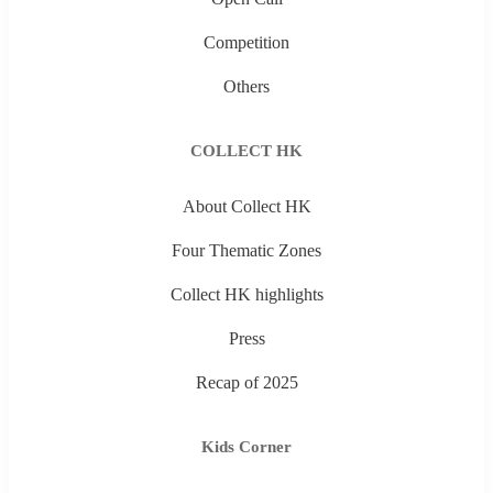
Competition
Others
COLLECT HK
About Collect HK
Four Thematic Zones
Collect HK highlights
Press
Recap of 2025
Kids Corner