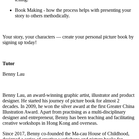
Book Making - how the process helps with presenting your
story to others methodically.
Your story, your characters — create your personal picture book by
signing up today!
Tutor
Benny Lau
Benny Lau, an award-winning graphic artist, illustrator and product
designer. He started his journey of picture book for almost 2
decades. In 2009, he won the silver award at the first Greater China
Illustration Award. Apart from practising as a multi-disciplinary
designer and entrepreneur, Benny has been teaching and facilitating
creative workshops in Hong Kong and overseas.
Since 2017, Benny co-founded the Ma-cau House of Childhood,