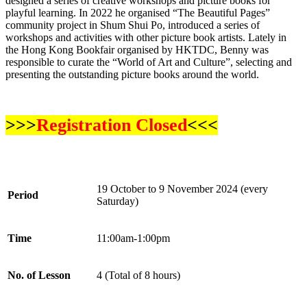
designed a series of creative workshops and picture books for
playful learning. In 2022 he organised “The Beautiful Pages”
community project in Shum Shui Po, introduced a series of
workshops and activities with other picture book artists. Lately in
the Hong Kong Bookfair organised by HKTDC, Benny was
responsible to curate the “World of Art and Culture”, selecting and
presenting the outstanding picture books around the world.
>>>
Registration Closed
<<<
19 October to 9 November 2024 (every
Period
Saturday)
Time
11:00am-1:00pm
No. of Lesson
4 (Total of 8 hours)