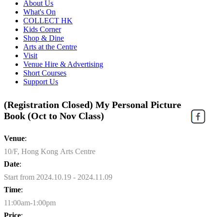
About Us
What's On
COLLECT HK
Kids Corner
Shop & Dine
Arts at the Centre
Visit
Venue Hire & Advertising
Short Courses
Support Us
(Registration Closed) My Personal Picture
Book (Oct to Nov Class)
Venue
:
10/F, Hong Kong Arts Centre
Date
:
Start from 2024.10.19 - 2024.11.09
Time
:
11:00am-1:00pm
Price
: