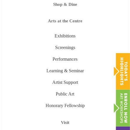
Shop & Dine
Arts at the Centre
Exhibitions
Screenings
Performances
Learning & Seminar
Artist Support
Public Art
Honorary Fellowship
Visit