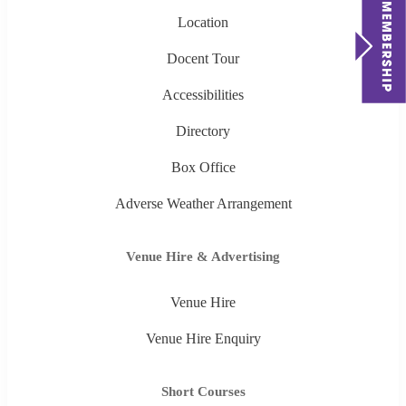
Location
Docent Tour
Accessibilities
Directory
Box Office
Adverse Weather Arrangement
Venue Hire & Advertising
Venue Hire
Venue Hire Enquiry
Short Courses