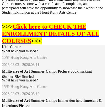
Corner courses come with a certificate of completion, and
participants will have the opportunity to showcase their work in the
Student Exhibition at the Hong Kong Arts Centre!
>>>
Click here to CHECK THE
ENROLLMENT DETAILS OF
ALL
COURSES
<<<
Kids Corner
What have you missed?
15/F, Hong Kong Arts Centre
2026.08.03 - 2026.08.11
Multiverse of Art Summer Camp: Picture book making
(Sunny-Sky Stories)
What have you missed?
15/F, Hong Kong Arts Centre
2026.08.03 - 2026.08.19
Multiverse of Art Summer Camp: Immersion into Innocent &
Ingenious Picasso