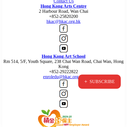
Contact Us
Hong Kong Arts Centre
2 Harbour Road, Wan Chai
+852-25820200
hkac@hkac.org.hk
Hong Kong Art School
Rm 514, 5/F, Youth Square, 238 Chai Wan Road, Chai Wan, Hong
Kong
+852-29222822
enroledu@hkac.org.hk
+
SUBSCRIBE