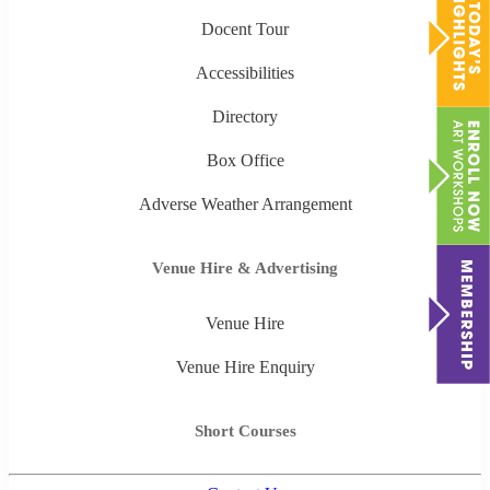
Docent Tour
Accessibilities
Directory
Box Office
Adverse Weather Arrangement
Venue Hire & Advertising
Venue Hire
Venue Hire Enquiry
Short Courses