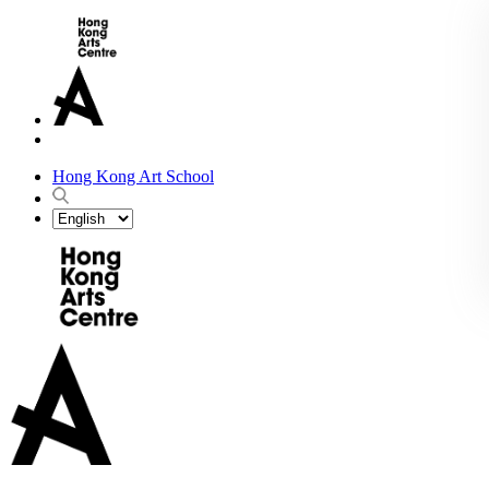
Hong Kong Art School