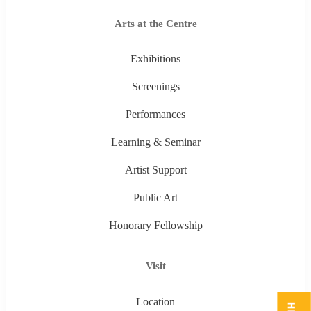
Arts at the Centre
Exhibitions
Screenings
Performances
Learning & Seminar
Artist Support
Public Art
Honorary Fellowship
Visit
Location