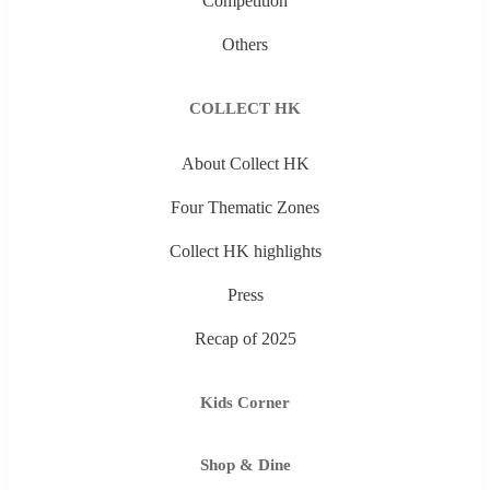
Competition
Others
COLLECT HK
About Collect HK
Four Thematic Zones
Collect HK highlights
Press
Recap of 2025
Kids Corner
Shop & Dine