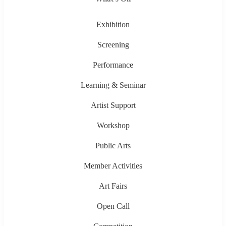
Exhibition
Screening
Performance
Learning & Seminar
Artist Support
Workshop
Public Arts
Member Activities
Art Fairs
Open Call