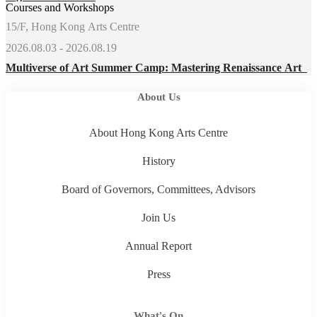
Courses and Workshops
15/F, Hong Kong Arts Centre
2026.08.03 - 2026.08.19
Multiverse of Art Summer Camp: Mastering Renaissance Art
About Us
About Hong Kong Arts Centre
History
Board of Governors, Committees, Advisors
Join Us
Annual Report
Press
What's On