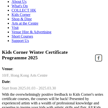
About Us
What's On
COLLECT HK
Kids Corner
Shop & Dine
Arts at the Centre
Visit
Venue Hire & Advertising
Short Courses
Support Us
Kids Corner Winter Certificate
Programme 2025
Venue
:
10/F, Hong Kong Arts Centre
Date
:
Start from 2025.01.03 - 2025.03.30
With the overwhelmingly positive feedback to Kids Corner's series
certificate courses, the courses will be back! Presented by
experienced artists with a wealth of professional knowledge and
expertise to inspire your kids with artistic skills and flair. All Kids