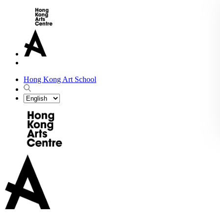
Hong Kong Art School