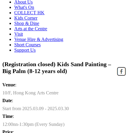
About Us
What's On
COLLECT HK
Kids Corner
Shop & Dine
Arts at the Centre
Visit
Venue Hire & Advertising
Short Courses
Support Us
(Registration closed) Kids Sand Painting –
Big Palm (8-12 years old)
Venue
:
10/F, Hong Kong Arts Centre
Date
:
Start from 2025.03.09 - 2025.03.30
Time
:
12:00nn-1:30pm (Every Sunday)
Price
: