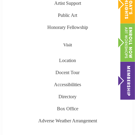
Artist Support
Public Art
Honorary Fellowship
Visit
Location
Docent Tour
Accessibilities
Directory
Box Office
Adverse Weather Arrangement