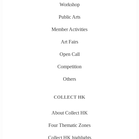
Workshop
Public Arts
Member Activities
Art Fairs
Open Call
Competition
Others
COLLECT HK
About Collect HK
Four Thematic Zones
Collect HK highlights