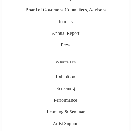
Board of Governors, Committees, Advisors
Join Us
Annual Report
Press
What's On
Exhibition
Screening
Performance
Learning & Seminar
Artist Support