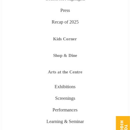
Press
Recap of 2025
Kids Corner
Shop & Dine
Arts at the Centre
Exhibitions
Screenings
Performances
Learning & Seminar