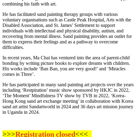
combining his faith with art.
He has facilitated sand painting therapy groups with various
voluntary organisations such as Castle Peak Hospital, Arts with the
Disabled Association, and St. James’ Settlement to support
individuals with intellectual and physical disability, autism, and
recovering from mental illness. Sand painting provides an outlet for
them to express their feelings and as a pathway to overcome
difficulties.
In recent years, Ma Chai has ventured into the area of parent-child
bonding by writing picture books to explore dreams with children.
His works include ‘Ban Ban, you are very good!’ and ‘Miracles
comes in Three’.
He has participated in many sand painting art projects over the years
including ‘Restpiration’ music show sponsored by HKJC in 2022,
‘The Moment’ Mindfulness TV show by TVB in 2022, ‘Korea-
Hong Kong sand art exchange meeting’ in collaboration with Korea
sand art artist Sandartworld in 2024 and 36 days art mission journey
in Uganda in 2024.
>>>
Registration closed
<<<