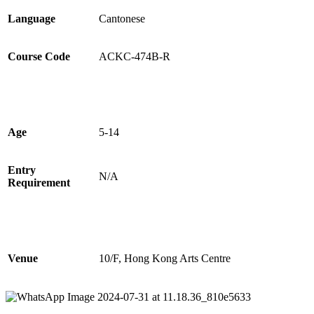
Language
Cantonese
Course Code
ACKC-
474
B-
R
Age
5-14
Entry
N/A
Requirement
Venue
10/F, Hong Kong Arts Centre