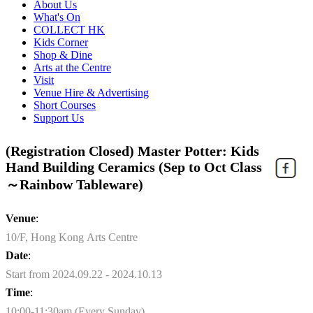
About Us
What's On
COLLECT HK
Kids Corner
Shop & Dine
Arts at the Centre
Visit
Venue Hire & Advertising
Short Courses
Support Us
(Registration Closed) Master Potter: Kids
Hand Building Ceramics (Sep to Oct Class
～Rainbow Tableware)
Venue
:
10/F, Hong Kong Arts Centre
Date
:
Start from 2024.09.22 - 2024.10.13
Time
:
10:00-11:30am (Every Sunday)