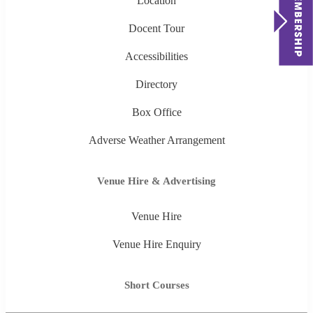
Location
Docent Tour
Accessibilities
Directory
Box Office
Adverse Weather Arrangement
Venue Hire & Advertising
Venue Hire
Venue Hire Enquiry
Short Courses