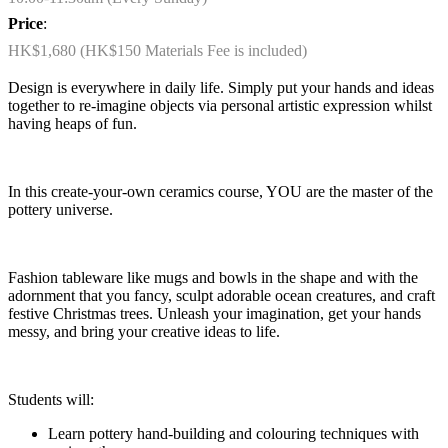
Price
:
HK$1,680 (HK$150 Materials Fee is included)
Design is everywhere in daily life. Simply put your hands and ideas
together to re-imagine objects via personal artistic expression whilst
having heaps of fun.
In this create-your-own ceramics course, YOU are the master of the
pottery universe.
Fashion tableware like mugs and bowls in the shape and with the
adornment that you fancy, sculpt adorable ocean creatures, and craft
festive Christmas trees. Unleash your imagination, get your hands
messy, and bring your creative ideas to life.
Students will:
Learn pottery hand-building and colouring techniques with