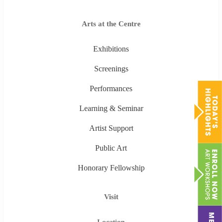
Arts at the Centre
Exhibitions
Screenings
Performances
Learning & Seminar
Artist Support
Public Art
Honorary Fellowship
Visit