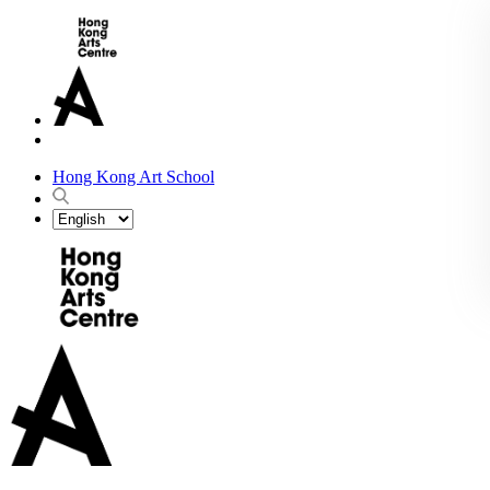
Hong Kong Art School