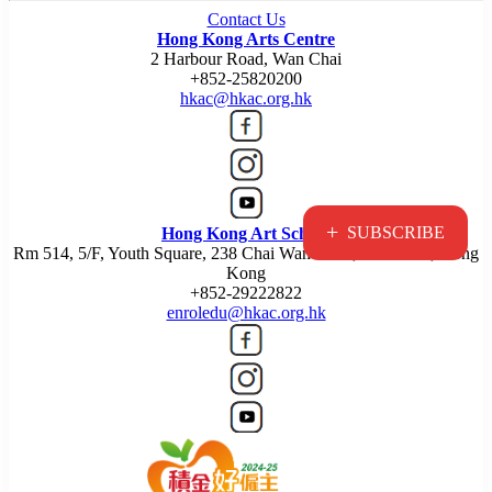
Contact Us
Hong Kong Arts Centre
2 Harbour Road, Wan Chai
+852-25820200
hkac@hkac.org.hk
+
SUBSCRIBE
Hong Kong Art School
Rm 514, 5/F, Youth Square, 238 Chai Wan Road, Chai Wan, Hong
Kong
+852-29222822
enroledu@hkac.org.hk