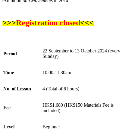
exhibition
Still Movements
in 2014.
>>>
Registration closed
<<<
22
September
to
13
October
2024 (every
Period
Sun
day)
Time
10
:00-
11
:30
a
m
No. of Lesson
4 (Total of 6 hours)
HK$1,680
(HK$1
5
0 Materials Fee is
Fee
included)
Level
Beginner