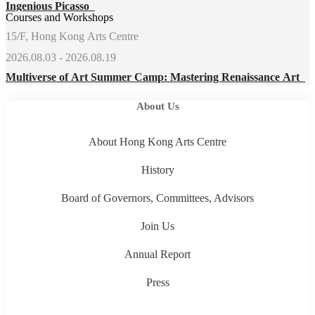
Ingenious Picasso
Courses and Workshops
15/F, Hong Kong Arts Centre
2026.08.03 - 2026.08.19
Multiverse of Art Summer Camp: Mastering Renaissance Art
About Us
About Hong Kong Arts Centre
History
Board of Governors, Committees, Advisors
Join Us
Annual Report
Press