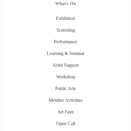
What's On
Exhibition
Screening
Performance
Learning & Seminar
Artist Support
Workshop
Public Arts
Member Activities
Art Fairs
Open Call