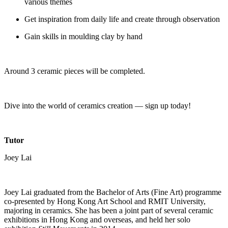
various themes
Get inspiration from daily life and create through observation
Gain skills in moulding clay by hand
Around 3 ceramic pieces will be completed.
Dive into the world of ceramics creation — sign up today!
Tutor
Joey Lai
Joey Lai graduated from the Bachelor of Arts (Fine Art) programme
co-presented by Hong Kong Art School and RMIT University,
majoring in ceramics. She has been a joint part of several ceramic
exhibitions in Hong Kong and overseas, and held her solo