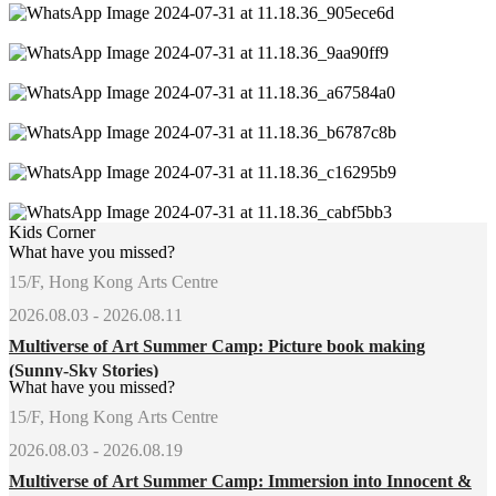
Kids Corner
What have you missed?
15/F, Hong Kong Arts Centre
2026.08.03 - 2026.08.11
Multiverse of Art Summer Camp: Picture book making
(Sunny-Sky Stories)
What have you missed?
15/F, Hong Kong Arts Centre
2026.08.03 - 2026.08.19
Multiverse of Art Summer Camp: Immersion into Innocent &