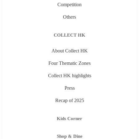
Competition
Others
COLLECT HK
About Collect HK
Four Thematic Zones
Collect HK highlights
Press
Recap of 2025
Kids Corner
Shop & Dine