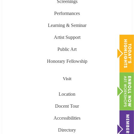
Screenings
Performances
Learning & Seminar
Artist Support
Public Art
Honorary Fellowship
Visit
Location
Docent Tour
Accessibilities
Directory