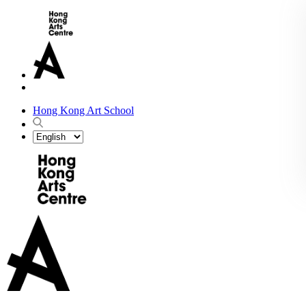
Hong Kong Art School