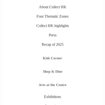
About Collect HK
Four Thematic Zones
Collect HK highlights
Press
Recap of 2025
Kids Corner
Shop & Dine
Arts at the Centre
Exhibitions