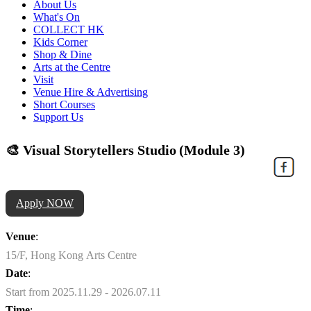
About Us
What's On
COLLECT HK
Kids Corner
Shop & Dine
Arts at the Centre
Visit
Venue Hire & Advertising
Short Courses
Support Us
🎨 Visual Storytellers Studio (Module 3)
Apply NOW
Venue
:
15/F, Hong Kong Arts Centre
Date
:
Start from 2025.11.29 - 2026.07.11
Time
: