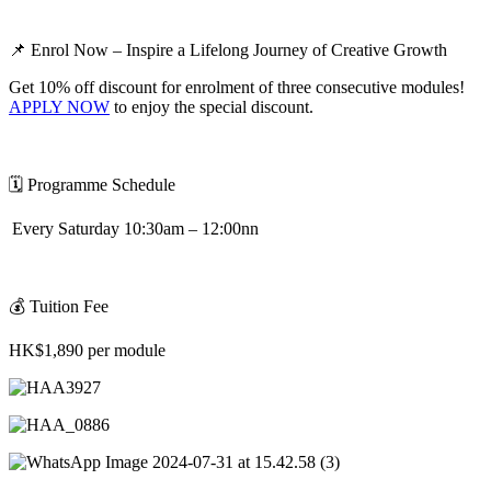
📌
Enrol Now – Inspire a Lifelong Journey of Creative Growth
Get 10% off discount for enrolment of three consecutive modules!
APPLY NOW
to enjoy the special discount.
🗓
️
Programme Schedule
Every Saturday 10:30am – 12:00nn
💰
Tuition Fee
HK$1,890 per module