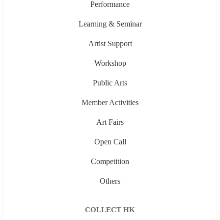
Performance
Learning & Seminar
Artist Support
Workshop
Public Arts
Member Activities
Art Fairs
Open Call
Competition
Others
COLLECT HK