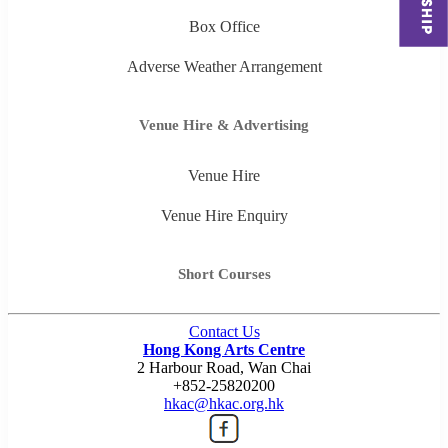
Box Office
Adverse Weather Arrangement
Venue Hire & Advertising
Venue Hire
Venue Hire Enquiry
Short Courses
Contact Us
Hong Kong Arts Centre
2 Harbour Road, Wan Chai
+852-25820200
hkac@hkac.org.hk