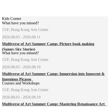
Kids Corner
What have you missed?
15/F, Hong Kong Arts Centre
2026.08.03 - 2026.08.11
Multiverse of Art Summer Camp: Picture book making
(Sunny-Sky Stories)
What have you missed?
15/F, Hong Kong Arts Centre
2026.08.03 - 2026.08.19
Multiverse of Art Summer Camp: Immersion into Innocent &
Ingenious Picasso
Courses and Workshops
15/F, Hong Kong Arts Centre
2026.08.03 - 2026.08.19
Multiverse of Art Summer Camp: Mastering Renaissance Art