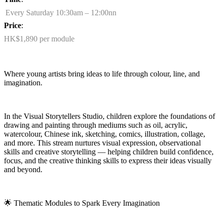
Every Saturday 10:30am – 12:00nn
Price
:
HK$1,890 per module
Where young artists bring ideas to life through colour, line, and
imagination.
In the Visual Storytellers Studio, children explore the foundations of
drawing and painting through mediums such as oil, acrylic,
watercolour, Chinese ink, sketching, comics, illustration, collage,
and more. This stream nurtures visual expression, observational
skills
and creative storytelling — helping children build confidence,
focus, and the creative thinking skills to express their ideas visually
and beyond.
🌟
Thematic Modules to Spark Every Imagination