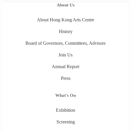
About Us
About Hong Kong Arts Centre
History
Board of Governors, Committees, Advisors
Join Us
Annual Report
Press
What's On
Exhibition
Screening