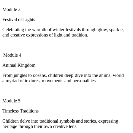
Module 3
Festival of Lights
Celebrating the warmth of winter festivals through glow, sparkle,
and creative expressions of light and tradition.
Module 4
Animal Kingdom
From jungles to oceans, children deep-dive into the animal world —
a myriad of textures,
movements
and personalities.
Module 5
Timeless Traditions
Children delve into traditional symbols and stories, expressing
heritage through their own creative lens.