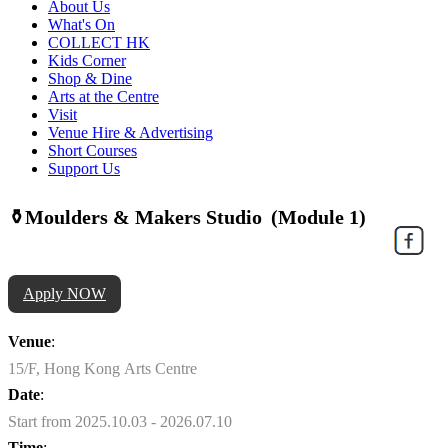
About Us
What's On
COLLECT HK
Kids Corner
Shop & Dine
Arts at the Centre
Visit
Venue Hire & Advertising
Short Courses
Support Us
⚱️Moulders & Makers Studio (Module 1)
Apply NOW
Venue
:
15/F, Hong Kong Arts Centre
Date
:
Start from 2025.10.03 - 2026.07.10
Time
: