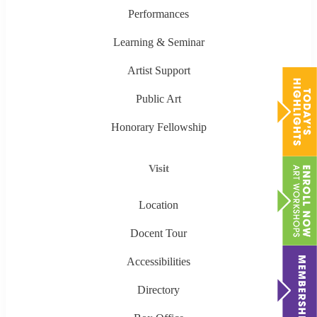
Performances
Learning & Seminar
Artist Support
Public Art
Honorary Fellowship
Visit
Location
Docent Tour
Accessibilities
Directory