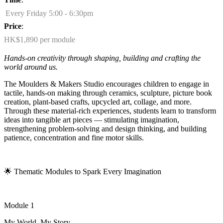
Every Friday 5:00 - 6:30pm
Price
:
HK$1,890 per module
Hands-on creativity through shaping,
building
and crafting the
world around us.
The Moulders & Makers Studio encourages children to engage in
tactile, hands-on making through ceramics, sculpture, picture book
creation, plant-based crafts, upcycled art, collage, and more.
Through these material-rich experiences, students learn to transform
ideas into tangible art pieces — stimulating imagination,
strengthening problem-solving and design thinking, and building
patience,
concentration
and fine motor skills.
🌟
Thematic Modules to Spark Every Imagination
Module 1
My World, My Story