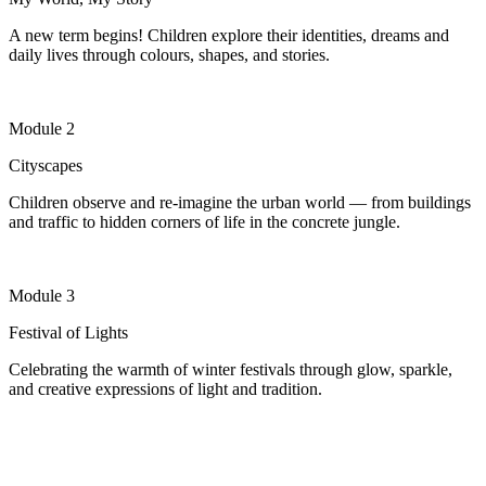
A new term begins! Children explore their identities, dreams and
daily lives through colours, shapes, and stories.
Module 2
Cityscapes
Children
observe
and re-imagine the urban world — from buildings
and traffic to hidden corners of life in the concrete jungle.
Module 3
Festival of Lights
Celebrating the warmth of winter festivals through glow, sparkle,
and creative expressions of light and tradition.