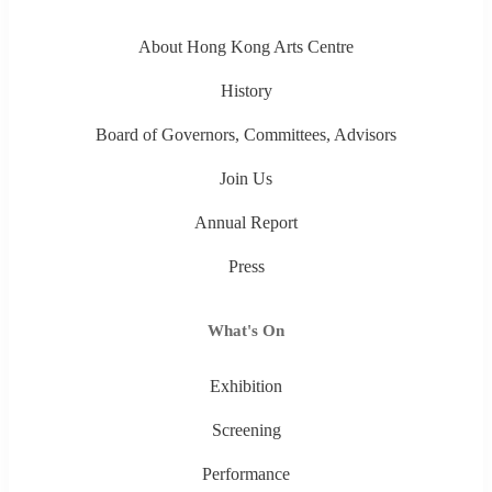
About Hong Kong Arts Centre
History
Board of Governors, Committees, Advisors
Join Us
Annual Report
Press
What's On
Exhibition
Screening
Performance