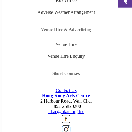
Box Office
Adverse Weather Arrangement
Venue Hire & Advertising
Venue Hire
Venue Hire Enquiry
Short Courses
Contact Us
Hong Kong Arts Centre
2 Harbour Road, Wan Chai
+852-25820200
hkac@hkac.org.hk