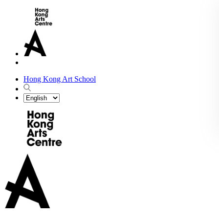
Hong Kong Art School