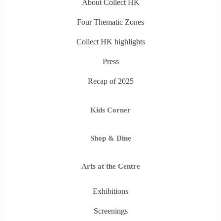
About Collect HK
Four Thematic Zones
Collect HK highlights
Press
Recap of 2025
Kids Corner
Shop & Dine
Arts at the Centre
Exhibitions
Screenings