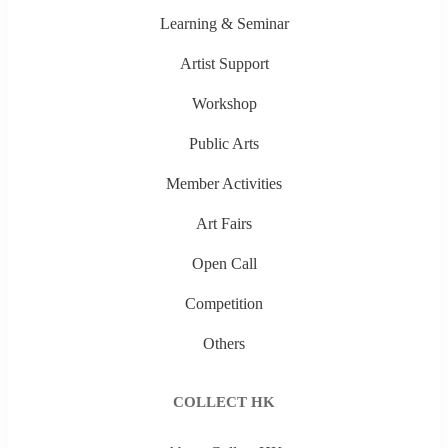
Learning & Seminar
Artist Support
Workshop
Public Arts
Member Activities
Art Fairs
Open Call
Competition
Others
COLLECT HK