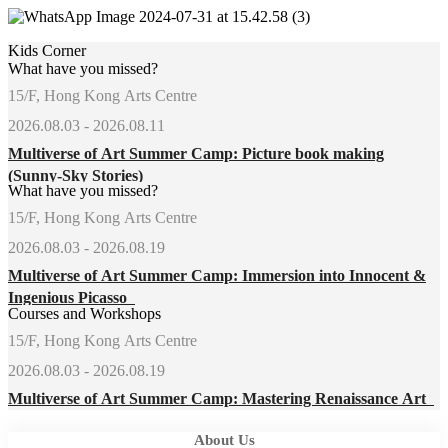
Kids Corner
What have you missed?
15/F, Hong Kong Arts Centre
2026.08.03 - 2026.08.11
Multiverse of Art Summer Camp: Picture book making
(Sunny-Sky Stories)
What have you missed?
15/F, Hong Kong Arts Centre
2026.08.03 - 2026.08.19
Multiverse of Art Summer Camp: Immersion into Innocent &
Ingenious Picasso
Courses and Workshops
15/F, Hong Kong Arts Centre
2026.08.03 - 2026.08.19
Multiverse of Art Summer Camp: Mastering Renaissance Art
About Us