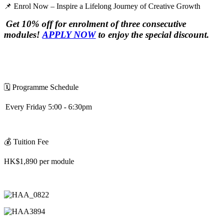
📌
Enrol Now – Inspire a Lifelong Journey of Creative Growth
Get 10% off for enrolment of three consecutive
modules!
APPLY NOW
to enjoy the special discount.
🗓
️
Programme Schedule
Every Friday 5:00 - 6:30pm
💰
Tuition Fee
HK$1,890 per module