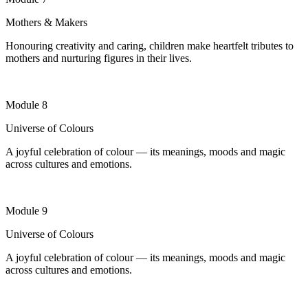
Mothers & Makers
Honouring creativity and caring, children make heartfelt tributes to
mothers and nurturing figures in their lives
.
Module 8
Universe of Colours
A joyful celebration of colour — its meanings, moods and magic
across cultures and emotions.
Module 9
Universe of Colours
A joyful celebration of colour — its meanings, moods and magic
across cultures and emotions.