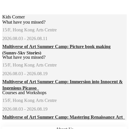
Kids Corner
What have you missed?
15/F, Hong Kong Arts Centre
2026.08.03 - 2026.08.11
Multiverse of Art Summer Camp: Picture book making
(Sunny-Sky Stories)
What have you missed?
15/F, Hong Kong Arts Centre
2026.08.03 - 2026.08.19
Multiverse of Art Summer Camp: Immersion into Innocent &
Ingenious Picasso
Courses and Workshops
15/F, Hong Kong Arts Centre
2026.08.03 - 2026.08.19
Multiverse of Art Summer Camp: Mastering Renaissance Art
About Us