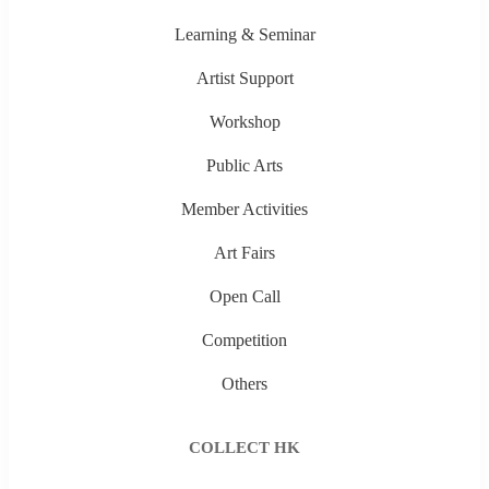
Learning & Seminar
Artist Support
Workshop
Public Arts
Member Activities
Art Fairs
Open Call
Competition
Others
COLLECT HK