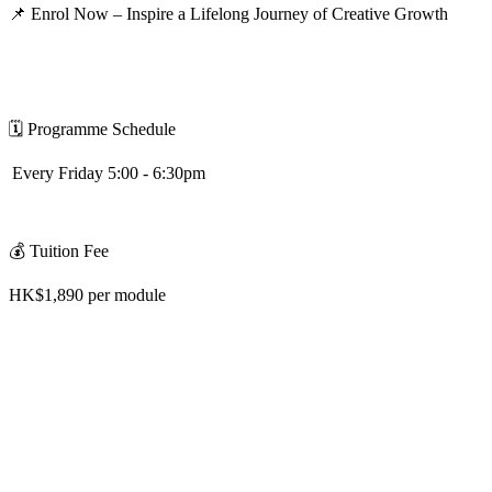
📌
Enrol Now – Inspire a Lifelong Journey of Creative Growth
🗓
️
Programme Schedule
Every Friday 5:00 - 6:30pm
💰
Tuition Fee
HK$1,890 per module