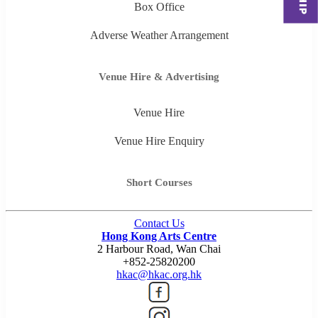
Box Office
Adverse Weather Arrangement
Venue Hire & Advertising
Venue Hire
Venue Hire Enquiry
Short Courses
Contact Us
Hong Kong Arts Centre
2 Harbour Road, Wan Chai
+852-25820200
hkac@hkac.org.hk