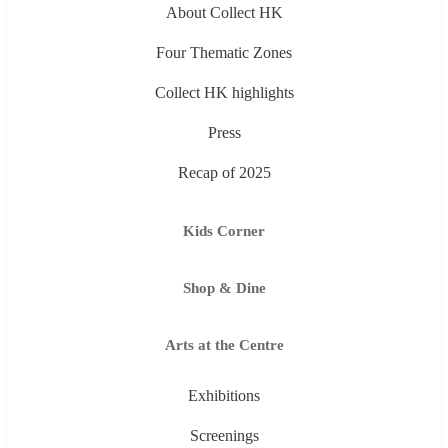
About Collect HK
Four Thematic Zones
Collect HK highlights
Press
Recap of 2025
Kids Corner
Shop & Dine
Arts at the Centre
Exhibitions
Screenings