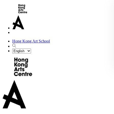
Hong Kong Art School