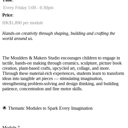
Every Friday 5:00 - 6:30pm
Price
:
HK$1,890 per module
Hands-on creativity through shaping,
building
and crafting the
world around us.
The Moulders & Makers Studio encourages children to engage in
tactile, hands-on making through ceramics, sculpture, picture book
creation, plant-based crafts, upcycled art, collage, and more.
Through these material-rich experiences, students learn to transform
ideas into tangible art pieces — stimulating imagination,
strengthening problem-solving and design thinking, and building
patience,
concentration
and fine motor skills.
🌟
Thematic Modules to Spark Every Imagination
Module 7