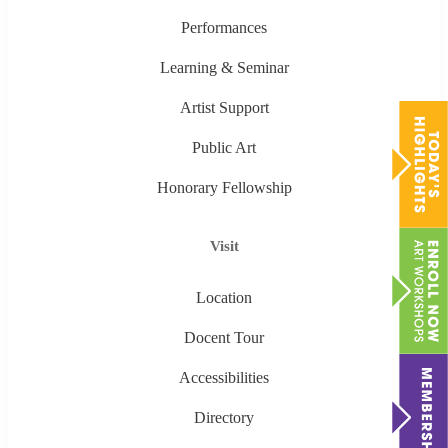
Performances
Learning & Seminar
Artist Support
Public Art
Honorary Fellowship
Visit
Location
Docent Tour
Accessibilities
Directory