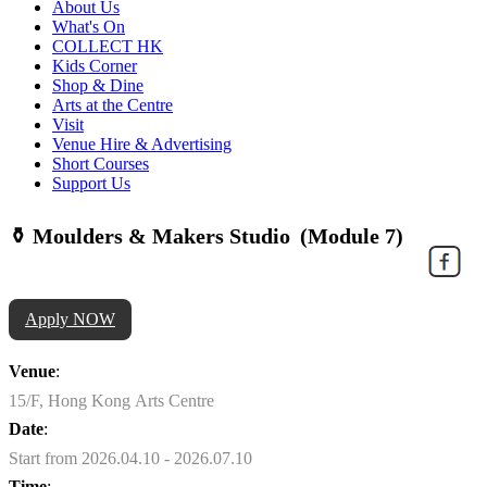
About Us
What's On
COLLECT HK
Kids Corner
Shop & Dine
Arts at the Centre
Visit
Venue Hire & Advertising
Short Courses
Support Us
⚱️ Moulders & Makers Studio (Module 7)
Apply NOW
Venue
:
15/F, Hong Kong Arts Centre
Date
:
Start from 2026.04.10 - 2026.07.10
Time
: