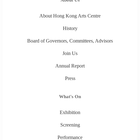
About Hong Kong Arts Centre
History
Board of Governors, Committees, Advisors
Join Us
Annual Report
Press
What's On
Exhibition
Screening
Performance