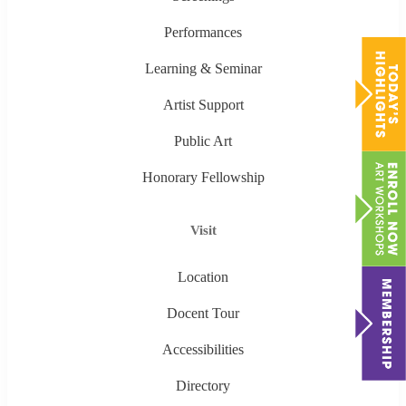
Performances
Learning & Seminar
Artist Support
Public Art
Honorary Fellowship
Visit
Location
Docent Tour
Accessibilities
Directory