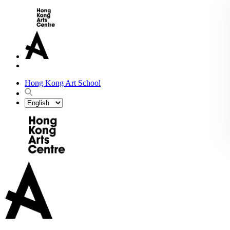
Hong Kong Art School