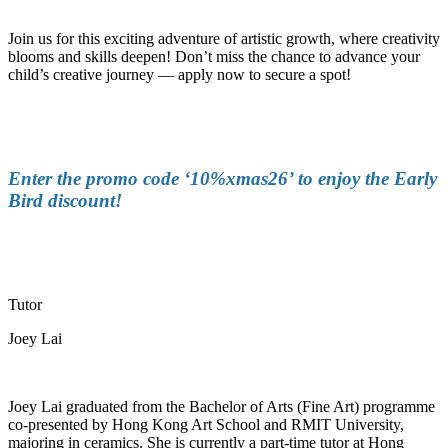
Join us for this exciting adventure of artistic growth, where creativity
blooms and skills deepen!
Don’t
miss the chance to advance your
child’s creative journey
—
apply now to secure a spot!
Enter the promo code ‘10%xmas26’ to enjoy the Early
Bird discount!
Tutor
Joey Lai
Joey Lai graduated from the Bachelor of Arts (Fine Art) programme
co-presented by Hong Kong Art School and RMIT University,
majoring in ceramics. She is currently a part-time tutor at Hong