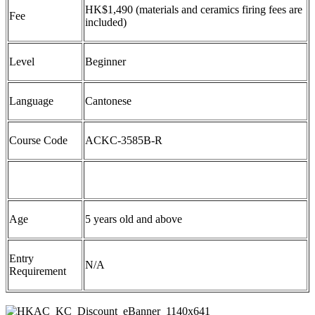
HK$
1
,
4
90
(
m
aterials and
c
eramics
f
iring
f
ees are
Fee
included)
Level
Beginner
Language
Cantonese
Course Code
ACKC-3585B-R
Age
5 years old and above
Entry
N/A
Requirement