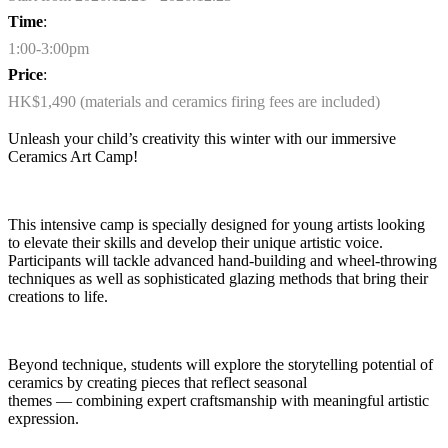
Time
:
1:00-3:00pm
Price
:
HK$1,490 (materials and ceramics firing fees are included)
Unleash your child’s creativity this
winter
with our immersive
Ceramics Art Camp!
This intensive camp is specially designed for young artists looking
to elevate their skills and develop their unique artistic voice.
Participants will tackle advanced hand-building and wheel-throwing
techniques as well as sophisticated glazing methods that bring their
creations to life.
Beyond technique, students will explore the storytelling potential of
ceramics by creating pieces that reflect seasonal
themes
—
combining expert craftsmanship with meaningful artistic
expression.