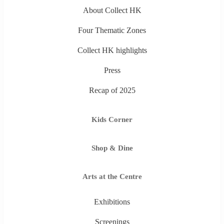
About Collect HK
Four Thematic Zones
Collect HK highlights
Press
Recap of 2025
Kids Corner
Shop & Dine
Arts at the Centre
Exhibitions
Screenings