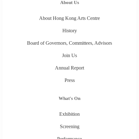
About Us
About Hong Kong Arts Centre
History
Board of Governors, Committees, Advisors
Join Us
Annual Report
Press
What's On
Exhibition
Screening
Performance