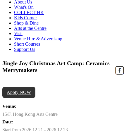
About Us
What's On
COLLECT HK
Kids Corner
Shop & Dine
Arts at the Centre
Visit
Venue Hire & Advertising
Short Courses
Support Us
Jingle Joy Christmas Art Camp: Ceramics
Merrymakers
Apply NOW
Venue
:
15/F, Hong Kong Arts Centre
Date
:
Start from 2026.12.21 - 2026.12.23