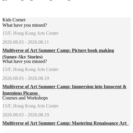
Kids Corner
What have you missed?
15/F, Hong Kong Arts Centre
2026.08.03 - 2026.08.11
Multiverse of Art Summer Camp: Picture book making
(Sunny-Sky Stories)
What have you missed?
15/F, Hong Kong Arts Centre
2026.08.03 - 2026.08.19
Multiverse of Art Summer Camp: Immersion into Innocent &
Ingenious Picasso
Courses and Workshops
15/F, Hong Kong Arts Centre
2026.08.03 - 2026.08.19
Multiverse of Art Summer Camp: Mastering Renaissance Art