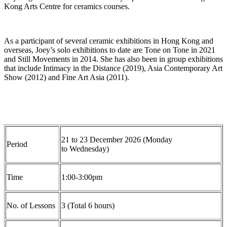
Kong Arts Centre for ceramics courses.
As a participant of several ceramic exhibitions in Hong Kong and
overseas, Joey’s solo exhibitions to date are Tone on Tone in 2021
and Still Movements in 2014. She has also been in group exhibitions
that include Intimacy in the Distance (2019), Asia Contemporary Art
Show (2012
)
and Fine Art Asia (2011).
2
1
to
23
December
2026 (
Monday
Period
to
Wednesday)
Time
1
:0
0-3
:0
0pm
No. of Lesson
s
3
(Total
6
hours)