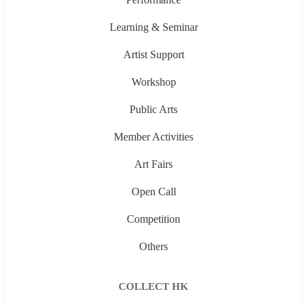
Learning & Seminar
Artist Support
Workshop
Public Arts
Member Activities
Art Fairs
Open Call
Competition
Others
COLLECT HK