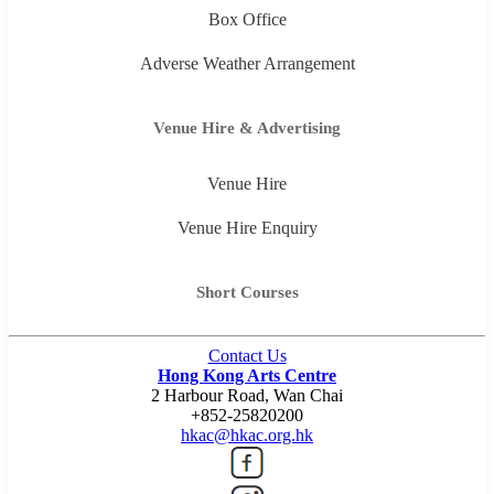
Box Office
Adverse Weather Arrangement
Venue Hire & Advertising
Venue Hire
Venue Hire Enquiry
Short Courses
Contact Us
Hong Kong Arts Centre
2 Harbour Road, Wan Chai
+852-25820200
hkac@hkac.org.hk