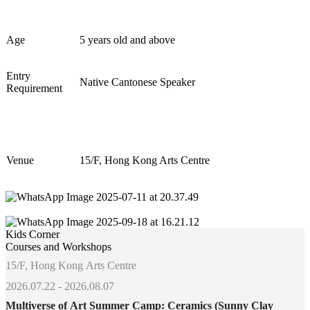
Age
5 years old and above
Entry
Native Cantonese Speaker
Requirement
Venue
15/F, Hong Kong Arts Centre
Kids Corner
Courses and Workshops
15/F, Hong Kong Arts Centre
2026.07.22 - 2026.08.07
Multiverse of Art Summer Camp: Ceramics (Sunny Clay