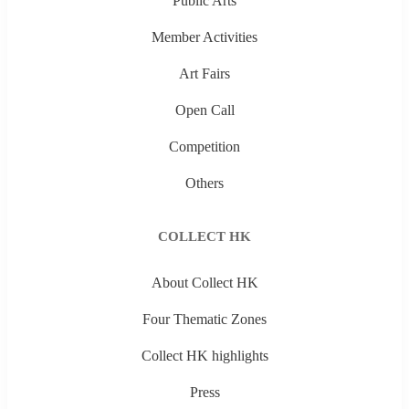
Public Arts
Member Activities
Art Fairs
Open Call
Competition
Others
COLLECT HK
About Collect HK
Four Thematic Zones
Collect HK highlights
Press