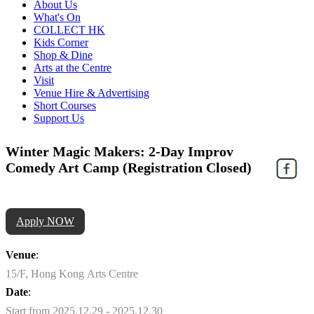
About Us
What's On
COLLECT HK
Kids Corner
Shop & Dine
Arts at the Centre
Visit
Venue Hire & Advertising
Short Courses
Support Us
Winter Magic Makers: 2-Day Improv
Comedy Art Camp (Registration Closed)
Apply NOW
Venue
:
15/F, Hong Kong Arts Centre
Date
:
Start from 2025.12.29 - 2025.12.30