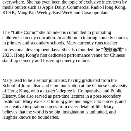
everywhere. She
ha
s even been the topic of exclusive interviews by
media outlets such as Apple Daily, Commercial Radio Hong Kong,
RTHK, Ming Pao Weekly, East Week and Cosmopolitan.
The “Little Comic” she founded is committed to promoting
children’s comedy education. In addition to tutoring comedy courses
in primary and secondary schools, Mary currently runs teacher
professional development days. She also founded the "
佐敦基地
" in
2023, Hong Kong's first dedicated performance venue for Chinese
stand-up comedy and fostering comedy culture.
Mary used to be a senior journalist, having graduated from the
School of Journalism and Communication at the Chinese University
of Hong Kong with a master’s degree in Comparative and Public
History. She also served as part-time lecturer in a post-secondary
institution. Mary excels at turning grief and anger into comedy, and
her creative inspiration comes from every detail of life. Mary
believes that the world is so big, imagination is unlimited, and
laughter knows no boundaries.