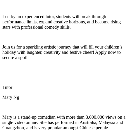
Led by an experienced tutor, students will break through
performance limits, expand creative horizons, and become rising
stars with professional comedy skills.
Join us for a sparkling artistic journey that will fill your child
ren
’s
holiday with laughter,
creativity
and festive cheer! Apply now to
secure a spot!
Tutor
Mary Ng
Mary is a stand-up comedian with more than 3,000,000 views on a
single video online. She has performed in Australia,
Malaysia
and
Guangzhou, and is
very popular
amongst Chinese people