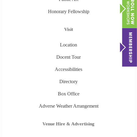
Honorary Fellowship
Visit
Location
Docent Tour
Accessibilities
Directory
Box Office
Adverse Weather Arrangement
Venue Hire & Advertising