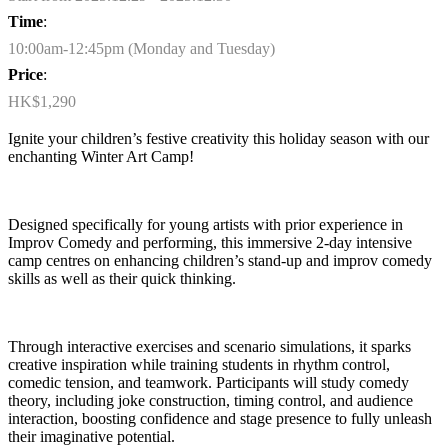
Time
:
10:00am-12:45pm (Monday and Tuesday)
Price
:
HK$1,290
Ignite your children’s festive creativity this holiday season with our
enchanting
Winter
Art
Camp
!
Designed specifically for young artists
with prior experience in
Improv Comedy and performing
, this immersive 2-day intensive
camp
centres
on
enhancing children’s stand-up and improv comedy
skills as well as their quick thinking.
Through interactive exercises and scenario simulations, it sparks
creative inspiration while training students in rhythm control,
comedic tension, and teamwork. Participants will study comedy
theory, including joke construction, timing control, and audience
interaction, boosting confidence and stage presence to fully unleash
their imaginative potential.