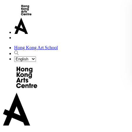
Hong Kong Art School