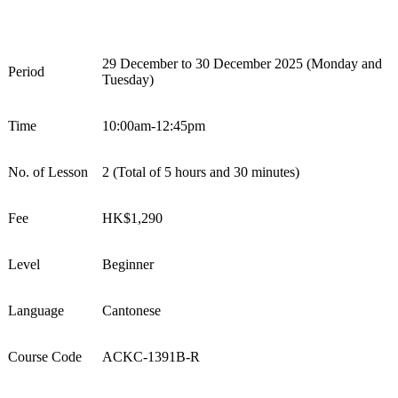
29 December to 30 December 2025 (Monday and
Period
Tuesday)
Time
10:00am-12:45pm
No. of Lesson
2 (
Total of 5 hours and 30 minutes
)
Fee
HK$
1
,
2
90
Level
Beginner
Language
Cantonese
Course Code
ACKC-1391B-R