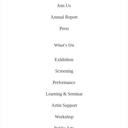
Join Us
Annual Report
Press
What's On
Exhibition
Screening
Performance
Learning & Seminar
Artist Support
Workshop