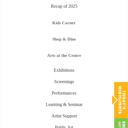
Recap of 2025
Kids Corner
Shop & Dine
Arts at the Centre
Exhibitions
Screenings
Performances
Learning & Seminar
Artist Support
Public Art