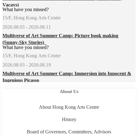
Vacays)
What have you missed?
15/F, Hong Kong Arts Centre
2026.08.03 - 2026.08.11
Multiverse of Art Summer Camp: Picture book making
(Sunny-Sky Stories)
What have you missed?
15/F, Hong Kong Arts Centre
2026.08.03 - 2026.08.19
Multiverse of Art Summer Camp: Immersion into Innocent &
Ingenious Picasso
About Us
About Hong Kong Arts Centre
History
Board of Governors, Committees, Advisors