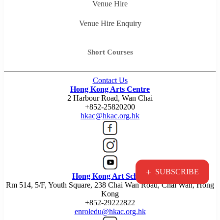
Venue Hire
Venue Hire Enquiry
Short Courses
Contact Us
Hong Kong Arts Centre
2 Harbour Road, Wan Chai
+852-25820200
hkac@hkac.org.hk
+
SUBSCRIBE
Hong Kong Art School
Rm 514, 5/F, Youth Square, 238 Chai Wan Road, Chai Wan, Hong
Kong
+852-29222822
enroledu@hkac.org.hk