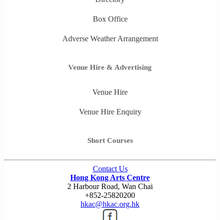
Box Office
Adverse Weather Arrangement
Venue Hire & Advertising
Venue Hire
Venue Hire Enquiry
Short Courses
Contact Us
Hong Kong Arts Centre
2 Harbour Road, Wan Chai
+852-25820200
hkac@hkac.org.hk