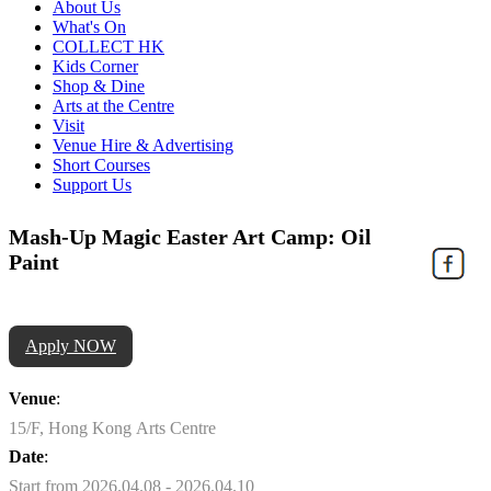
About Us
What's On
COLLECT HK
Kids Corner
Shop & Dine
Arts at the Centre
Visit
Venue Hire & Advertising
Short Courses
Support Us
Mash-Up Magic Easter Art Camp: Oil
Paint
Apply NOW
Venue
:
15/F, Hong Kong Arts Centre
Date
:
Start from 2026.04.08 - 2026.04.10