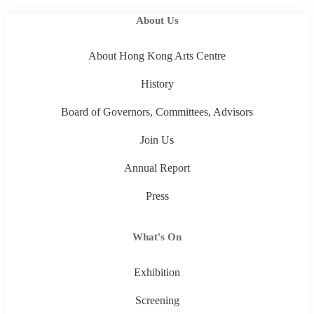
About Us
About Hong Kong Arts Centre
History
Board of Governors, Committees, Advisors
Join Us
Annual Report
Press
What's On
Exhibition
Screening