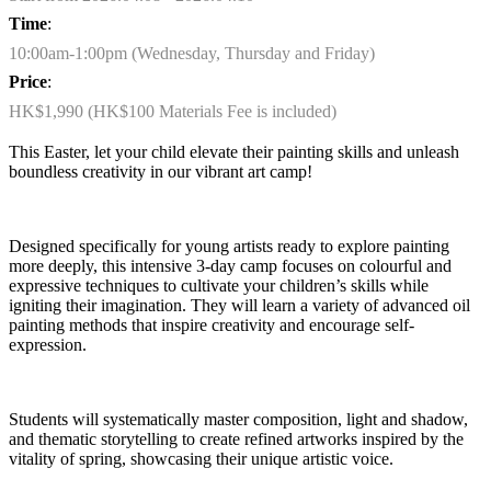
Time
:
10:00am-1:00pm (Wednesday, Thursday and Friday)
Price
:
HK$1,990 (HK$100 Materials Fee is included)
This Easter, let your child elevate their painting skills and unleash
boundless creativity in our vibrant art camp!
Designed specifically for young artists ready to explore painting
more deeply, this intensive 3-day camp focuses on
colourful
and
expressive techniques to cultivate your children’s skills while
igniting their imagination. They will learn a variety of advanced oil
painting methods that inspire creativity and encourage self-
expression.
Students will systematically master composition, light and shadow,
and thematic storytelling to create refined artworks inspired by the
vitality of spring,
showcasing
their unique artistic voice.