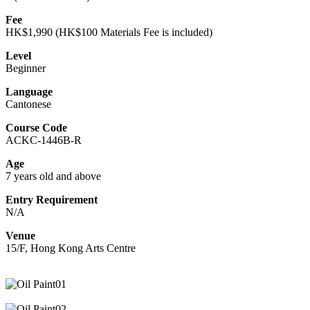
Fee
HK$1,990 (HK$100 Materials Fee is included)
Level
Beginner
Language
Cantonese
Course Code
ACKC-1446B-R
Age
7 years old and above
Entry Requirement
N/A
Venue
15/F, Hong Kong Arts Centre