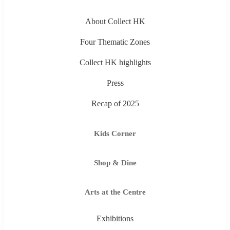
About Collect HK
Four Thematic Zones
Collect HK highlights
Press
Recap of 2025
Kids Corner
Shop & Dine
Arts at the Centre
Exhibitions