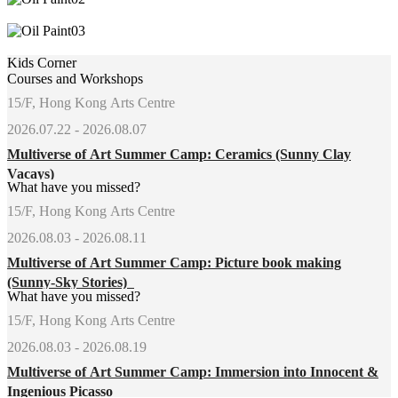
Kids Corner
Courses and Workshops
15/F, Hong Kong Arts Centre
2026.07.22 - 2026.08.07
Multiverse of Art Summer Camp: Ceramics (Sunny Clay
Vacays)
What have you missed?
15/F, Hong Kong Arts Centre
2026.08.03 - 2026.08.11
Multiverse of Art Summer Camp: Picture book making
(Sunny-Sky Stories)
What have you missed?
15/F, Hong Kong Arts Centre
2026.08.03 - 2026.08.19
Multiverse of Art Summer Camp: Immersion into Innocent &
Ingenious Picasso