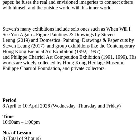
paper, he fuses the real and envisioned
imageries
to connect others
with himself and the outside world with his inner world.
Steven’s many exhibitions include solo ones such as
When Will I
See You Again - Figure Paintings & Drawings by Steven
Leung
(2019
)
and
Domestica
- Painting, Drawings & Paper cuts by
Steven Leung
(2017),
and group exhibitions like the
Contemporary
Hong Kong Biennial Art Exhibition
(1992, 1997)
and
Philippe
Charriol
Art Competition Exhibition
(1991, 1999). His
works are widely collected by Hong Kong Heritage Museum,
Philippe
Charriol
Foundation, and private collectors.
Period
8 April to 10 April 2026 (Wednesday, Thursday and Friday)
Time
10:00am – 1:00pm
No. of Lesson
3 (Total of 9 hours)