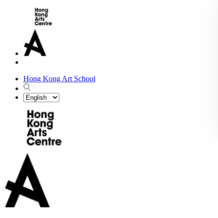
Hong Kong Art School