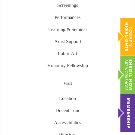
Screenings
Performances
Learning & Seminar
Artist Support
Public Art
Honorary Fellowship
Visit
Location
Docent Tour
Accessibilities
Directory