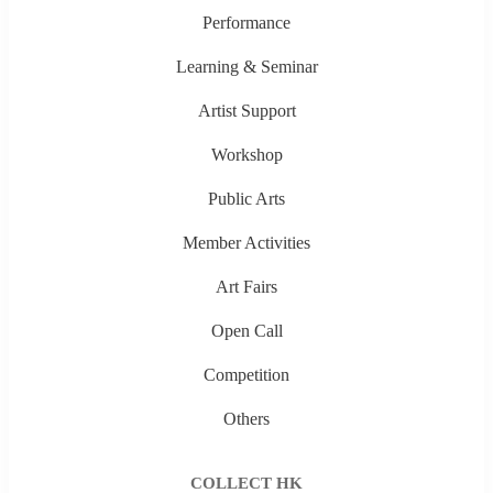
Performance
Learning & Seminar
Artist Support
Workshop
Public Arts
Member Activities
Art Fairs
Open Call
Competition
Others
COLLECT HK