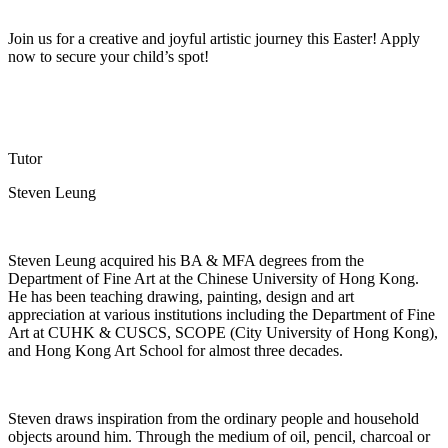
Join us for a creative and joyful artistic journey this Easter! Apply
now to secure your child’s spot!
Tutor
Steven Leung
Steven Leung
acquired
his BA & MFA degrees from
the
Department of Fine Art
at the Chinese University of Hong Kong.
He has been teaching
drawing, painting,
design
and art
appreciation
at various institutions including the Department of Fine
Art at CUHK & CUSCS, SCOPE (City University of Hong Kong),
and Hong Kong Art School for almost three decades.
Steven draws inspiration from
the ordinary
people and household
objects around him. Through the medium of oil, pencil,
charcoal
or