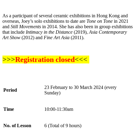
As a participant of several ceramic exhibitions in Hong Kong and
overseas, Joey’s solo exhibitions to date are
Tone on Tone
in 2021
and
Still Movements
in 2014. She has also been in group exhibitions
that include
Intimacy in the Distance
(2019),
Asia Contemporary
Art Show
(2012) and
Fine Art Asia
(2011).
>>>
Registration closed
<<<
23 February to 30 March 2024 (every
Period
Sunday)
Time
10:00-11:30am
No. of Lesson
6 (Total of 9 hours)