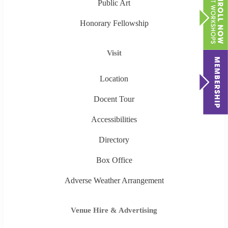
Public Art
Honorary Fellowship
Visit
Location
Docent Tour
Accessibilities
Directory
Box Office
Adverse Weather Arrangement
Venue Hire & Advertising