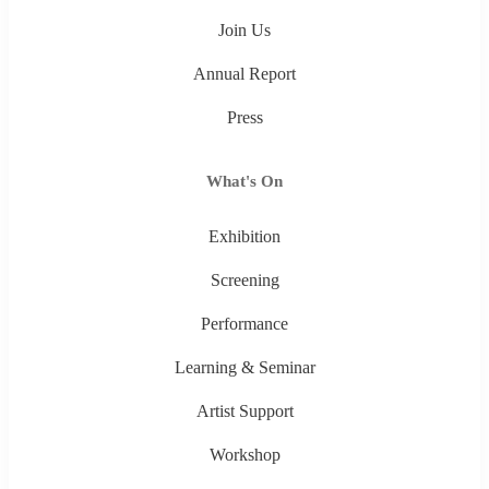
Join Us
Annual Report
Press
What's On
Exhibition
Screening
Performance
Learning & Seminar
Artist Support
Workshop