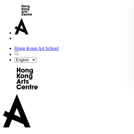
Hong Kong Art School