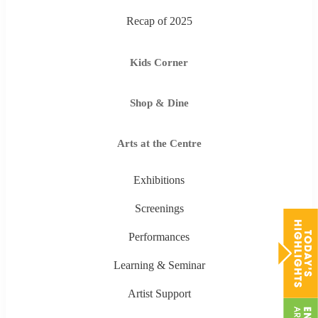
Recap of 2025
Kids Corner
Shop & Dine
Arts at the Centre
Exhibitions
Screenings
Performances
Learning & Seminar
Artist Support