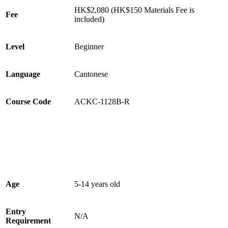
HK$2,080 (HK$150 Materials Fee is
Fee
included)
Level
Beginner
Language
Cantonese
Course Code
ACKC-1128B-R
Age
5-14 years old
Entry
N/A
Requirement