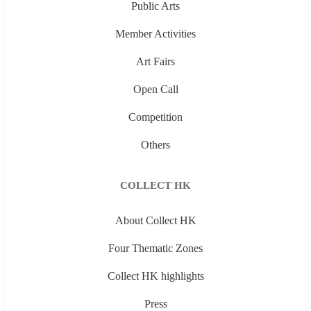
Public Arts
Member Activities
Art Fairs
Open Call
Competition
Others
COLLECT HK
About Collect HK
Four Thematic Zones
Collect HK highlights
Press