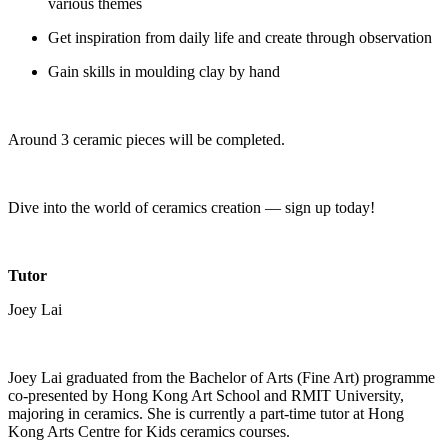
various themes
Get inspiration from daily life and create through observation
Gain skills in moulding clay by hand
Around 3 ceramic pieces will be completed.
Dive into the world of ceramics creation — sign up today!
Tutor
Joey Lai
Joey Lai graduated from the Bachelor of Arts (Fine Art) programme
co-presented by Hong Kong Art School and RMIT University,
majoring in ceramics. She is currently a part-time tutor at Hong
Kong Arts Centre for Kids ceramics courses.