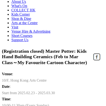
About Us
What's On
COLLECT HK
Kids Corner
Shop & Dine
Arts at the Centre
Visit
Venue Hire & Advertising
Short Courses
Support Us
(Registration closed) Master Potter: Kids
Hand Building Ceramics (Feb to Mar
Class～My Favourite Cartoon Character)
Venue
:
10/F, Hong Kong Arts Centre
Date
:
Start from 2025.02.23 - 2025.03.30
Time
:
10:00-11:30am (Every Sunday)