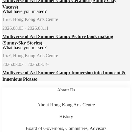
Multiverse of Art Summer Camp: Ceramics (Sunny Clay
Vacays)
What have you missed?
15/F, Hong Kong Arts Centre
2026.08.03 - 2026.08.11
Multiverse of Art Summer Camp: Picture book making
(Sunny-Sky Stories)
What have you missed?
15/F, Hong Kong Arts Centre
2026.08.03 - 2026.08.19
Multiverse of Art Summer Camp: Immersion into Innocent &
Ingenious Picasso
About Us
About Hong Kong Arts Centre
History
Board of Governors, Committees, Advisors