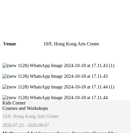
Venue
10/F, Hong Kong Arts Centre
Kids Corner
Courses and Workshops
15/F, Hong Kong Arts Centre
2026.07.22 - 2026.08.07