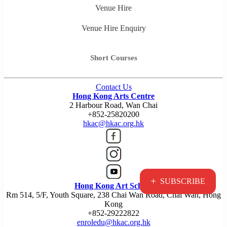
Venue Hire
Venue Hire Enquiry
Short Courses
Contact Us
Hong Kong Arts Centre
2 Harbour Road, Wan Chai
+852-25820200
hkac@hkac.org.hk
+
SUBSCRIBE
Hong Kong Art School
Rm 514, 5/F, Youth Square, 238 Chai Wan Road, Chai Wan, Hong
Kong
+852-29222822
enroledu@hkac.org.hk