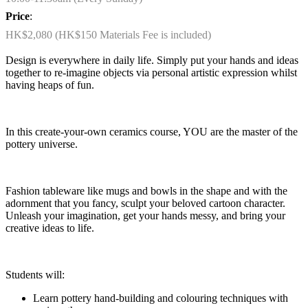
Price
:
HK$2,080 (HK$150 Materials Fee is included)
Design is everywhere in daily life. Simply put your hands and ideas
together to re-imagine objects via personal artistic expression whilst
having heaps of fun.
In this create-your-own ceramics course, YOU are the master of the
pottery universe.
Fashion tableware like mugs and bowls in the shape and with the
adornment that you fancy, sculpt your beloved cartoon character.
Unleash your imagination, get your hands messy, and bring your
creative ideas to life.
Students will:
Learn pottery hand-building and colouring techniques with