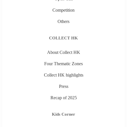
Competition
Others
COLLECT HK
About Collect HK
Four Thematic Zones
Collect HK highlights
Press
Recap of 2025
Kids Corner