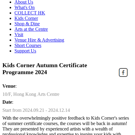
About Us
What's On
COLLECT HK
Kids Corner
Shop & Dine
Arts at the Centre
Visit
Venue Hire & Advertising
Short Courses
Support Us
Kids Corner Autumn Certificate
Programme 2024
Venue
:
10/F, Hong Kong Arts Centre
Date
:
Start from 2024.09.21 - 2024.12.14
With the overwhelmingly positive feedback to Kids Corner's series
of summer certificate courses, the courses will be back in autumn!
They are presented by experienced artists with a wealth of
professional knowledge and expertise to inspire your kids with