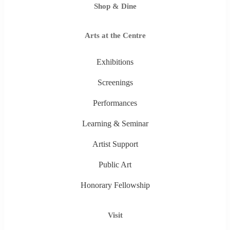
Shop & Dine
Arts at the Centre
Exhibitions
Screenings
Performances
Learning & Seminar
Artist Support
Public Art
Honorary Fellowship
Visit