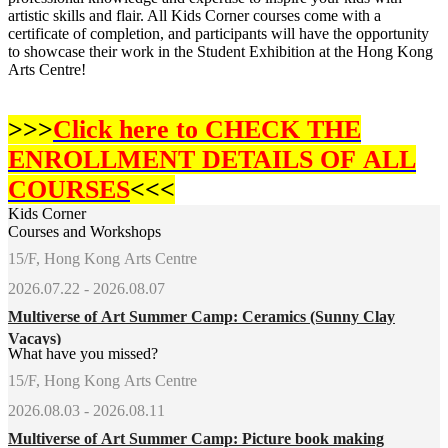
artistic skills and flair. All Kids Corner courses come with a
certificate of completion, and participants will have the opportunity
to showcase their work in the Student Exhibition at the Hong Kong
Arts Centre!
>>>
Click here to CHECK THE
ENROLLMENT DETAILS OF
ALL
COURSES
<<<
Kids Corner
Courses and Workshops
15/F, Hong Kong Arts Centre
2026.07.22 - 2026.08.07
Multiverse of Art Summer Camp: Ceramics (Sunny Clay
Vacays)
What have you missed?
15/F, Hong Kong Arts Centre
2026.08.03 - 2026.08.11
Multiverse of Art Summer Camp: Picture book making