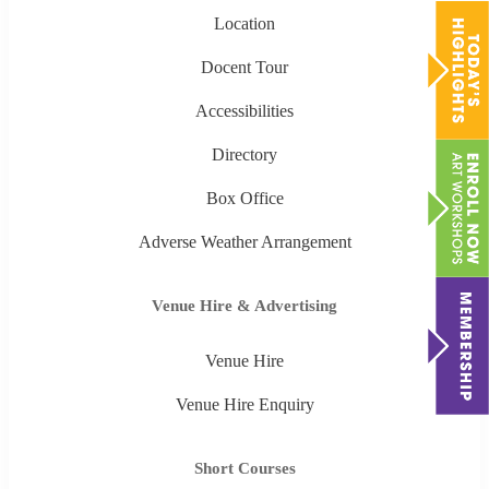
Location
Docent Tour
Accessibilities
Directory
Box Office
Adverse Weather Arrangement
Venue Hire & Advertising
Venue Hire
Venue Hire Enquiry
Short Courses