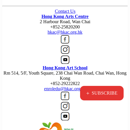
Contact Us
Hong Kong Arts Centre
2 Harbour Road, Wan Chai
+852-25820200
hkac@hkac.org.hk
Hong Kong Art School
Rm 514, 5/F, Youth Square, 238 Chai Wan Road, Chai Wan, Hong
Kong
+852-29222822
enroledu@hkac.org.hk
+
SUBSCRIBE