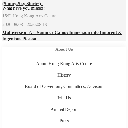
(Sunny-Sky Stories)
What have you missed?
15/F, Hong Kong Arts Centre
2026.08.03 - 2026.08.19
Multiverse of Art Summer Camp: Immersion into Innocent &
Ingenious Picasso
About Us
About Hong Kong Arts Centre
History
Board of Governors, Committees, Advisors
Join Us
Annual Report
Press