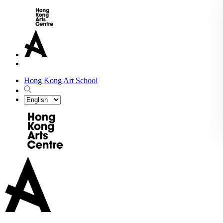
Hong Kong Art School