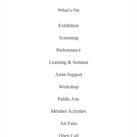
What's On
Exhibition
Screening
Performance
Learning & Seminar
Artist Support
Workshop
Public Arts
Member Activities
Art Fairs
Open Call