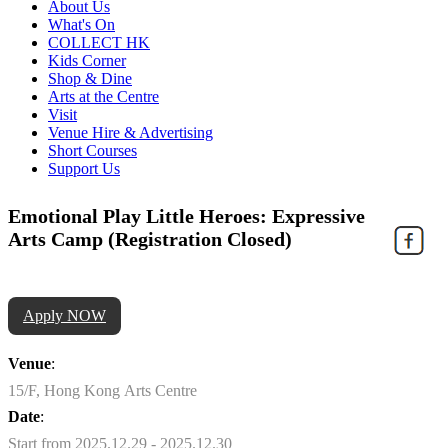
About Us
What's On
COLLECT HK
Kids Corner
Shop & Dine
Arts at the Centre
Visit
Venue Hire & Advertising
Short Courses
Support Us
Emotional Play Little Heroes: Expressive
Arts Camp (Registration Closed)
Apply NOW
Venue
:
15/F, Hong Kong Arts Centre
Date
:
Start from 2025.12.29 - 2025.12.30