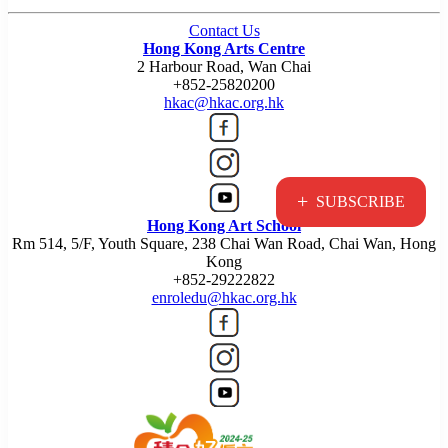
Contact Us
Hong Kong Arts Centre
2 Harbour Road, Wan Chai
+852-25820200
hkac@hkac.org.hk
+
SUBSCRIBE
Hong Kong Art School
Rm 514, 5/F, Youth Square, 238 Chai Wan Road, Chai Wan, Hong
Kong
+852-29222822
enroledu@hkac.org.hk