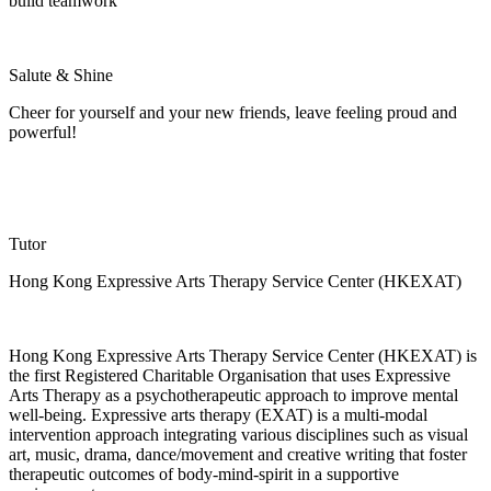
build teamwork
Salute & Shine
Cheer for yourself and your new friends, leave feeling proud and
powerful!
Tutor
Hong Kong Expressive Arts Therapy Service Center (HKEXAT)
Hong Kong Expressive Arts Therapy Service Center (HKEXAT) is
the first Registered Charitable
Organisation
that uses Expressive
Arts Therapy as a psychotherapeutic approach to improve mental
well-being. Expressive arts therapy (EXAT) is a multi-modal
intervention approach integrating various disciplines such as visual
art, music, drama, dance/
movement
and creative writing that foster
therapeutic outcomes of body-mind-spirit in a supportive