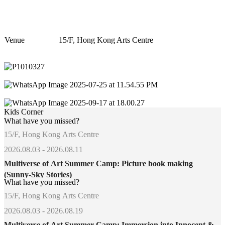
Venue
15/F, Hong Kong Arts Centre
Kids Corner
What have you missed?
15/F, Hong Kong Arts Centre
2026.08.03 - 2026.08.11
Multiverse of Art Summer Camp: Picture book making
(Sunny-Sky Stories)
What have you missed?
15/F, Hong Kong Arts Centre
2026.08.03 - 2026.08.19
Multiverse of Art Summer Camp: Immersion into Innocent &