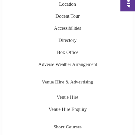
Location
Docent Tour
Accessibilities
Directory
Box Office
Adverse Weather Arrangement
Venue Hire & Advertising
Venue Hire
Venue Hire Enquiry
Short Courses