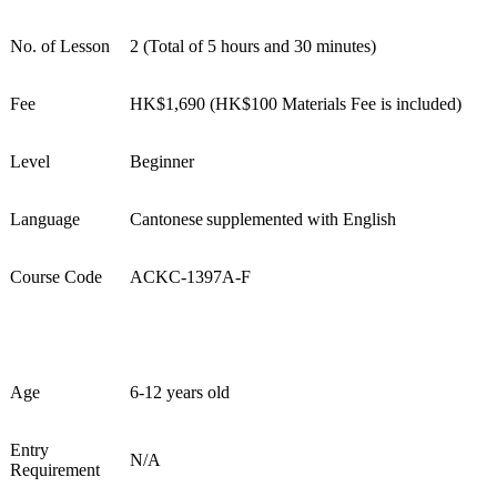
No. of Lesson
2
(
Total of 5 hours and 30 minutes
)
Fee
HK$
1
,690
(
HK$100 Materials Fee
is included)
Level
Beginner
Language
Cantonese supplement
ed
with English
Course Code
AC
KC
-139
7
A
-F
Age
6-12 years old
Entry
N/A
Requirement