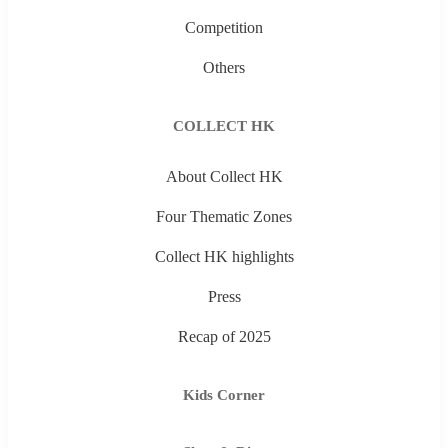
Competition
Others
COLLECT HK
About Collect HK
Four Thematic Zones
Collect HK highlights
Press
Recap of 2025
Kids Corner