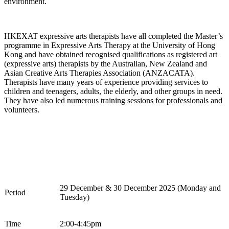
environment.
HKEXAT expressive arts therapists have all completed the
Master’s
programme in Expressive Arts Therapy at the University of Hong
Kong and have obtained recognised qualifications as registered art
(expressive arts) therapists by the Australian, New Zealand and
Asian Creative Arts Therapies Association (ANZACATA).
Therapists have many years of experience providing services to
children and teenagers, adults, the elderly, and other groups in need.
They have also led
numerous
training sessions for professionals and
volunteers.
2
9
December
&
30
December
202
5
(
Monday and
Period
Tuesday
)
Time
2
:00-
4
:
45
pm