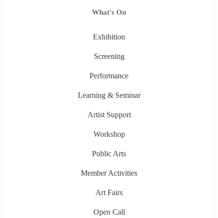
What's On
Exhibition
Screening
Performance
Learning & Seminar
Artist Support
Workshop
Public Arts
Member Activities
Art Fairs
Open Call