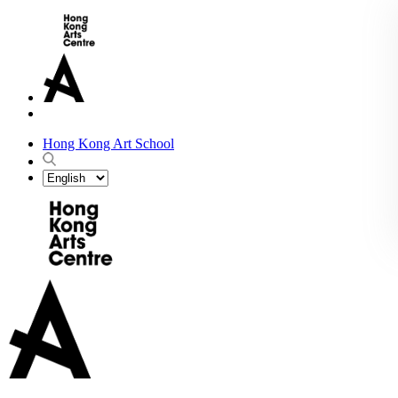
Hong Kong Art School