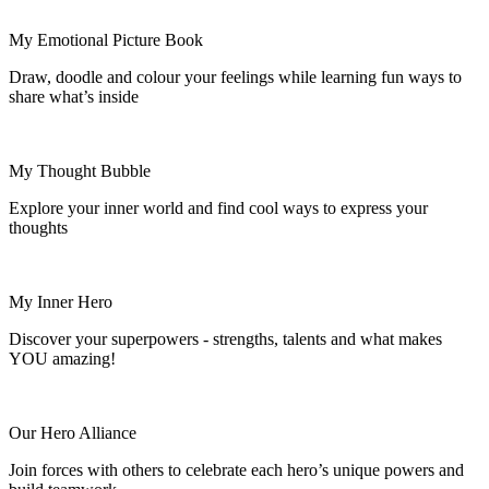
My Emotional Picture Book
Draw, doodle and
colour
your feelings while learning fun ways to
share what’s inside
My Thought Bubble
Explore your inner world and find cool ways to express your
thoughts
My Inner Hero
Discover your superpowers - strengths, talents and what makes
YOU amazing!
Our Hero Alliance
Join forces with others to celebrate each hero’s unique powers and