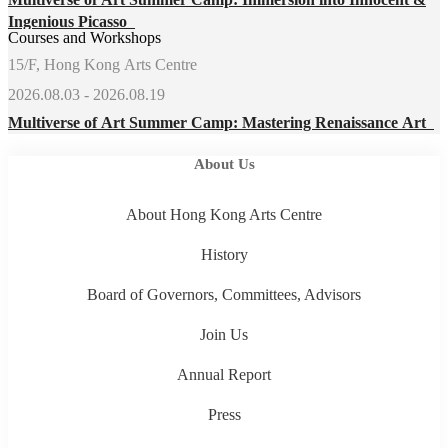
Ingenious Picasso
Courses and Workshops
15/F, Hong Kong Arts Centre
2026.08.03 - 2026.08.19
Multiverse of Art Summer Camp: Mastering Renaissance Art
About Us
About Hong Kong Arts Centre
History
Board of Governors, Committees, Advisors
Join Us
Annual Report
Press