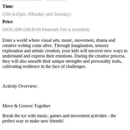
Time
:
2:00-4:45pm (Monday and Tuesday)
Price
:
HK$1,690 (HK$100 Materials Fee is included)
Enter a world where visual arts, music, movement,
drama
and
creative writing come alive. Through imagination, sensory
exploration and artistic creation, your kids will uncover new ways to
understand and express their emotions. During the creative process,
they will also unearth their unique strengths and personality traits,
cultivating resilience in the face of challenges.
Activity Overview:
Move & Groove Together
Break the ice with music,
games
and movement activities - the
perfect way to make new friends!