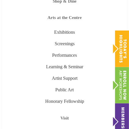
Shop & Dine
Arts at the Centre
Exhibitions
Screenings
Performances
Learning & Seminar
Artist Support
Public Art
Honorary Fellowship
Visit