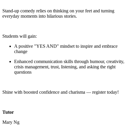
Stand-up comedy relies on thinking on your feet and turning
everyday moments into hilarious stories.
Students will gain:
A positive "YES AND" mindset to inspire and embrace
change
Enhanced communication skills through humour, creativity,
crisis management, trust, listening, and asking the right
questions
Shine with boosted confidence and charisma — register today!
Tutor
Mary Ng