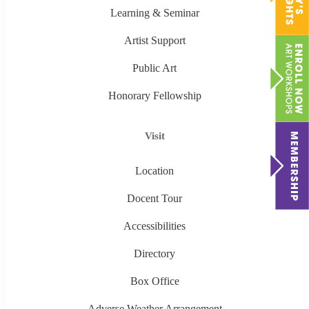
Learning & Seminar
Artist Support
Public Art
Honorary Fellowship
Visit
Location
Docent Tour
Accessibilities
Directory
Box Office
Adverse Weather Arrangement