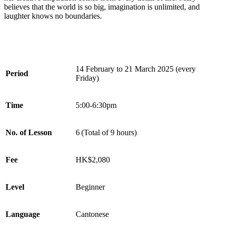
believes that the world is so big, imagination is unlimited, and
laughter knows no boundaries.
14 February to 21 March 2025 (every
Period
Friday)
Time
5:00-6:30pm
No. of Lesson
6 (Total of 9 hours)
Fee
HK$2,080
Level
Beginner
Language
Cantonese