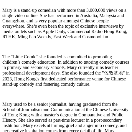
Mary is a stand-up comedian with more than 3,000,000 views on a
single video online. She has performed in Australia, Malaysia and
Guangzhou, and is very popular amongst Chinese people
everywhere. She‘s even been the topic of exclusive interviews by
media outlets such as Apple Daily, Commercial Radio Hong Kong,
RTHK, Ming Pao Weekly, East Week and Cosmopolitan.
The “Little Comic” she founded is committed to promoting
children’s comedy education. In addition to tutoring comedy courses
in primary and secondary schools, Mary currently runs teacher
professional development days. She also founded the "
佐敦基地
" in
2023, Hong Kong's first dedicated performance venue for Chinese
stand-up comedy and fostering comedy culture.
Mary used to be a senior journalist, having graduated from the
School of Journalism and Communication at the Chinese University
of Hong Kong with a master’s degree in Comparative and Public
History. She also served as part-time lecturer in a post-secondary
institution. Mary excels at turning grief and anger into comedy, and
her creative inspiration comes from every detail of life. Mary