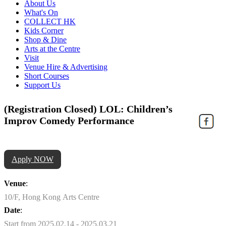
About Us
What's On
COLLECT HK
Kids Corner
Shop & Dine
Arts at the Centre
Visit
Venue Hire & Advertising
Short Courses
Support Us
(Registration Closed) LOL: Children’s
Improv Comedy Performance
Apply NOW
Venue
:
10/F, Hong Kong Arts Centre
Date
:
Start from 2025.02.14 - 2025.03.21