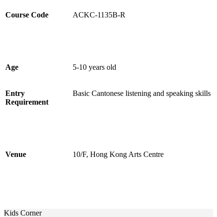
Course Code
ACKC-1135B-R
Age
5-10 years old
Entry
Basic Cantonese listening and speaking skills
Requirement
Venue
10/F, Hong Kong Arts Centre
Kids Corner