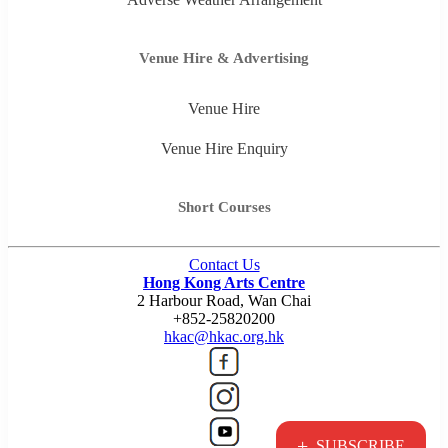
Venue Hire & Advertising
Venue Hire
Venue Hire Enquiry
Short Courses
Contact Us
Hong Kong Arts Centre
2 Harbour Road, Wan Chai
+852-25820200
hkac@hkac.org.hk
+
SUBSCRIBE