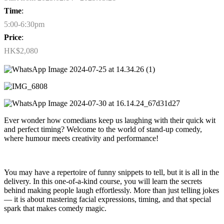
Time
:
5:00-6:30pm
Price
:
HK$2,080
Ever wonder how comedians keep us laughing with their quick wit
and perfect timing? Welcome to the world of stand-up comedy,
where humour meets creativity and performance!
You may have a repertoire of funny snippets to tell, but it is all in the
delivery. In this one-of-a-kind course, you will learn the secrets
behind making people laugh effortlessly. More than just telling jokes
— it is about mastering facial expressions, timing, and that special
spark that makes comedy magic.