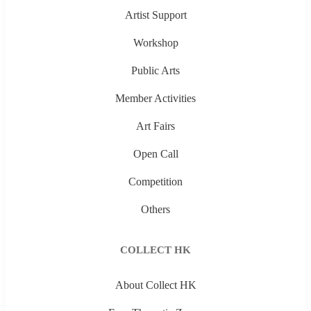
Artist Support
Workshop
Public Arts
Member Activities
Art Fairs
Open Call
Competition
Others
COLLECT HK
About Collect HK