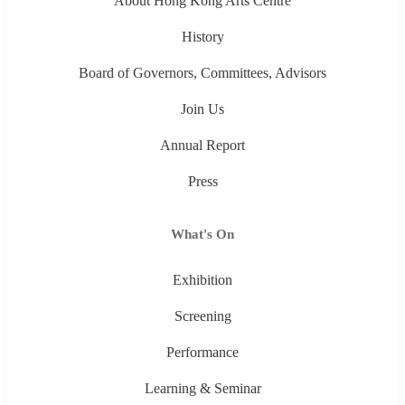
About Hong Kong Arts Centre
History
Board of Governors, Committees, Advisors
Join Us
Annual Report
Press
What's On
Exhibition
Screening
Performance
Learning & Seminar