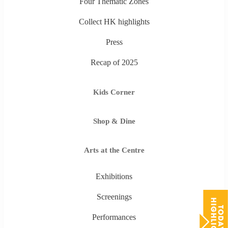
Four Thematic Zones
Collect HK highlights
Press
Recap of 2025
Kids Corner
Shop & Dine
Arts at the Centre
Exhibitions
Screenings
Performances