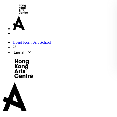
Hong Kong Art School