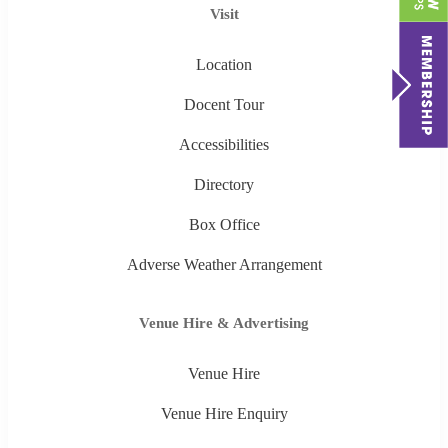
Visit
Location
Docent Tour
Accessibilities
Directory
Box Office
Adverse Weather Arrangement
Venue Hire & Advertising
Venue Hire
Venue Hire Enquiry