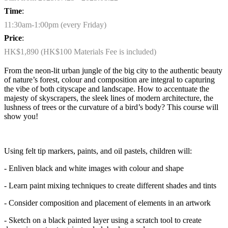
Time
:
11:30am-1:00pm (every Friday)
Price
:
HK$1,890 (HK$100 Materials Fee is included)
From the neon-lit urban jungle of the big city to the authentic beauty
of nature’s forest, colour and composition are integral to capturing
the vibe of both cityscape and landscape. How to accentuate the
majesty of skyscrapers, the sleek lines of modern architecture, the
lushness of trees or the curvature of a bird’s body? This course will
show you!
Using felt tip markers, paints, and oil pastels, children will:
- Enliven black and white images with colour and shape
- Learn paint mixing techniques to create different shades and tints
- Consider composition and placement of elements in an artwork
- Sketch on a black painted layer using a scratch tool to create