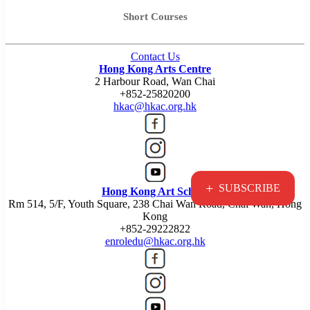
Short Courses
Contact Us
Hong Kong Arts Centre
2 Harbour Road, Wan Chai
+852-25820200
hkac@hkac.org.hk
+
SUBSCRIBE
Hong Kong Art School
Rm 514, 5/F, Youth Square, 238 Chai Wan Road, Chai Wan, Hong
Kong
+852-29222822
enroledu@hkac.org.hk