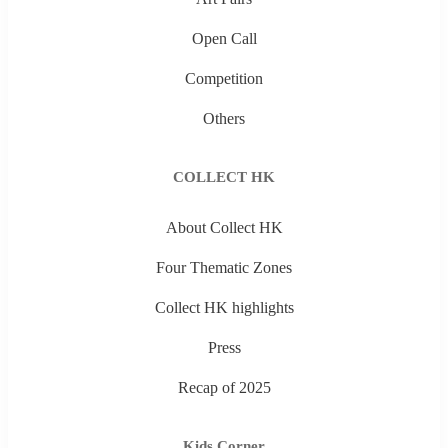
Open Call
Competition
Others
COLLECT HK
About Collect HK
Four Thematic Zones
Collect HK highlights
Press
Recap of 2025
Kids Corner