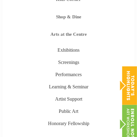
Shop & Dine
Arts at the Centre
Exhibitions
Screenings
Performances
Learning & Seminar
Artist Support
Public Art
Honorary Fellowship