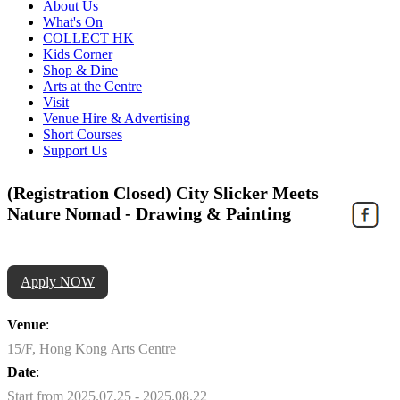
About Us
What's On
COLLECT HK
Kids Corner
Shop & Dine
Arts at the Centre
Visit
Venue Hire & Advertising
Short Courses
Support Us
(Registration Closed) City Slicker Meets
Nature Nomad - Drawing & Painting
Apply NOW
Venue
:
15/F, Hong Kong Arts Centre
Date
:
Start from 2025.07.25 - 2025.08.22