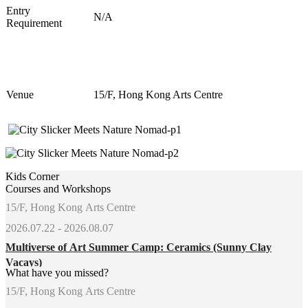
Entry
N/A
Requirement
Venue
15/F, Hong Kong Arts Centre
Kids Corner
Courses and Workshops
15/F, Hong Kong Arts Centre
2026.07.22 - 2026.08.07
Multiverse of Art Summer Camp: Ceramics (Sunny Clay
Vacays)
What have you missed?
15/F, Hong Kong Arts Centre