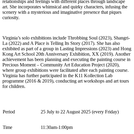
relationships and feelings with
different places
through landscape
art. She incorporates whimsical and quirky characters, infusing the
scenery with a mysterious and imaginative presence that piques
curiosity.
Virginia’s solo exhibitions include
Throbbing Soul
(2023),
Shangri-
La
(2022) and
A Place is Telling Its Story
(2017). She has also
exhibited
as part of a group in
Lasting Impressions
(2023) and
Hong
Kong Art School 20th Anniversary Exhibition, XX
(2019).
Another
achievement has been planning and executing the painting course in
Precious Moment – Community Art Education Project
(2020),
where group exhibitions were
facilitated
after each painting course
.
Virginia has further
participated
in the
K11
Kollection
Lab
programme
(2016 & 2019), conducting art workshops and art tours
for children
.
Period
2
5
July
to
22
August
2025 (every
Fri
day)
Time
1
1
:
3
0
am
-1:
0
0
p
m