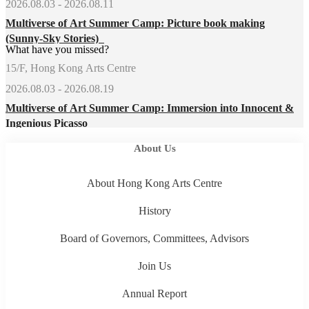
2026.08.03 - 2026.08.11
Multiverse of Art Summer Camp: Picture book making
(Sunny-Sky Stories)
What have you missed?
15/F, Hong Kong Arts Centre
2026.08.03 - 2026.08.19
Multiverse of Art Summer Camp: Immersion into Innocent &
Ingenious Picasso
About Us
About Hong Kong Arts Centre
History
Board of Governors, Committees, Advisors
Join Us
Annual Report