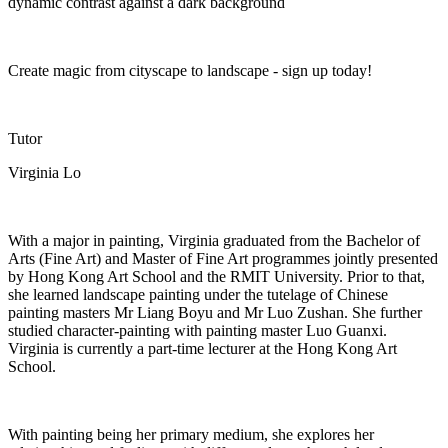
dynamic contrast against a dark background
Create magic from cityscape to landscape - sign up today!
Tutor
Virginia Lo
With a major in painting, Virginia graduated from the Bachelor of
Arts (Fine Art) and Master of Fine Art programmes jointly presented
by Hong Kong Art School and the RMIT University. Prior to that,
she learned landscape painting under the tutelage of Chinese
painting masters Mr Liang
Boyu
and Mr Luo
Zushan
. She further
studied character-painting with painting master Luo Guanxi.
Virginia is currently a part-time lecturer at the Hong Kong Art
School.
With painting being her primary medium, she explores her