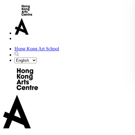
Hong Kong Art School