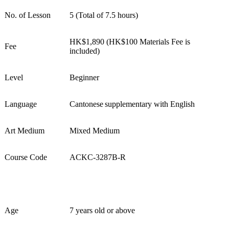
No. of Lesson
5 (Total of 7.5 hours)
HK$
1,890
(HK$1
0
0 Materials Fee is
Fee
included)
Level
Beginner
Language
Cantonese supplementary with English
Art Medium
Mixed Medium
Course Code
ACKC-
3287
B-R
Age
7 years old or above