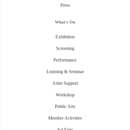
Press
What's On
Exhibition
Screening
Performance
Learning & Seminar
Artist Support
Workshop
Public Arts
Member Activities
Art Fairs