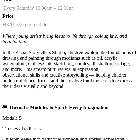
Every Saturday 10:30am – 12:00nn
Price
:
HK$1,890 per module
Where young artists bring ideas to life through colour, line, and
imagination.
In the Visual Storytellers Studio, children explore the foundations of
drawing and painting through mediums such as oil, acrylic,
watercolour, Chinese ink, sketching, comics, illustration, collage,
and more. This stream nurtures visual expression,
observational
skills
and creative storytelling — helping children
build confidence, focus, and the creative thinking skills to express
their ideas visually and beyond.
🌟
Thematic Modules to Spark Every Imagination
Module 5
Timeless Traditions
Children delve into traditional symbols and stories, expressing