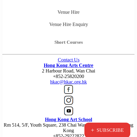
Venue Hire
Venue Hire Enquiry
Short Courses
Contact Us
Hong Kong Arts Centre
2 Harbour Road, Wan Chai
+852-25820200
hkac@hkac.org.hk
Hong Kong Art School
Rm 514, 5/F, Youth Square, 238 Chai Wan Road, Chai Wan, Hong
+
SUBSCRIBE
Kong
+852-29222822