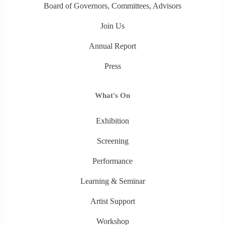
Board of Governors, Committees, Advisors
Join Us
Annual Report
Press
What's On
Exhibition
Screening
Performance
Learning & Seminar
Artist Support
Workshop