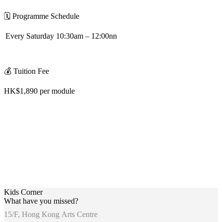
🗓
️
Programme Schedule
Every Saturday 10:30am – 12:00nn
💰
Tuition Fee
HK$1,890 per module
Kids Corner
What have you missed?
15/F, Hong Kong Arts Centre