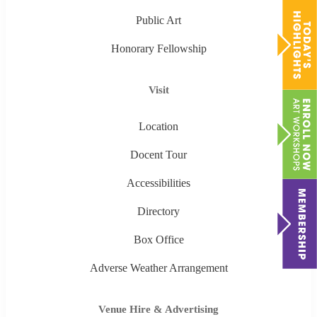
Public Art
Honorary Fellowship
Visit
Location
Docent Tour
Accessibilities
Directory
Box Office
Adverse Weather Arrangement
Venue Hire & Advertising