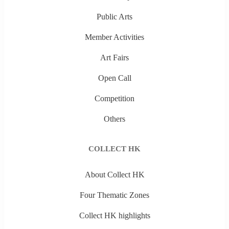
Public Arts
Member Activities
Art Fairs
Open Call
Competition
Others
COLLECT HK
About Collect HK
Four Thematic Zones
Collect HK highlights