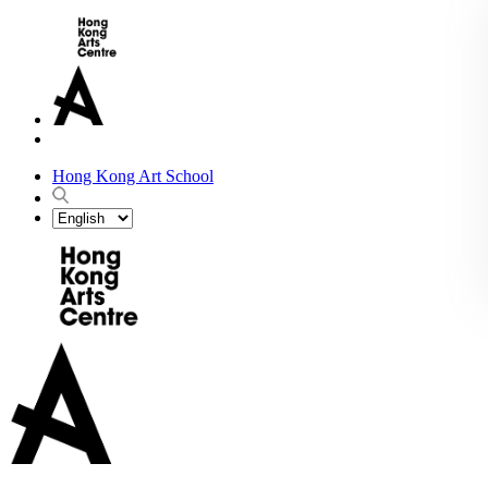
Hong Kong Art School