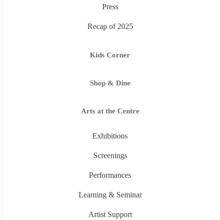
Press
Recap of 2025
Kids Corner
Shop & Dine
Arts at the Centre
Exhibitions
Screenings
Performances
Learning & Seminar
Artist Support