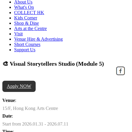
About Us
What's On
COLLECT HK
Kids Corner
Shop & Dine
Arts at the Centre
Visit
Venue Hire & Advertising
Short Courses
Support Us
🎨 Visual Storytellers Studio (Module 5)
Apply NOW
Venue
:
15/F, Hong Kong Arts Centre
Date
:
Start from 2026.01.31 - 2026.07.11
Time
: