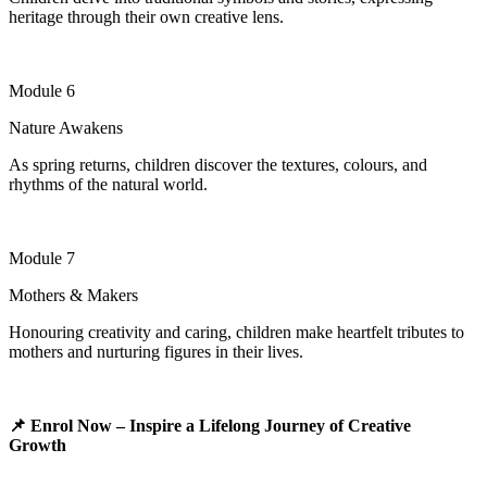
heritage through their own creative lens.
Module 6
Nature Awakens
As spring returns, children discover the textures, colours, and
rhythms of the natural world.
Module 7
Mothers & Makers
Honouring creativity and caring, children make heartfelt tributes to
mothers and nurturing figures in their lives
.
📌
Enrol Now – Inspire a Lifelong Journey of Creative
Growth