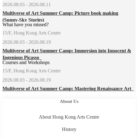
2026.08.03 - 2026.08.11
Multiverse of Art Summer Camp: Picture book making
(Sunny-Sky Stories)
What have you missed?
15/F, Hong Kong Arts Centre
2026.08.03 - 2026.08.19
Multiverse of Art Summer Camp: Immersion into Innocent &
Ingenious Picasso
Courses and Workshops
15/F, Hong Kong Arts Centre
2026.08.03 - 2026.08.19
Multiverse of Art Summer Camp: Mastering Renaissance Art
About Us
About Hong Kong Arts Centre
History