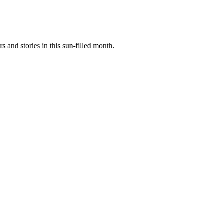
rs
and stories in this sun-filled month.