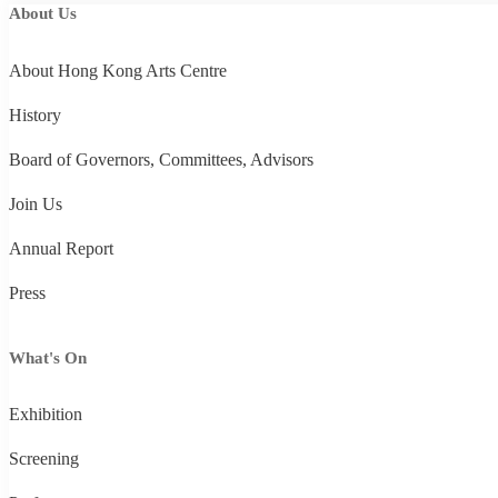
About Us
About Hong Kong Arts Centre
History
Board of Governors, Committees, Advisors
Join Us
Annual Report
Press
What's On
Exhibition
Screening