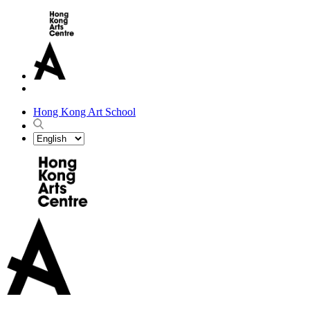
Hong Kong Art School