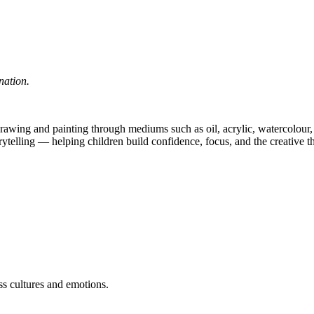
nation.
 drawing and painting through mediums such as oil, acrylic, watercolour, 
rytelling — helping children build confidence, focus, and the creative th
s cultures and emotions.