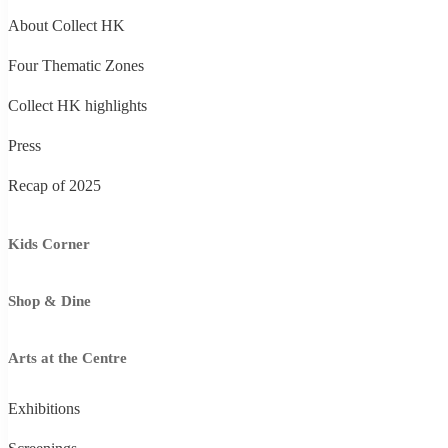
About Collect HK
Four Thematic Zones
Collect HK highlights
Press
Recap of 2025
Kids Corner
Shop & Dine
Arts at the Centre
Exhibitions