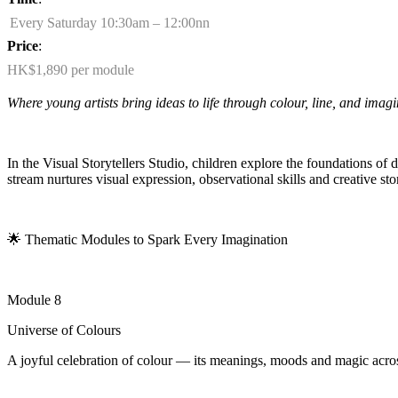
Every Saturday 10:30am – 12:00nn
Price
:
HK$1,890 per module
Where young artists bring ideas to life through colour, line, and imagi
In the Visual Storytellers Studio, children explore the foundations of
stream nurtures visual expression, observational
skills
and creative sto
🌟
Thematic Modules to Spark Every Imagination
Module 8
Universe of Colours
A joyful celebration of colour — its meanings, moods and magic acros