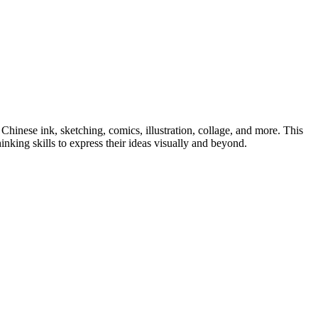
Chinese ink, sketching, comics, illustration, collage, and more. This
inking skills to express their ideas visually and beyond.