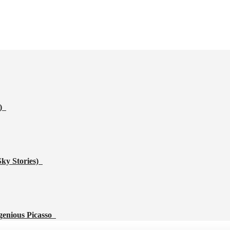
s)
Sky Stories)
genious Picasso