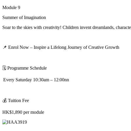
Module 9
Summer of Imagination
Soar to the skies with creativity! Children invent dreamlands,
characte
📌
Enrol Now – Inspire a Lifelong Journey of Creative Growth
🗓
️
Programme Schedule
Every Saturday 10:30am – 12:00nn
💰
Tuition Fee
HK$1,890 per module