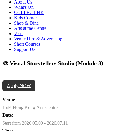
About Us
What's On
COLLECT HK
Kids Corner
Shop & Dine
Arts at the Centre
Visit
Venue Hire & Advertising
Short Courses
Support Us
🎨 Visual Storytellers Studio (Module 8)
Apply NOW
Venue
:
15/F, Hong Kong Arts Centre
Date
:
Start from 2026.05.09 - 2026.07.11
Time
: