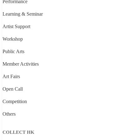
Performance
Learning & Seminar
Artist Support
Workshop
Public Arts
Member Activities
Art Fairs
Open Call
Competition
Others
COLLECT HK