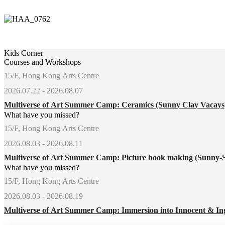
Kids Corner
Courses and Workshops
15/F, Hong Kong Arts Centre
2026.07.22 - 2026.08.07
Multiverse of Art Summer Camp: Ceramics (Sunny Clay Vacay
What have you missed?
15/F, Hong Kong Arts Centre
2026.08.03 - 2026.08.11
Multiverse of Art Summer Camp: Picture book making (Sunny-
What have you missed?
15/F, Hong Kong Arts Centre
2026.08.03 - 2026.08.19
Multiverse of Art Summer Camp: Immersion into Innocent & In