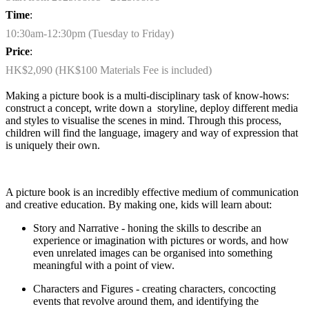
Time
:
10:30am-12:30pm (Tuesday to Friday)
Price
:
HK$2,090 (HK$100 Materials Fee is included)
Making a picture book is a multi-disciplinary task of know-hows:
construct a concept, write down
a storyline
, deploy different media
and styles to visualise the scenes in mind. Through this process,
children will find the language, imagery and way of expression that
is uniquely their own.
A picture book is an incredibly effective medium of communication
and creative education. By making one, kids will learn about:
Story and Narrative - honing the skills to describe an
experience or imagination with pictures or words, and how
even unrelated images can be organised into something
meaningful with a point of view.
Characters and Figures - creating characters, concocting
events that revolve around them, and
identifying
the