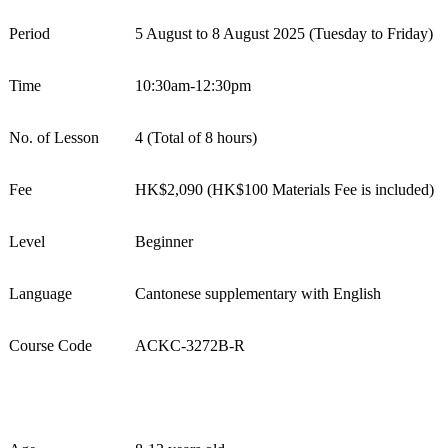
Period
5
August
to
8
August
202
5
(
Tues
day
to Friday
)
Time
10:30am-12:30pm
No. of Lesson
4
(Total of 8 hours)
Fee
HK$
2
,
0
9
0
(HK$100 Materials Fee is included)
Level
Beginner
Language
Cantonese
s
upplementary with English
Course Code
ACKC-
32
72
B
-R