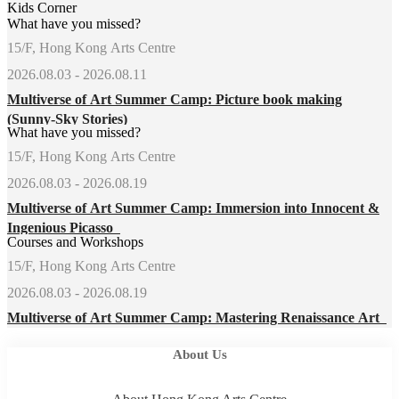
Kids Corner
What have you missed?
15/F, Hong Kong Arts Centre
2026.08.03 - 2026.08.11
Multiverse of Art Summer Camp: Picture book making
(Sunny-Sky Stories)
What have you missed?
15/F, Hong Kong Arts Centre
2026.08.03 - 2026.08.19
Multiverse of Art Summer Camp: Immersion into Innocent &
Ingenious Picasso
Courses and Workshops
15/F, Hong Kong Arts Centre
2026.08.03 - 2026.08.19
Multiverse of Art Summer Camp: Mastering Renaissance Art
About Us