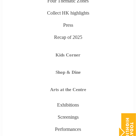
Four Thematic Zones
Collect HK highlights
Press
Recap of 2025
Kids Corner
Shop & Dine
Arts at the Centre
Exhibitions
Screenings
Performances