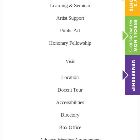
Learning & Seminar
Artist Support
Public Art
Honorary Fellowship
Visit
Location
Docent Tour
Accessibilities
Directory
Box Office
Adverse Weather Arrangement