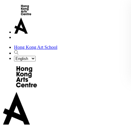
Hong Kong Art School