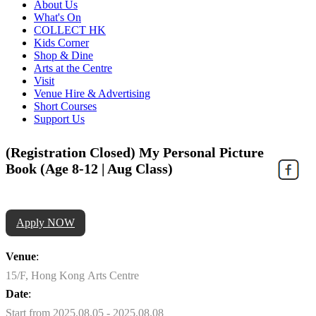
About Us
What's On
COLLECT HK
Kids Corner
Shop & Dine
Arts at the Centre
Visit
Venue Hire & Advertising
Short Courses
Support Us
(Registration Closed) My Personal Picture
Book (Age 8-12 | Aug Class)
Apply NOW
Venue
:
15/F, Hong Kong Arts Centre
Date
:
Start from 2025.08.05 - 2025.08.08