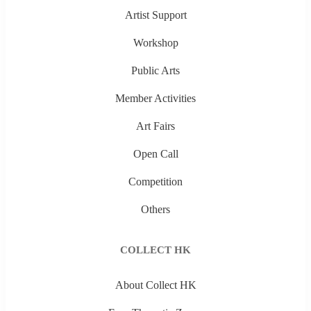
Artist Support
Workshop
Public Arts
Member Activities
Art Fairs
Open Call
Competition
Others
COLLECT HK
About Collect HK