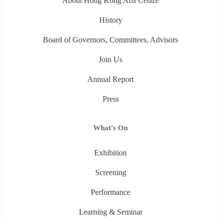
About Hong Kong Arts Centre
History
Board of Governors, Committees, Advisors
Join Us
Annual Report
Press
What's On
Exhibition
Screening
Performance
Learning & Seminar