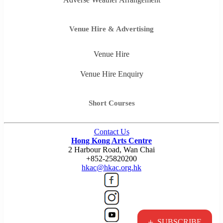
Venue Hire & Advertising
Venue Hire
Venue Hire Enquiry
Short Courses
Contact Us
Hong Kong Arts Centre
2 Harbour Road, Wan Chai
+852-25820200
hkac@hkac.org.hk
+
SUBSCRIBE