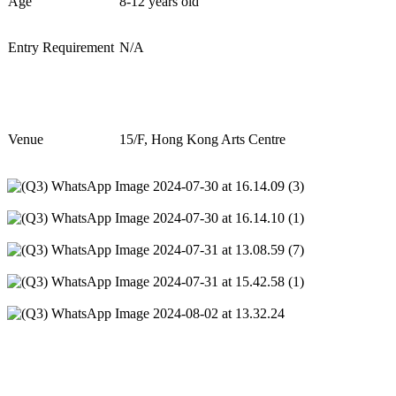
Age
8
-
12
years old
Entry Requirement
N/A
Venue
1
5
/F, Hong Kong Arts Centre