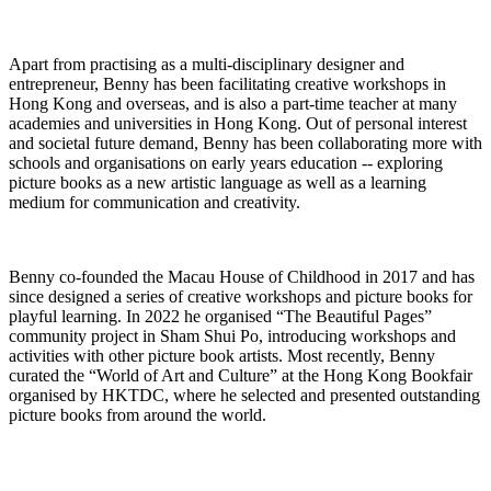
Apart from practising as a multi-disciplinary designer and
entrepreneur, Benny has been
facilitating
creative workshops in
Hong Kong and
overseas, and
is also a part-time teacher at many
academies and universities in Hong Kong. Out of personal interest
and societal future demand, Benny has been collaborating more with
schools and organisations on early years education -- exploring
picture books as a new artistic language as well as a learning
medium for communication and creativity
.
Benny co-founded the Macau House of Childhood in 2017 and has
since designed a series of creative workshops and picture books for
playful learning. In 2022 he organised “The Beautiful Pages”
community project in Sham Shui Po, introducing workshops and
activities with other picture book artists. Most recently, Benny
curated the “World of Art and Culture” at the Hong Kong Bookfair
organised by HKTDC, where he selected and presented outstanding
picture books from around the world.