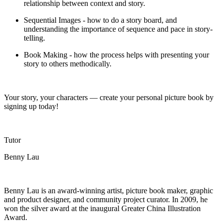
relationship between context and story.
Sequential Images - how to do a story
board, and
understanding the importance of sequence and pace in
story-
telling
.
Book Making - how the process helps with presenting your
story to others methodically.
Your story, your characters
—
create your personal picture book by
signing up today!
Tutor
Benny Lau
Benny Lau is an award-winning artist, picture book maker, graphic
and product designer, and community project curator. In 2009, he
won the silver award at the inaugural
Greater China
Illustration
Award.